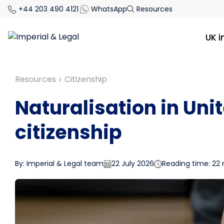
+44 203 490 4121
WhatsApp
Resources
UK 
Resources
Citizenship
>
Naturalisation in Uni
citizenship
By: Imperial & Legal team
22 July 2026
Reading time: 22