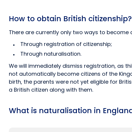
How to obtain British citizenship?
There are currently only two ways to become a B
Through registration of citizenship;
Through naturalisation.
We will immediately dismiss registration, as th
not automatically become citizens of the Kingd
birth, the parents were not yet eligible for Bri
a British citizen along with them.
What is naturalisation in Englan