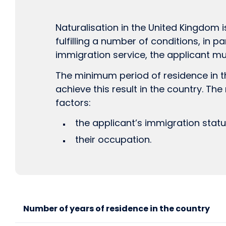
Naturalisation in the United Kingdom i
fulfilling a number of conditions, in pa
immigration service, the applicant mu
The minimum period of residence in the
achieve this result in the country. Th
factors:
the applicant’s immigration statu
their occupation.
Number of years of residence in the country