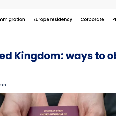
immigration
Europe residency
Corporate
P
ted Kingdom: ways to ob
 min