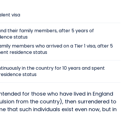
alent visa
and their family members, after 5 years of
dence status
mily members who arrived on a Tier 1 visa, after 5
nent residence status
ntinuously in the country for 10 years and spent
residence status
 intended for those who have lived in England
pulsion from the country), then surrendered to
e that such individuals exist even now, but in