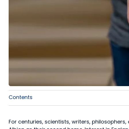
Contents
For centuries, scientists, writers, philosophe