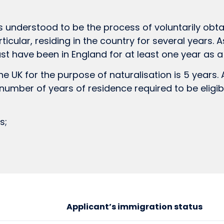
s understood to be the process of voluntarily obtai
rticular, residing in the country for several years. 
st have been in England for at least one year as 
 UK for the purpose of naturalisation is 5 years. A
e number of years of residence required to be eligi
s;
Applicant’s immigration status