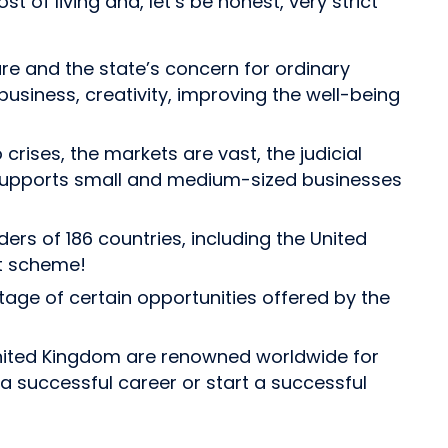
t of living and, let’s be honest, very strict
re and the state’s concern for ordinary
 business, creativity, improving the well-being
crises, the markets are vast, the judicial
te supports small and medium-sized businesses
rs of 186 countries, including the United
it scheme!
ntage of certain opportunities offered by the
e United Kingdom are renowned worldwide for
a successful career or start a successful