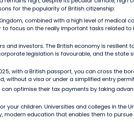
remains high, despite its peculiar climate, high cos
ons for the popularity of British citizenship:
 Kingdom, combined with a high level of medical ca
er to focus on the really important tasks related to
and investors. The British economy is resilient to 
 corporate legislation is favourable, and the sta
 with a British passport, you can cross the borde
d, without a visa or under a simplified entry perm
igin can optimise their tax payments by taking adva
for your children. Universities and colleges in th
ity, modern education that enables them to pursue 