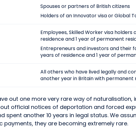
Spouses or partners of British citizens
Holders of an Innovator visa or Global T
Employees, Skilled Worker visa holders 
residence and 1 year of permanent resi
Entrepreneurs and investors and their fa
years of residence and 1 year of perma
All others who have lived legally and co
another year in Britain with permanent 
eave out one more very rare way of naturalisation,
thout official notices of deportation and forced ex
d spent another 10 years in legal status. We assum
onic payments, they are becoming extremely rare.