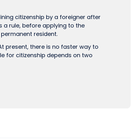
ning citizenship by a foreigner after
As a rule, before applying to the
a permanent resident.
t present, there is no faster way to
ble for citizenship depends on two