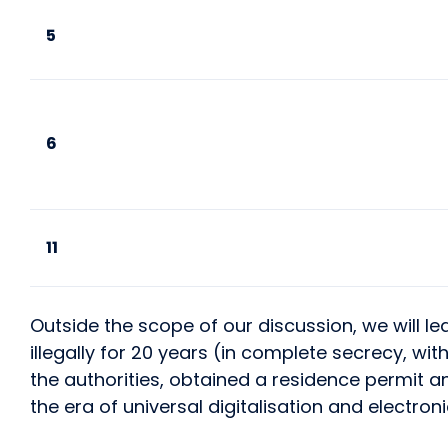
5
6
11
Outside the scope of our discussion, we will l
illegally for 20 years (in complete secrecy, wi
the authorities, obtained a residence permit an
the era of universal digitalisation and electr