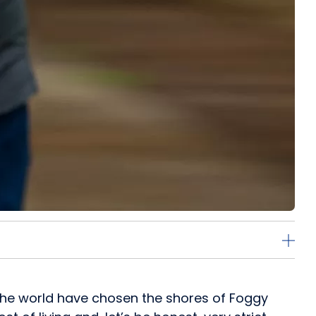
r the world have chosen the shores of Foggy