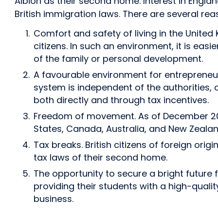
Albion as their second home. Interest in England 
British immigration laws. There are several reas
Comfort and safety of living in the United
citizens. In such an environment, it is easi
of the family or personal development.
A favourable environment for entrepreneurs 
system is independent of the authorities,
both directly and through tax incentives.
Freedom of movement. As of December 2025,
States, Canada, Australia, and New Zealan
Tax breaks. British citizens of foreign or
tax laws of their second home.
The opportunity to secure a bright future 
providing their students with a high-qual
business.