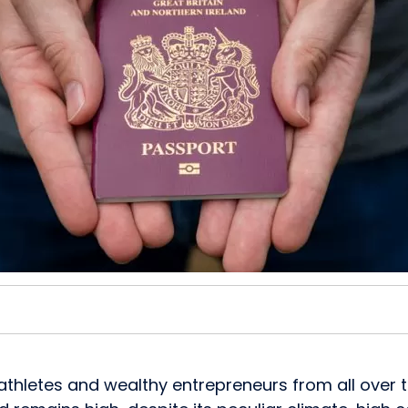
rs, athletes and wealthy entrepreneurs from all ove