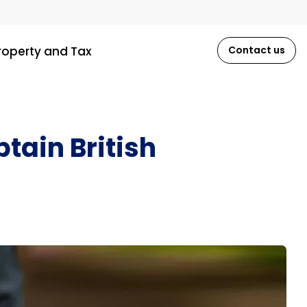
roperty and Tax
Contact us
tain British