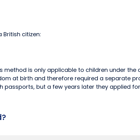
ritish citizen:
is method is only applicable to children under the
om at birth and therefore required a separate proc
tish passports, but a few years later they applied f
d?