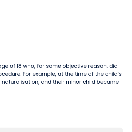
 age of 18 who, for some objective reason, did
edure. For example, at the time of the child’s
or naturalisation, and their minor child became