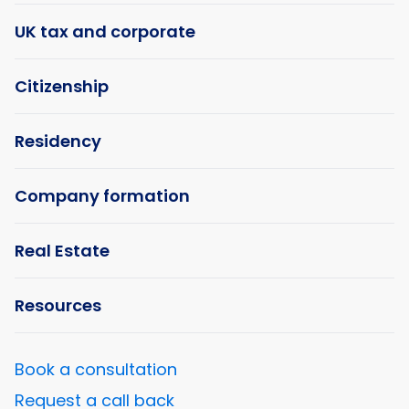
UK tax and corporate
Citizenship
Residency
Company formation
Real Estate
Resources
Book a consultation
Request a call back