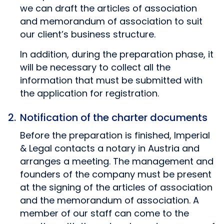
we can draft the articles of association
and memorandum of association to suit
our client’s business structure.
In addition, during the preparation phase, it
will be necessary to collect all the
information that must be submitted with
the application for registration.
Notification of the charter documents
Before the preparation is finished, Imperial
& Legal contacts a notary in Austria and
arranges a meeting. The management and
founders of the company must be present
at the signing of the articles of association
and the memorandum of association. A
member of our staff can come to the