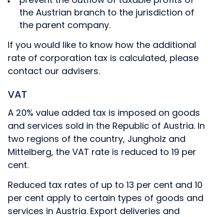
the Austrian branch to the jurisdiction of
the parent company.
If you would like to know how the additional
rate of corporation tax is calculated, please
contact our advisers.
VAT
A 20% value added tax is imposed on goods
and services sold in the Republic of Austria. In
two regions of the country, Jungholz and
Mittelberg, the VAT rate is reduced to 19 per
cent.
Reduced tax rates of up to 13 per cent and 10
per cent apply to certain types of goods and
services in Austria. Export deliveries and