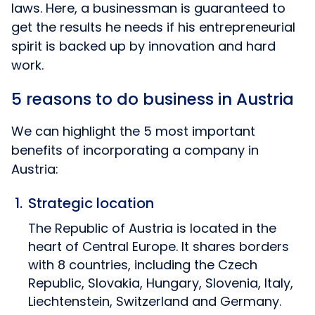
laws. Here, a businessman is guaranteed to
get the results he needs if his entrepreneurial
spirit is backed up by innovation and hard
work.
5 reasons to do business in Austria
We can highlight the 5 most important
benefits of incorporating a company in
Austria:
Strategic location
The Republic of Austria is located in the
heart of Central Europe. It shares borders
with 8 countries, including the Czech
Republic, Slovakia, Hungary, Slovenia, Italy,
Liechtenstein, Switzerland and Germany.