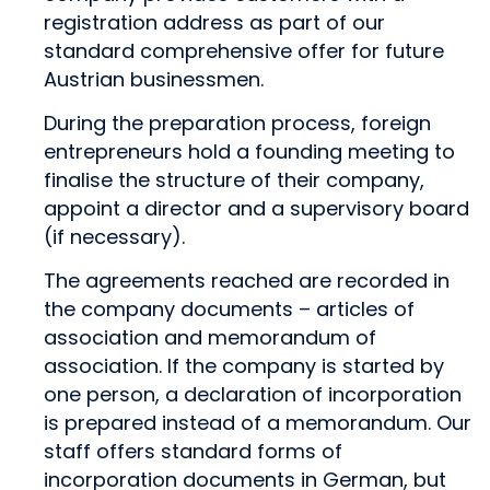
registration address as part of our
standard comprehensive offer for future
Austrian businessmen.
During the preparation process, foreign
entrepreneurs hold a founding meeting to
finalise the structure of their company,
appoint a director and a supervisory board
(if necessary).
The agreements reached are recorded in
the company documents – articles of
association and memorandum of
association. If the company is started by
one person, a declaration of incorporation
is prepared instead of a memorandum. Our
staff offers standard forms of
incorporation documents in German, but