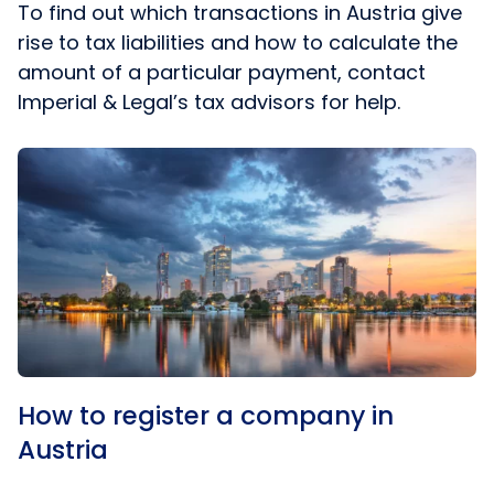
To find out which transactions in Austria give
rise to tax liabilities and how to calculate the
amount of a particular payment, contact
Imperial & Legal’s tax advisors for help.
How to register a company in
Austria