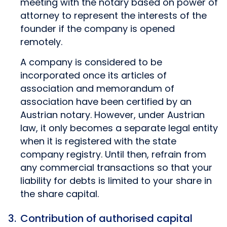
meeting with the notary based on power of
attorney to represent the interests of the
founder if the company is opened
remotely.
A company is considered to be
incorporated once its articles of
association and memorandum of
association have been certified by an
Austrian notary. However, under Austrian
law, it only becomes a separate legal entity
when it is registered with the state
company registry. Until then, refrain from
any commercial transactions so that your
liability for debts is limited to your share in
the share capital.
Contribution of authorised capital