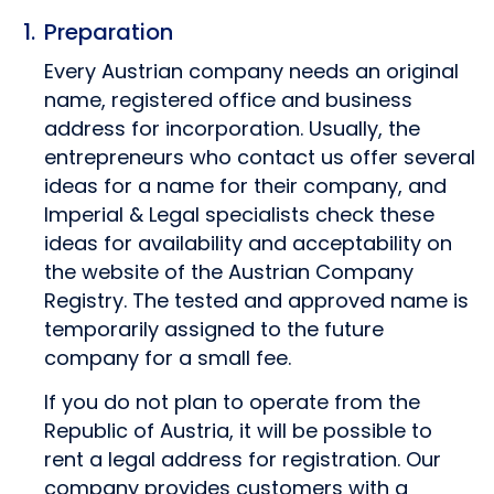
Preparation
Every Austrian company needs an original
name, registered office and business
address for incorporation. Usually, the
entrepreneurs who contact us offer several
ideas for a name for their company, and
Imperial & Legal specialists check these
ideas for availability and acceptability on
the website of the Austrian Company
Registry. The tested and approved name is
temporarily assigned to the future
company for a small fee.
If you do not plan to operate from the
Republic of Austria, it will be possible to
rent a legal address for registration. Our
company provides customers with a