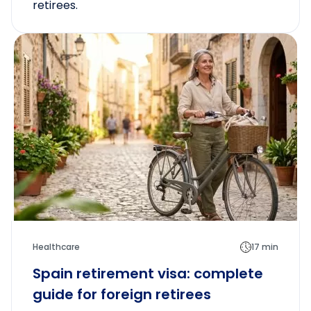
retirees.
Healthcare
17 min
Spain retirement visa: complete
guide for foreign retirees