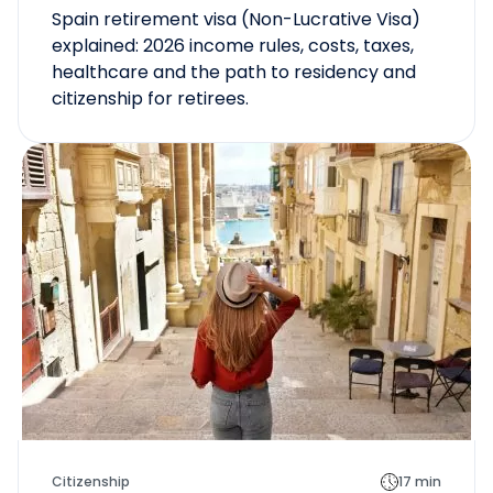
Spain retirement visa (Non-Lucrative Visa)
explained: 2026 income rules, costs, taxes,
healthcare and the path to residency and
citizenship for retirees.
Citizenship
17 min