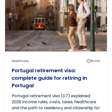
up.
Healthcare
18 min
Portugal retirement visa:
complete guide for retiring in
Portugal
Portugal retirement visa (D7) explained:
2026 income rules, costs, taxes, healthcare
and the path to residency and citizenship for