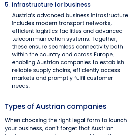
Infrastructure for business
Austria’s advanced business infrastructure
includes modern transport networks,
efficient logistics facilities and advanced
telecommunication systems. Together,
these ensure seamless connectivity both
within the country and across Europe,
enabling Austrian companies to establish
reliable supply chains, efficiently access
markets and promptly fulfil customer
needs.
Types of Austrian companies
When choosing the right legal form to launch
your business, don’t forget that Austrian