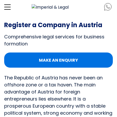
Register a Company in Austria
Comprehensive legal services for business
formation
MAKE AN ENQUIRY
The Republic of Austria has never been an
offshore zone or a tax haven. The main
advantage of Austria for foreign
entrepreneurs lies elsewhere. It is a
prosperous European country with a stable
political system, strong economy and working