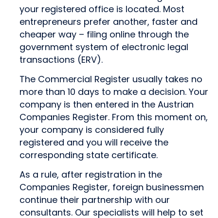
your registered office is located. Most
entrepreneurs prefer another, faster and
cheaper way – filing online through the
government system of electronic legal
transactions (ERV).
The Commercial Register usually takes no
more than 10 days to make a decision. Your
company is then entered in the Austrian
Companies Register. From this moment on,
your company is considered fully
registered and you will receive the
corresponding state certificate.
As a rule, after registration in the
Companies Register, foreign businessmen
continue their partnership with our
consultants. Our specialists will help to set