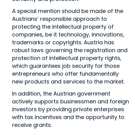
A special mention should be made of the
Austrians’ responsible approach to
protecting the intellectual property of
companies, be it technology, innovations,
trademarks or copyrights. Austria has
robust laws governing the registration and
protection of intellectual property rights,
which guarantees job security for those
entrepreneurs who offer fundamentally
new products and services to the market.
In addition, the Austrian government
actively supports businessmen and foreign
investors by providing private enterprises
with tax incentives and the opportunity to
receive grants.