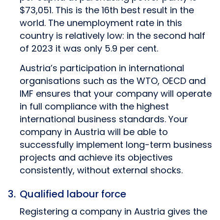
$73,051. This is the 16th best result in the
world. The unemployment rate in this
country is relatively low: in the second half
of 2023 it was only 5.9 per cent.
Austria’s participation in international
organisations such as the WTO, OECD and
IMF ensures that your company will operate
in full compliance with the highest
international business standards. Your
company in Austria will be able to
successfully implement long-term business
projects and achieve its objectives
consistently, without external shocks.
Qualified labour force
Registering a company in Austria gives the