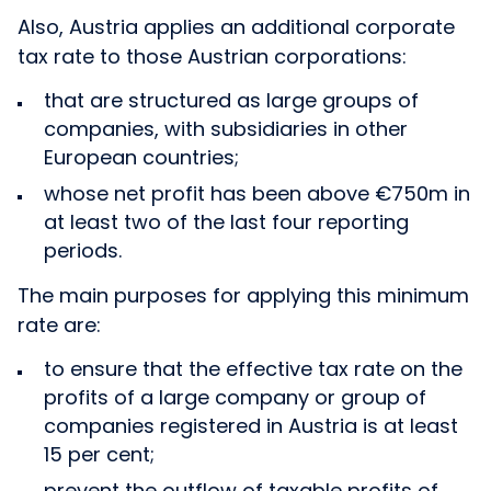
Also, Austria applies an additional corporate
tax rate to those Austrian corporations:
that are structured as large groups of
companies, with subsidiaries in other
European countries;
whose net profit has been above €750m in
at least two of the last four reporting
periods.
The main purposes for applying this minimum
rate are:
to ensure that the effective tax rate on the
profits of a large company or group of
companies registered in Austria is at least
15 per cent;
prevent the outflow of taxable profits of