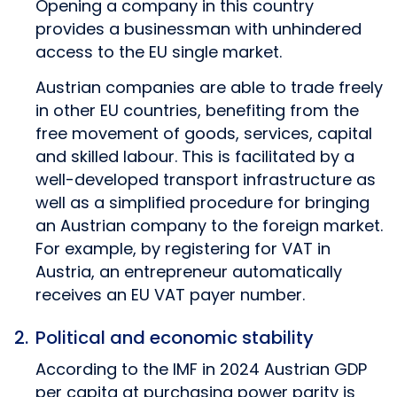
Opening a company in this country
provides a businessman with unhindered
access to the EU single market.
Austrian companies are able to trade freely
in other EU countries, benefiting from the
free movement of goods, services, capital
and skilled labour. This is facilitated by a
well-developed transport infrastructure as
well as a simplified procedure for bringing
an Austrian company to the foreign market.
For example, by registering for VAT in
Austria, an entrepreneur automatically
receives an EU VAT payer number.
Political and economic stability
According to the IMF in 2024 Austrian GDP
per capita at purchasing power parity is