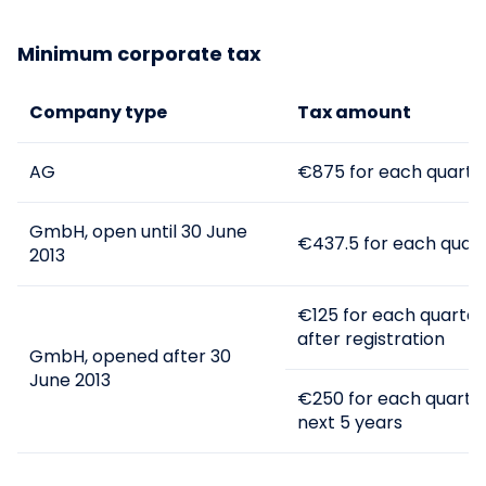
The abbreviation KG from the German
Minimum corporate tax
Kommanditgesellschaft is used for limited
partnerships.
Company type
Tax amount
If the general partner in KG is a limited
liability company, the name of the KG must
include the name GmbH & Co KG. A
AG
€875 for each quarter
commercial director is appointed to
manage this business structure, usually the
head of the general partner GmbH.
GmbH, open until 30 June
€437.5 for each quart
2013
€125 for each quarter 
after registration
GmbH, opened after 30
June 2013
€250 for each quarter
next 5 years