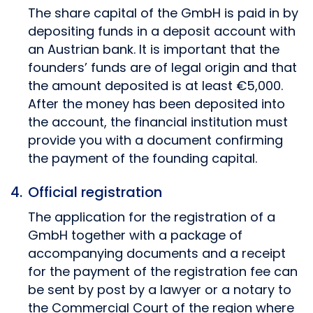
The share capital of the GmbH is paid in by
depositing funds in a deposit account with
an Austrian bank. It is important that the
founders’ funds are of legal origin and that
the amount deposited is at least €5,000.
After the money has been deposited into
the account, the financial institution must
provide you with a document confirming
the payment of the founding capital.
Official registration
The application for the registration of a
GmbH together with a package of
accompanying documents and a receipt
for the payment of the registration fee can
be sent by post by a lawyer or a notary to
the Commercial Court of the region where