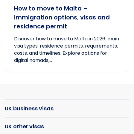
How to move to Malta –
immigration options, visas and
residence permit
Discover how to move to Malta in 2026: main
visa types, residence permits, requirements,
costs, and timelines. Explore options for
digital nomads,...
UK business visas
UK other visas