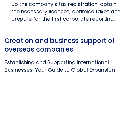
up the company’s tax registration, obtain
the necessary licences, optimise taxes and
prepare for the first corporate reporting.
Creation and business support of
overseas companies
Establishing and Supporting International
Businesses: Your Guide to Global Expansion