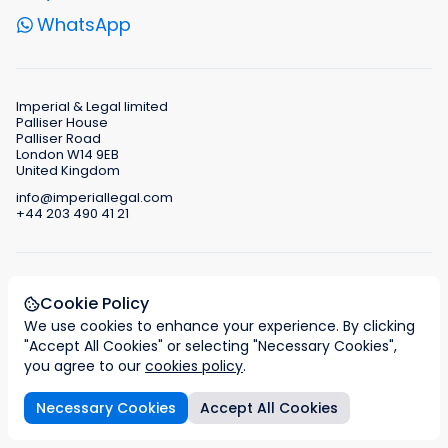
WhatsApp
Imperial & Legal limited
Palliser House
Palliser Road
London W14 9EB
United Kingdom
info@imperiallegal.com
+44 203 490 41 21
Authorised and regulated by the IAA Immigration
Cookie Policy
Advice Authority
Registration No. F201700041
We use cookies to enhance your experience. By clicking
"Accept All Cookies" or selecting "Necessary Cookies",
you agree to our
cookies policy
.
Necessary Cookies
Accept All Cookies
Entity types
Tax regime
Legal support services
FAQs
Business and family relocation