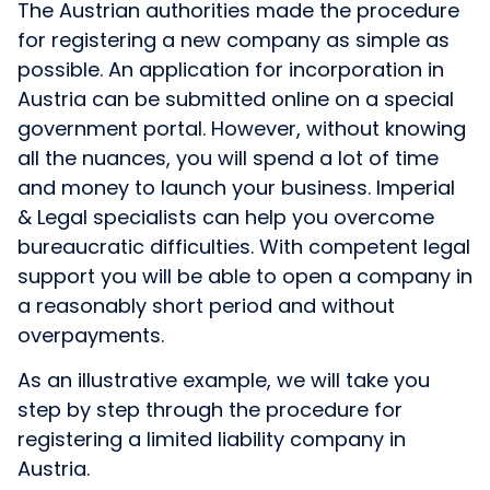
The Austrian authorities made the procedure
for registering a new company as simple as
possible. An application for incorporation in
Austria can be submitted online on a special
government portal. However, without knowing
all the nuances, you will spend a lot of time
and money to launch your business. Imperial
& Legal specialists can help you overcome
bureaucratic difficulties. With competent legal
support you will be able to open a company in
a reasonably short period and without
overpayments.
As an illustrative example, we will take you
step by step through the procedure for
registering a limited liability company in
Austria.