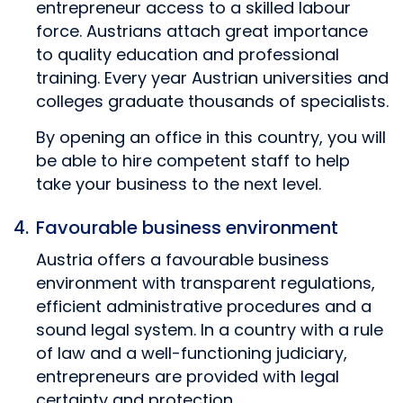
entrepreneur access to a skilled labour
force. Austrians attach great importance
to quality education and professional
training. Every year Austrian universities and
colleges graduate thousands of specialists.
By opening an office in this country, you will
be able to hire competent staff to help
take your business to the next level.
Favourable business environment
Austria offers a favourable business
environment with transparent regulations,
efficient administrative procedures and a
sound legal system. In a country with a rule
of law and a well-functioning judiciary,
entrepreneurs are provided with legal
certainty and protection.