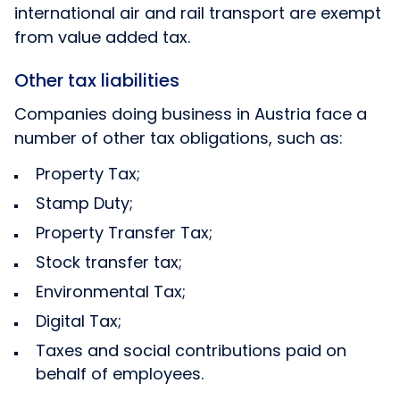
international air and rail transport are exempt
from value added tax.
Other tax liabilities
Companies doing business in Austria face a
number of other tax obligations, such as:
Property Tax;
Stamp Duty;
Property Transfer Tax;
Stock transfer tax;
Environmental Tax;
Digital Tax;
Taxes and social contributions paid on
behalf of employees.