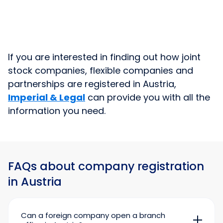
If you are interested in finding out how joint
stock companies, flexible companies and
partnerships are registered in Austria,
Imperial & Legal
can provide you with all the
information you need.
FAQs about company registration
in Austria
Can a foreign company open a branch