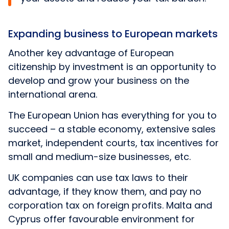
Expanding business to European markets
Another key advantage of European
citizenship by investment is an opportunity to
develop and grow your business on the
international arena.
The European Union has everything for you to
succeed – a stable economy, extensive sales
market, independent courts, tax incentives for
small and medium-size businesses, etc.
UK companies can use tax laws to their
advantage, if they know them, and pay no
corporation tax on foreign profits. Malta and
Cyprus offer favourable environment for