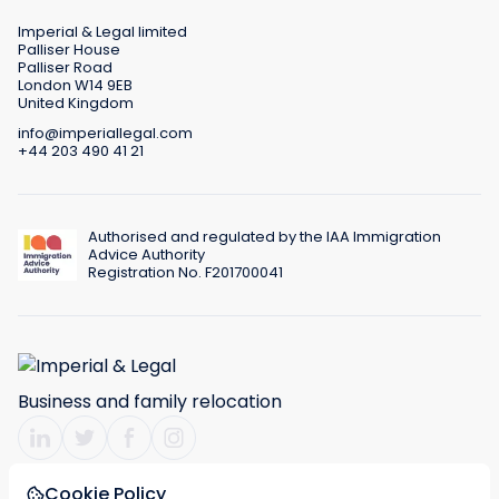
Imperial & Legal limited
Palliser House
Palliser Road
London W14 9EB
United Kingdom
info@imperiallegal.com
+44 203 490 41 21
Authorised and regulated by the IAA Immigration
Advice Authority
Registration No. F201700041
Business and family relocation
Cookie Policy