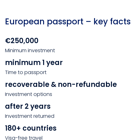
European passport – key facts
€250,000
Minimum investment
minimum 1 year
Time to passport
recoverable & non-refundable
Investment options
after 2 years
Investment returned
180+ countries
Visa-free travel