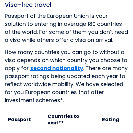
Visa-free travel
Passport of the European Union is your
solution to entering in average 180 countries
of the world. For some of them you don’t need
a visa while others offer a visa on arrival.
How many countries you can go to without a
visa depends on which country you choose to
apply for
second nationality
. There are many
passport ratings being updated each year to
reflect worldwide mobility. We have selected
for you European countries that offer
investment schemes*.
Countries to
Passport
Rating
visit
**