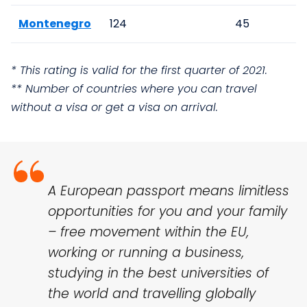
Montenegro
124
45
* This rating is valid for the first quarter of 2021.
** Number of countries where you can travel
without a visa or get a visa on arrival.
A European passport means limitless
opportunities for you and your family
– free movement within the EU,
working or running a business,
studying in the best universities of
the world and travelling globally