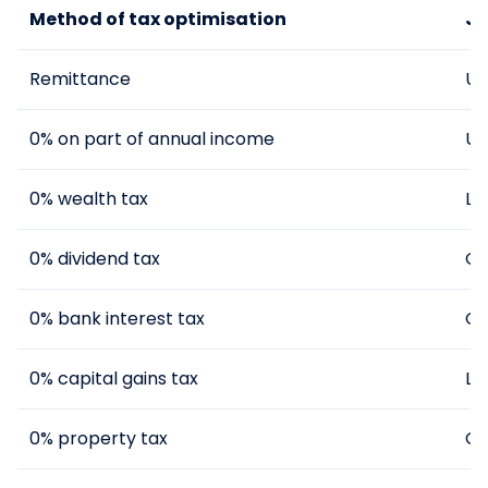
Method of tax optimisation
Ju
Remittance
UK
0% on part of annual income
UK
0% wealth tax
La
0% dividend tax
Cy
0% bank interest tax
Cy
0% capital gains tax
La
0% property tax
Cy