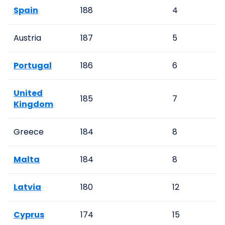
Spain
188
4
Austria
187
5
Portugal
186
6
United
185
7
Kingdom
Greece
184
8
Malta
184
8
Latvia
180
12
Cyprus
174
15