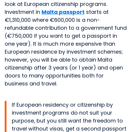
look at European citizenship programs.
Investment in
Malta passport
starts at
€1,310,000 where €600,000 is a non-
refundable contribution to a government fund
(€750,000 if you want to get a passport in
one year). It is much more expensive than
European residence by investment schemes;
however, you will be able to obtain Malta
citizenship after 3 years (or 1 year) and open
doors to many opportunities both for
business and travel.
If European residency or citizenship by
investment programs do not suit your
purpose, but you still want the freedom to
travel without visas, get a second passport