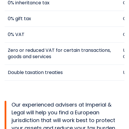
0% inheritance tax
Cy
0% gift tax
Cy
0% VAT
Gu
Zero or reduced VAT for certain transactions,
UK
goods and services
Gr
Double taxation treaties
UK
Our experienced advisers at Imperial &
Legal will help you find a European
jurisdiction that will work best to protect
your assets and reduce your tax burden.