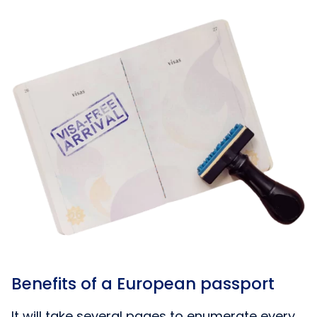
Benefits of a European passport
It will take several pages to enumerate every