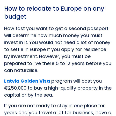
How to relocate to Europe on any
budget
How fast you want to get a second passport
will determine how much money you must
invest in it. You would not need a lot of money
to settle in Europe if you apply for residence
by investment. However, you must be
prepared to live there 5 to 12 years before you
can naturalise.
Latvia Golden Visa
program will cost you
€250,000 to buy a high-quality property in the
capital or by the sea.
If you are not ready to stay in one place for
years and you travel a lot for business, have a