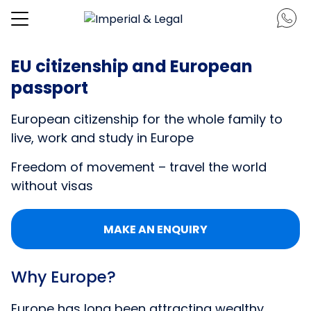
EU citizenship and European
passport
European citizenship for the whole family to
live, work and study in Europe
Freedom of movement – travel the world
without visas
MAKE AN ENQUIRY
Why Europe?
Europe has long been attracting wealthy