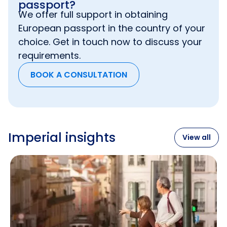
passport?
We offer full support in obtaining
Though
UK Tier 1 Investor visa
is more
European passport in the country of your
demanding and does not allow to include
parents or grandparents in an application, it
choice. Get in touch now to discuss your
has its indisputable benefits – you can get all
requirements.
your money back after obtaining permanent
residence and, before that, your investment
BOOK A CONSULTATION
can be generating an income.
Imperial insights
View all