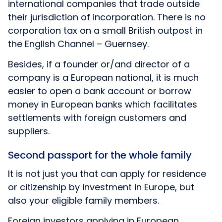
international companies that trade outside
their jurisdiction of incorporation. There is no
corporation tax on a small British outpost in
the English Channel – Guernsey.
Besides, if a founder or/and director of a
company is a European national, it is much
easier to open a bank account or borrow
money in European banks which facilitates
settlements with foreign customers and
suppliers.
Second passport for the whole family
It is not just you that can apply for residence
or citizenship by investment in Europe, but
also your eligible family members.
Foreign investors applying in European