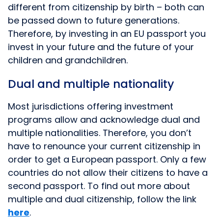
different from citizenship by birth – both can
be passed down to future generations.
Therefore, by investing in an EU passport you
invest in your future and the future of your
children and grandchildren.
Dual and multiple nationality
Most jurisdictions offering investment
programs allow and acknowledge dual and
multiple nationalities. Therefore, you don’t
have to renounce your current citizenship in
order to get a European passport. Only a few
countries do not allow their citizens to have a
second passport. To find out more about
multiple and dual citizenship, follow the link
here
.