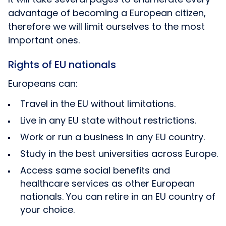
advantage of becoming a European citizen,
therefore we will limit ourselves to the most
important ones.
Rights of EU nationals
Europeans can:
Travel in the EU without limitations.
Live in any EU state without restrictions.
Work or run a business in any EU country.
Study in the best universities across Europe.
Access same social benefits and
healthcare services as other European
nationals. You can retire in an EU country of
your choice.