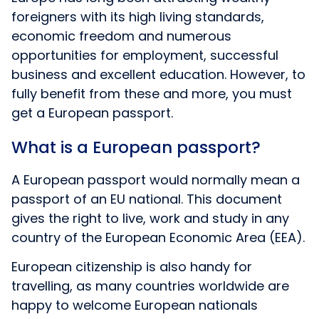
foreigners with its high living standards,
economic freedom and numerous
opportunities for employment, successful
business and excellent education. However, to
fully benefit from these and more, you must
get a European passport.
What is a European passport?
A European passport would normally mean a
passport of an EU national. This document
gives the right to live, work and study in any
country of the European Economic Area (EEA).
European citizenship is also handy for
travelling, as many countries worldwide are
happy to welcome European nationals