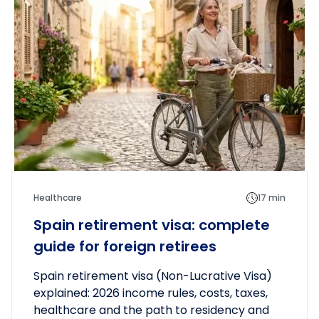
Healthcare
17 min
Spain retirement visa: complete
guide for foreign retirees
Spain retirement visa (Non-Lucrative Visa)
explained: 2026 income rules, costs, taxes,
healthcare and the path to residency and