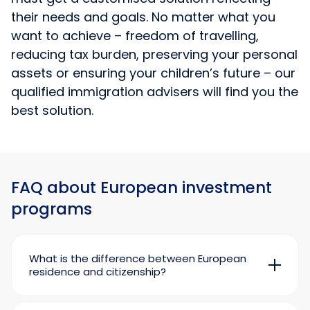
their needs and goals. No matter what you
want to achieve – freedom of travelling,
reducing tax burden, preserving your personal
assets or ensuring your children’s future – our
qualified immigration advisers will find you the
best solution.
FAQ about European investment
programs
What is the difference between European
residence and citizenship?
A residence permit gives you the right to live in
an issuing country for a long time. A European