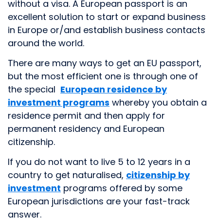
without a visa. A European passport is an
excellent solution to start or expand business
in Europe or/and establish business contacts
around the world.
There are many ways to get an EU passport,
but the most efficient one is through one of
the special
European residence by
investment programs
whereby you obtain a
residence permit and then apply for
permanent residency and European
citizenship.
If you do not want to live 5 to 12 years in a
country to get naturalised,
citizenship by
investment
programs offered by some
European jurisdictions are your fast-track
answer.