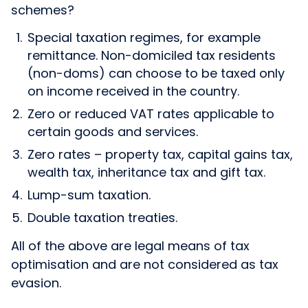
schemes?
Special taxation regimes, for example
remittance. Non-domiciled tax residents
(non-doms) can choose to be taxed only
on income received in the country.
Zero or reduced VAT rates applicable to
certain goods and services.
Zero rates – property tax, capital gains tax,
wealth tax, inheritance tax and gift tax.
Lump-sum taxation.
Double taxation treaties.
All of the above are legal means of tax
optimisation and are not considered as tax
evasion.