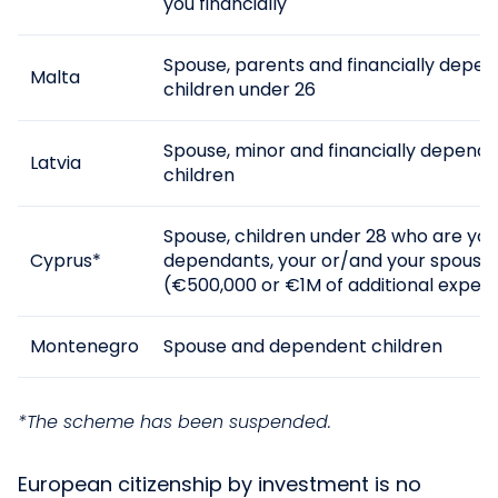
you financially
Spouse, parents and financially depe
Malta
children under 26
Spouse, minor and financially depend
Latvia
children
Spouse, children under 28 who are your
Cyprus*
dependants, your or/and your spouse’
(€500,000 or €1M of additional expen
Montenegro
Spouse and dependent children
*The scheme has been suspended.
European citizenship by investment is no