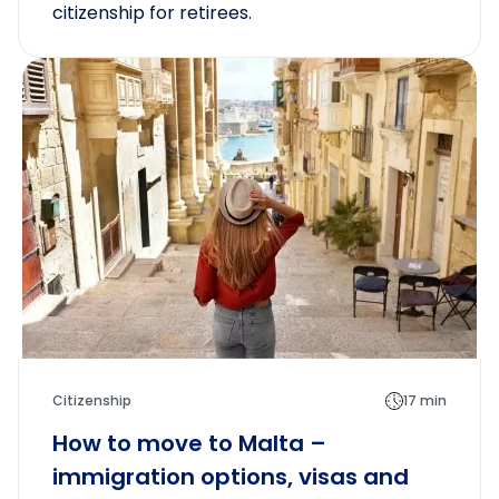
citizenship for retirees.
Citizenship
17 min
How to move to Malta –
immigration options, visas and