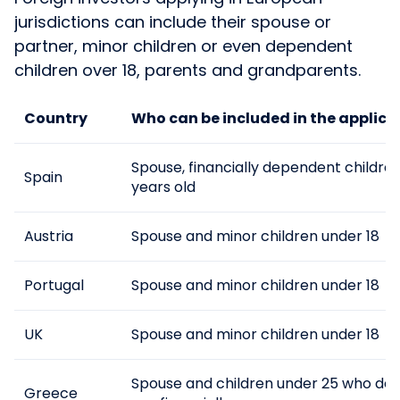
jurisdictions can include their spouse or
partner, minor children or even dependent
children over 18, parents and grandparents.
Country
Who can be included in the applica
Spouse, financially dependent childre
Spain
years old
Austria
Spouse and minor children under 18
Portugal
Spouse and minor children under 18
UK
Spouse and minor children under 18
Spouse and children under 25 who de
Greece