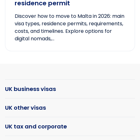
residence permit
Discover how to move to Malta in 2026: main
visa types, residence permits, requirements,
costs, and timelines. Explore options for
digital nomads,...
UK business visas
UK other visas
UK tax and corporate