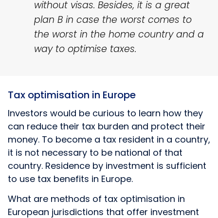
without visas. Besides, it is a great
plan B in case the worst comes to
the worst in the home country and a
way to optimise taxes.
Tax optimisation in Europe
Investors would be curious to learn how they
can reduce their tax burden and protect their
money. To become a tax resident in a country,
it is not necessary to be national of that
country. Residence by investment is sufficient
to use tax benefits in Europe.
What are methods of tax optimisation in
European jurisdictions that offer investment