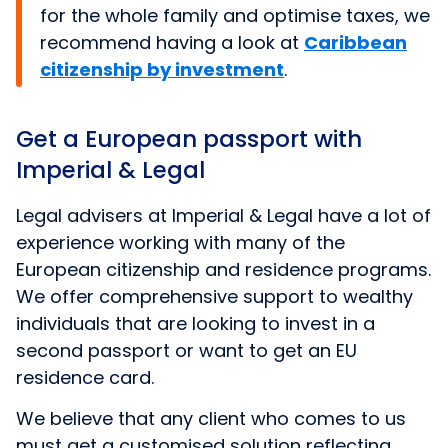
for the whole family and optimise taxes, we
recommend having a look at
Caribbean
citizenship by investment
.
Get a European passport with
Imperial & Legal
Legal advisers at Imperial & Legal have a lot of
experience working with many of the
European citizenship and residence programs.
We offer comprehensive support to wealthy
individuals that are looking to invest in a
second passport or want to get an EU
residence card.
We believe that any client who comes to us
must get a customised solution reflecting