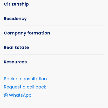
Citizenship
Residency
Company formation
Real Estate
Resources
Book a consultation
Request a call back
WhatsApp