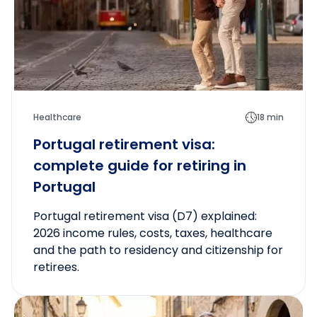
Healthcare
18 min
Portugal retirement visa:
complete guide for retiring in
Portugal
Portugal retirement visa (D7) explained:
2026 income rules, costs, taxes, healthcare
and the path to residency and citizenship for
retirees.