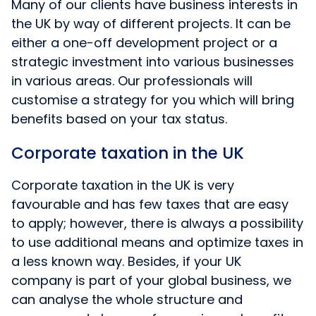
Many of our clients have business interests in
the UK by way of different projects. It can be
either a one-off development project or a
strategic investment into various businesses
in various areas. Our professionals will
customise a strategy for you which will bring
benefits based on your tax status.
Corporate taxation in the UK
Corporate taxation in the UK is very
favourable and has few taxes that are easy
to apply; however, there is always a possibility
to use additional means and optimize taxes in
a less known way. Besides, if your UK
company is part of your global business, we
can analyse the whole structure and