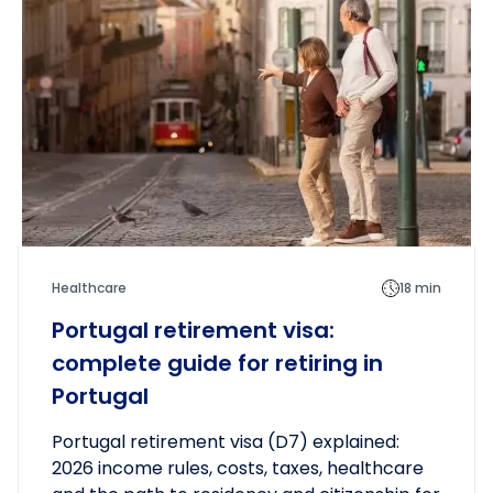
Healthcare
18 min
Portugal retirement visa:
complete guide for retiring in
Portugal
Portugal retirement visa (D7) explained:
2026 income rules, costs, taxes, healthcare