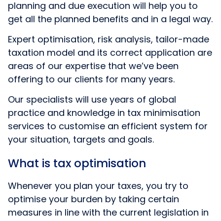
planning and due execution will help you to
get all the planned benefits and in a legal way.
Expert optimisation, risk analysis, tailor-made
taxation model and its correct application are
areas of our expertise that we’ve been
offering to our clients for many years.
Our specialists will use years of global
practice and knowledge in tax minimisation
services to customise an efficient system for
your situation, targets and goals.
What is tax optimisation
Whenever you plan your taxes, you try to
optimise your burden by taking certain
measures in line with the current legislation in