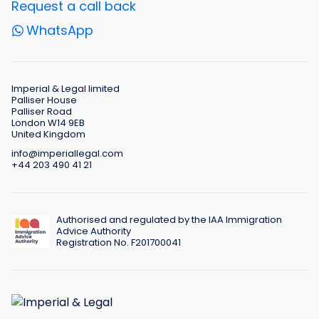
Request a call back
WhatsApp
Imperial & Legal limited
Palliser House
Palliser Road
London W14 9EB
United Kingdom
info@imperiallegal.com
+44 203 490 41 21
Authorised and regulated by the IAA Immigration
Advice Authority
Registration No. F201700041