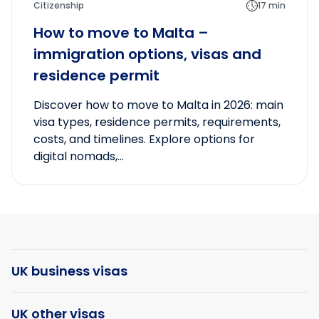
Citizenship
17 min
How to move to Malta –
immigration options, visas and
residence permit
Discover how to move to Malta in 2026: main
visa types, residence permits, requirements,
costs, and timelines. Explore options for
digital nomads,...
UK business visas
UK other visas