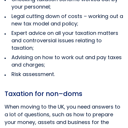
your personnel;
Legal cutting down of costs – working out a
new tax model and policy;
Expert advice on all your taxation matters
and controversial issues relating to
taxation;
Advising on how to work out and pay taxes
and charges;
Risk assessment.
Taxation for non–doms
When moving to the UK, you need answers to
a lot of questions, such as how to prepare
your money, assets and business for the