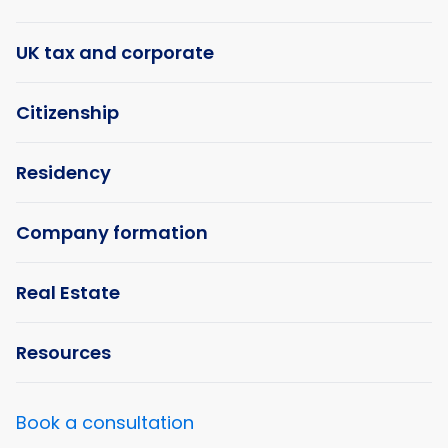
UK tax and corporate
Citizenship
Residency
Company formation
Real Estate
Resources
Book a consultation