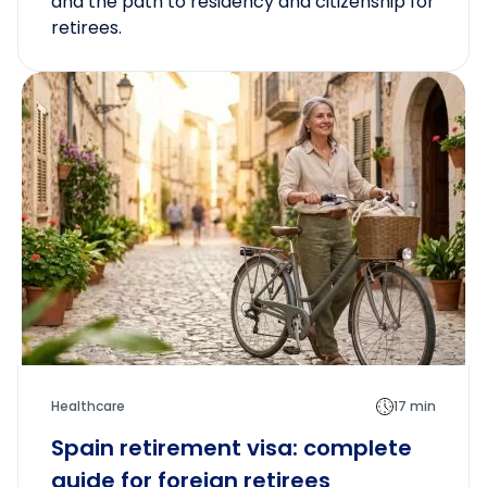
and the path to residency and citizenship for
retirees.
Healthcare
17 min
Spain retirement visa: complete
guide for foreign retirees