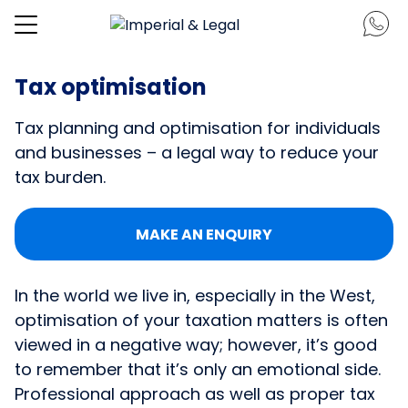
Tax optimisation
Tax planning and optimisation for individuals
and businesses – a legal way to reduce your
tax burden.
MAKE AN ENQUIRY
In the world we live in, especially in the West,
optimisation of your taxation matters is often
viewed in a negative way; however, it’s good
to remember that it’s only an emotional side.
Professional approach as well as proper tax