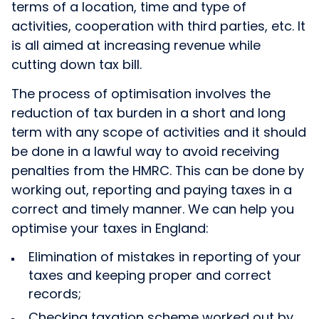
terms of a location, time and type of
activities, cooperation with third parties, etc. It
is all aimed at increasing revenue while
cutting down tax bill.
The process of optimisation involves the
reduction of tax burden in a short and long
term with any scope of activities and it should
be done in a lawful way to avoid receiving
penalties from the HMRC. This can be done by
working out, reporting and paying taxes in a
correct and timely manner. We can help you
optimise your taxes in England:
Elimination of mistakes in reporting of your
taxes and keeping proper and correct
records;
Checking taxation scheme worked out by