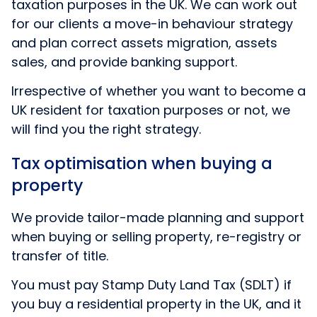
taxation purposes in the UK. We can work out
for our clients a move-in behaviour strategy
and plan correct assets migration, assets
sales, and provide banking support.
Irrespective of whether you want to become a
UK resident for taxation purposes or not, we
will find you the right strategy.
Tax optimisation when buying a
property
We provide tailor-made planning and support
when buying or selling property, re-registry or
transfer of title.
You must pay Stamp Duty Land Tax (SDLT) if
you buy a residential property in the UK, and it