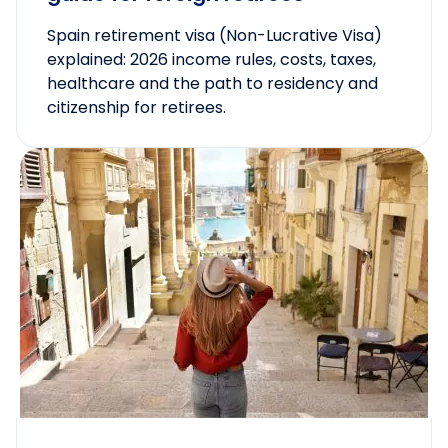
Spain retirement visa (Non-Lucrative Visa)
explained: 2026 income rules, costs, taxes,
healthcare and the path to residency and
citizenship for retirees.