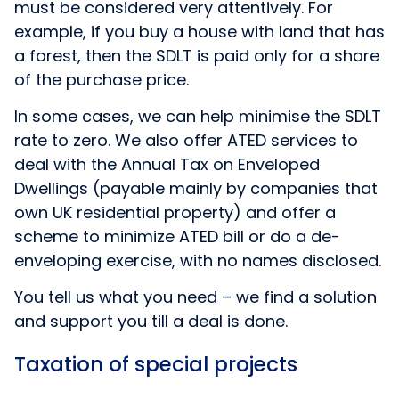
must be considered very attentively. For
example, if you buy a house with land that has
a forest, then the SDLT is paid only for a share
of the purchase price.
In some cases, we can help minimise the SDLT
rate to zero. We also offer ATED services to
deal with the Annual Tax on Enveloped
Dwellings (payable mainly by companies that
own UK residential property) and offer a
scheme to minimize ATED bill or do a de-
enveloping exercise, with no names disclosed.
You tell us what you need – we find a solution
and support you till a deal is done.
Taxation of special projects