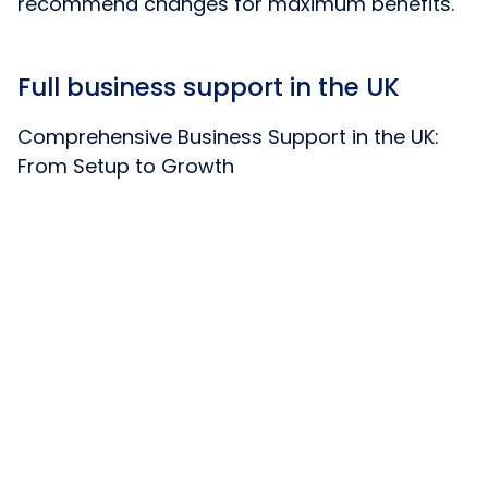
recommend changes for maximum benefits.
Full business support in the UK
Comprehensive Business Support in the UK:
From Setup to Growth