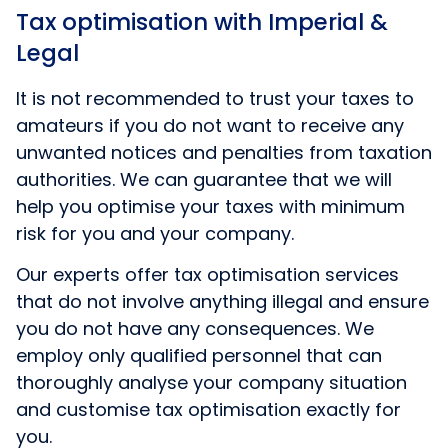
Tax optimisation with Imperial &
Legal
It is not recommended to trust your taxes to
amateurs if you do not want to receive any
unwanted notices and penalties from taxation
authorities. We can guarantee that we will
help you optimise your taxes with minimum
risk for you and your company.
Our experts offer tax optimisation services
that do not involve anything illegal and ensure
you do not have any consequences. We
employ only qualified personnel that can
thoroughly analyse your company situation
and customise tax optimisation exactly for
you.