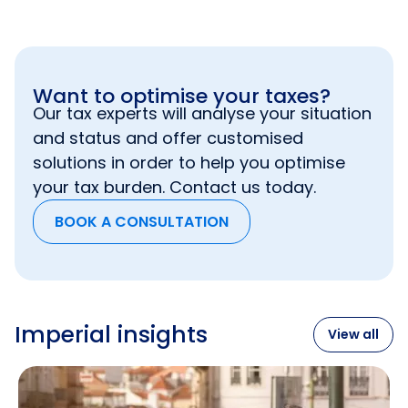
Want to optimise your taxes?
Our tax experts will analyse your situation
and status and offer customised
solutions in order to help you optimise
your tax burden. Contact us today.
BOOK A CONSULTATION
Imperial insights
View all