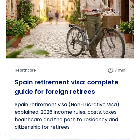
Healthcare
17 min
Spain retirement visa: complete
guide for foreign retirees
Spain retirement visa (Non-Lucrative Visa)
explained: 2026 income rules, costs, taxes,
healthcare and the path to residency and
citizenship for retirees.