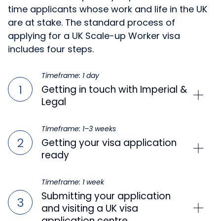
time applicants whose work and life in the UK
are at stake. The standard process of
applying for a UK Scale-up Worker visa
includes four steps.
Timeframe: 1 day
Getting in touch with Imperial &
Legal
Timeframe: 1–3 weeks
Getting your visa application
ready
Timeframe: 1 week
Submitting your application
and visiting a UK visa
application centre