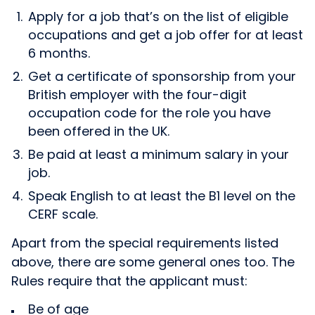
Apply for a job that’s on the list of eligible
occupations and get a job offer for at least
6 months.
Get a certificate of sponsorship from your
British employer with the four-digit
occupation code for the role you have
been offered in the UK.
Be paid at least a minimum salary in your
job.
Speak English to at least the B1 level on the
CERF scale.
Apart from the special requirements listed
above, there are some general ones too. The
Rules require that the applicant must:
Be of age