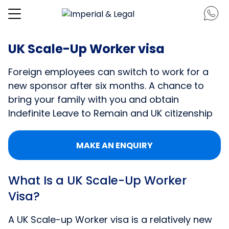
UK Scale-Up Worker visa
Foreign employees can switch to work for a
new sponsor after six months. A chance to
bring your family with you and obtain
Indefinite Leave to Remain and UK citizenship
MAKE AN ENQUIRY
What Is a UK Scale-Up Worker
Visa?
A UK Scale-up Worker visa is a relatively new