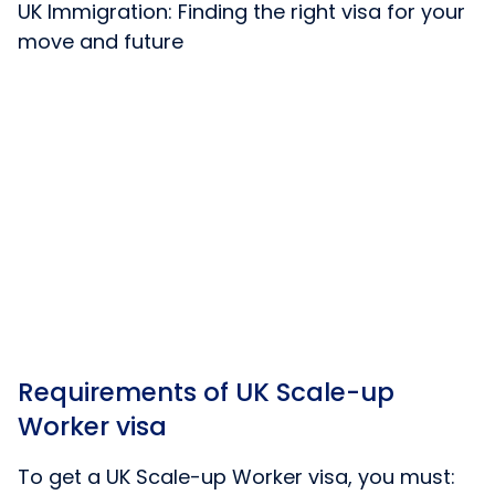
UK Immigration: Finding the right visa for your
move and future
Requirements of UK Scale-up
Worker visa
To get a UK Scale-up Worker visa, you must: