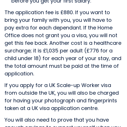
before you get your first salary.
The application fee is £880. If you want to
bring your family with you, you will have to
pay extra for each dependant. If the Home
Office does not grant you a visa, you will not
get this fee back. Another cost is a healthcare
surcharge; it is £1,035 per adult (£776 for a
child under 18) for each year of your stay, and
the total amount must be paid at the time of
application.
If you apply for a UK Scale-up Worker visa
from outside the UK, you will also be charged
for having your photograph and fingerprints
taken at a UK visa application centre.
You will also need to prove that you have