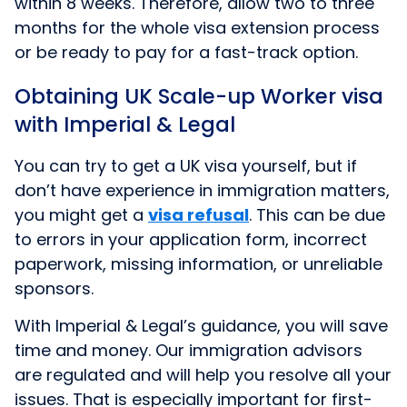
within 8 weeks. Therefore, allow two to three
months for the whole visa extension process
or be ready to pay for a fast-track option.
Obtaining UK Scale-up Worker visa
with Imperial & Legal
You can try to get a UK visa yourself, but if
don’t have experience in immigration matters,
you might get a
visa refusal
.
This can be due
to errors in your application form, incorrect
paperwork, missing information, or unreliable
sponsors.
With Imperial & Legal’s guidance, you will save
time and money. Our immigration advisors
are regulated and will help you resolve all your
issues. That is especially important for first-