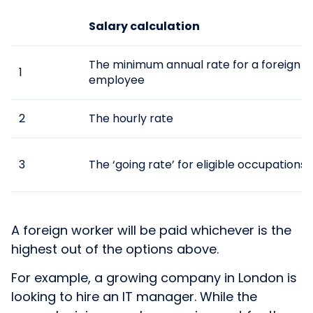
Salary calculation
The minimum annual rate for a foreign
1
employee
2
The hourly rate
3
The ‘going rate’ for eligible occupations
A foreign worker will be paid whichever is the
highest out of the options above.
For example, a growing company in London is
looking to hire an IT manager. While the