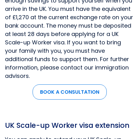
enough savings to support yourself when you
arrive in the UK. You must have the equivalent
of £1,270 at the current exchange rate on your
bank account. The money must be deposited
at least 28 days before applying for a UK
Scale-up Worker visa. If you want to bring
your family with you, you must have
additional funds to support them. For further
information, please contact our immigration
advisors.
BOOK A CONSULTATION
UK Scale-up Worker visa extension