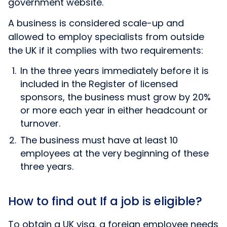
government website.
A business is considered scale-up and
allowed to employ specialists from outside
the UK if it complies with two requirements:
In the three years immediately before it is
included in the Register of licensed
sponsors, the business must grow by 20%
or more each year in either headcount or
turnover.
The business must have at least 10
employees at the very beginning of these
three years.
How to find out If a job is eligible?
To obtain a UK visa, a foreign employee needs