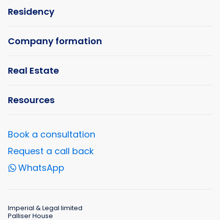
Residency
Company formation
Real Estate
Resources
Book a consultation
Request a call back
WhatsApp
Imperial & Legal limited
Palliser House