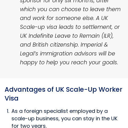
sponsor for only six months, after
which you can choose to leave them
and work for someone else. A UK
Scale-up visa leads to settlement, or
UK Indefinite Leave to Remain (ILR),
and British citizenship. Imperial &
Legal’s immigration advisors will be
happy to help you reach your goals.
Advantages of UK Scale-Up Worker
Visa
As a foreign specialist employed by a
scale-up business, you can stay in the UK
for two years.