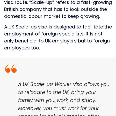
visa route. “Scale-up” refers to a fast-growing
British company that has to look outside the
domestic labour market to keep growing.
A UK Scale-up visa is designed to facilitate the
employment of foreign specialists. It is not
only beneficial to UK employers but to foreign
employees too.
A UK Scale-up Worker visa allows you
to relocate to the UK, bring your
family with you, work, and study.
Moreover, you must work for your