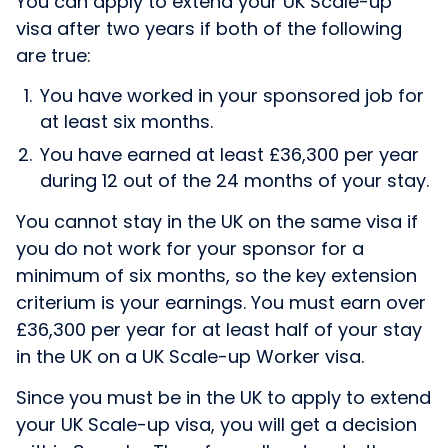
You can apply to extend your UK Scale-up
visa after two years if both of the following
are true:
You have worked in your sponsored job for
at least six months.
You have earned at least £36,300 per year
during 12 out of the 24 months of your stay.
You cannot stay in the UK on the same visa if
you do not work for your sponsor for a
minimum of six months, so the key extension
criterium is your earnings. You must earn over
£36,300 per year for at least half of your stay
in the UK on a UK Scale-up Worker visa.
Since you must be in the UK to apply to extend
your UK Scale-up visa, you will get a decision