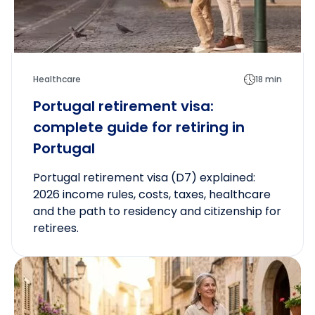
Healthcare
18 min
Portugal retirement visa:
complete guide for retiring in
Portugal
Portugal retirement visa (D7) explained:
2026 income rules, costs, taxes, healthcare
and the path to residency and citizenship for
retirees.