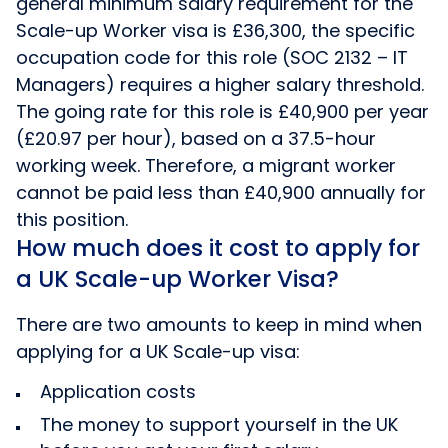
general minimum salary requirement for the
Scale-up Worker visa is £36,300, the specific
occupation code for this role (SOC 2132 – IT
Managers) requires a higher salary threshold.
The going rate for this role is £40,900 per year
(£20.97 per hour), based on a 37.5-hour
working week. Therefore, a migrant worker
cannot be paid less than £40,900 annually for
this position.
How much does it cost to apply for
a UK Scale-up Worker Visa?
There are two amounts to keep in mind when
applying for a UK Scale-up visa:
Application costs
The money to support yourself in the UK