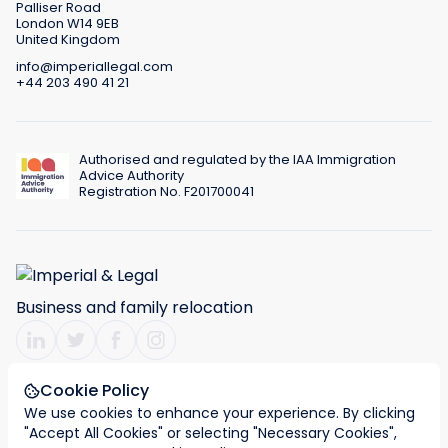
Palliser Road
London W14 9EB
United Kingdom
info@imperiallegal.com
+44 203 490 41 21
Authorised and regulated by the IAA Immigration
Advice Authority
Registration No. F201700041
Business and family relocation
Cookie Policy
We use cookies to enhance your experience. By clicking
Terms & Conditions
Privacy policy
Cookies
"Accept All Cookies" or selecting "Necessary Cookies",