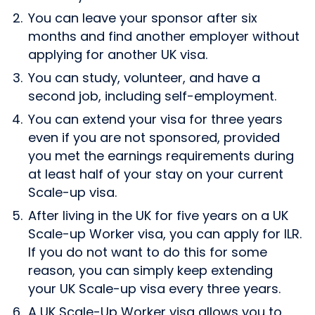
You can leave your sponsor after six
months and find another employer without
applying for another UK visa.
You can study, volunteer, and have a
second job, including self-employment.
You can extend your visa for three years
even if you are not sponsored, provided
you met the earnings requirements during
at least half of your stay on your current
Scale-up visa.
After living in the UK for five years on a UK
Scale-up Worker visa, you can apply for ILR.
If you do not want to do this for some
reason, you can simply keep extending
your UK Scale-up visa every three years.
A UK Scale-Up Worker visa allows you to