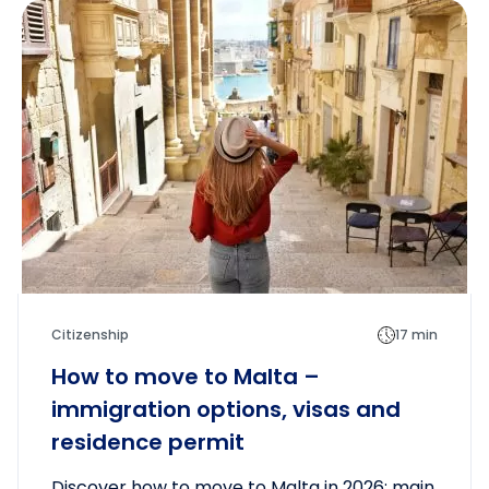
Citizenship
17 min
How to move to Malta –
immigration options, visas and
residence permit
Discover how to move to Malta in 2026: main