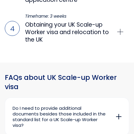
Timeframe: 3 weeks
Obtaining your UK Scale-up
Worker visa and relocation to
the UK
FAQs about UK Scale-up Worker
visa
Do I need to provide additional
documents besides those included in the
standard list for a UK Scale-up Worker
visa?
Mandatory documents for a UK Scale-up visa