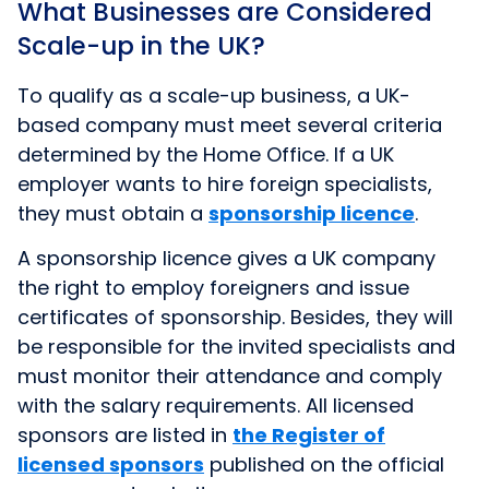
What Businesses are Considered
Scale-up in the UK?
To qualify as a scale-up business, a UK-
based company must meet several criteria
determined by the Home Office. If a UK
employer wants to hire foreign specialists,
they must obtain a
sponsorship licence
.
A sponsorship licence gives a UK company
the right to employ foreigners and issue
certificates of sponsorship. Besides, they will
be responsible for the invited specialists and
must monitor their attendance and comply
with the salary requirements. All licensed
sponsors are listed in
the Register of
licensed sponsors
published on the official