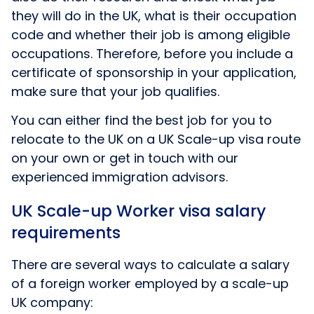
they will do in the UK, what is their occupation
code and whether their job is among eligible
occupations. Therefore, before you include a
certificate of sponsorship in your application,
make sure that your job qualifies.
You can either find the best job for you to
relocate to the UK on a UK Scale-up visa route
on your own or get in touch with our
experienced immigration advisors.
UK Scale-up Worker visa salary
requirements
There are several ways to calculate a salary
of a foreign worker employed by a scale-up
UK company: