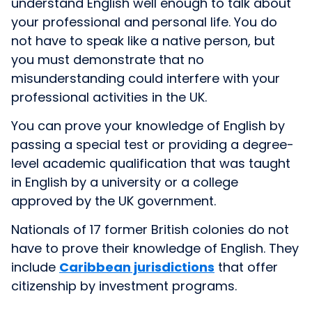
understand English well enough to talk about
your professional and personal life. You do
not have to speak like a native person, but
you must demonstrate that no
misunderstanding could interfere with your
professional activities in the UK.
You can prove your knowledge of English by
passing a special test or providing a degree-
level academic qualification that was taught
in English by a university or a college
approved by the UK government.
Nationals of 17 former British colonies do not
have to prove their knowledge of English. They
include
Caribbean jurisdictions
that offer
citizenship by investment programs.