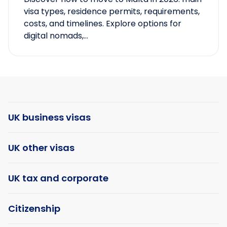
visa types, residence permits, requirements,
costs, and timelines. Explore options for
digital nomads,...
UK business visas
UK other visas
UK tax and corporate
Citizenship