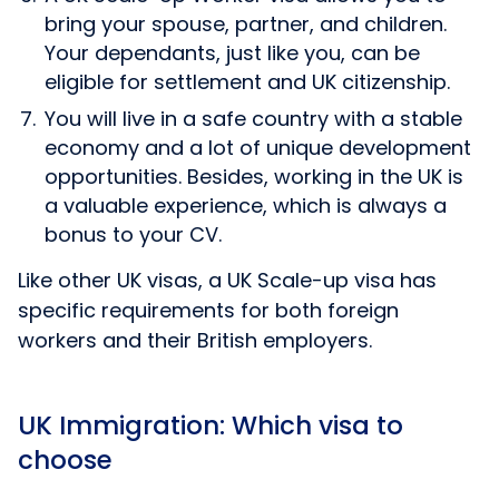
bring your spouse, partner, and children.
Your dependants, just like you, can be
eligible for settlement and UK citizenship.
You will live in a safe country with a stable
economy and a lot of unique development
opportunities. Besides, working in the UK is
a valuable experience, which is always a
bonus to your CV.
Like other UK visas, a UK Scale-up visa has
specific requirements for both foreign
workers and their British employers.
UK Immigration: Which visa to
choose