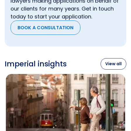
lawyers making applications on behalf of
will not count toward the earnings requirement.
Approval Scheme) certificate.
£33,000 per year must be your income from
our clients for many years. Get in touch
one of the jobs.
today to start your application.
BOOK A CONSULTATION
Imperial insights
View all