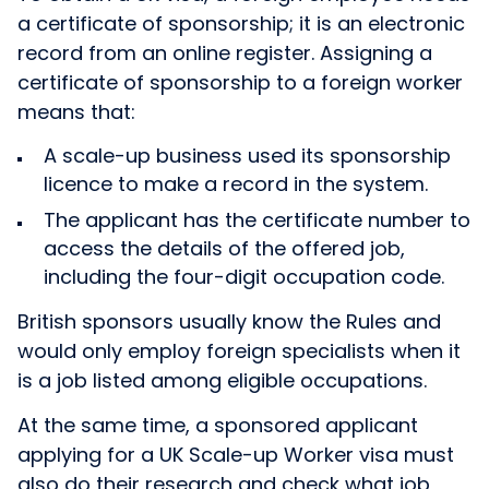
a certificate of sponsorship; it is an electronic
record from an online register. Assigning a
certificate of sponsorship to a foreign worker
means that:
A scale-up business used its sponsorship
licence to make a record in the system.
The applicant has the certificate number to
access the details of the offered job,
including the four-digit occupation code.
British sponsors usually know the Rules and
would only employ foreign specialists when it
is a job listed among eligible occupations.
At the same time, a sponsored applicant
applying for a UK Scale-up Worker visa must
also do their research and check what job