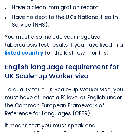
Have a clean immigration record
Have no debt to the UK’s National Health
Service (NHS).
You must also include your negative
tuberculosis test results if you have lived in
a
listed country
for the last few months.
English language requirement for
UK Scale-up Worker visa
To qualify for a UK Scale-up Worker visa, you
must have at least a B1 level of English under
the Common European Framework of
Reference for Languages (CEFR).
It means that you must speak and