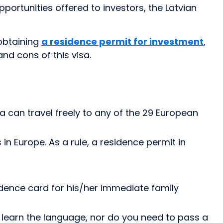
portunities offered to investors, the Latvian
 obtaining
a residence permit for investment
,
and cons of this visa.
a can travel freely to any of the 29 European
n Europe. As a rule, a residence permit in
idence card for his/her immediate family
 learn the language, nor do you need to pass a