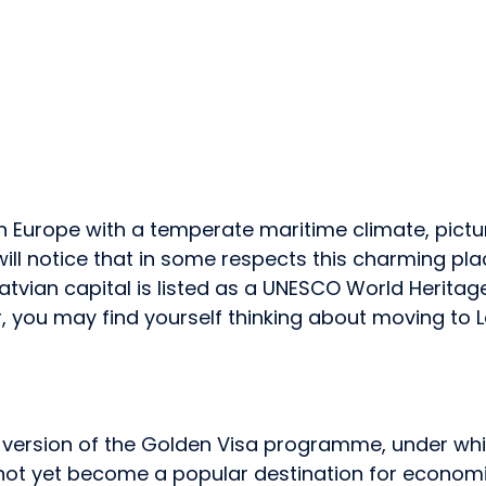
ern Europe with a temperate maritime climate, pict
u will notice that in some respects this charming pl
atvian capital is listed as a UNESCO World Heritage 
 you may find yourself thinking about moving to L
wn version of the Golden Visa programme, under wh
e not yet become a popular destination for economi