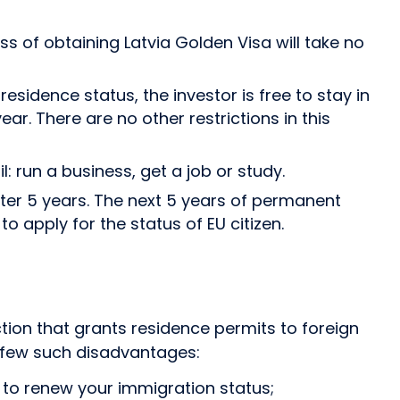
s of obtaining Latvia Golden Visa will take no
sidence status, the investor is free to stay in
ear. There are no other restrictions in this
: run a business, get a job or study.
ter 5 years. The next 5 years of permanent
o apply for the status of EU citizen.
ion that grants residence permits to foreign
 few such disadvantages:
ar to renew your immigration status;