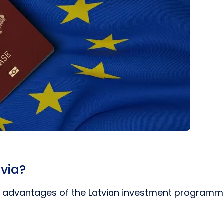
tvia?
ey advantages of the Latvian investment programme 