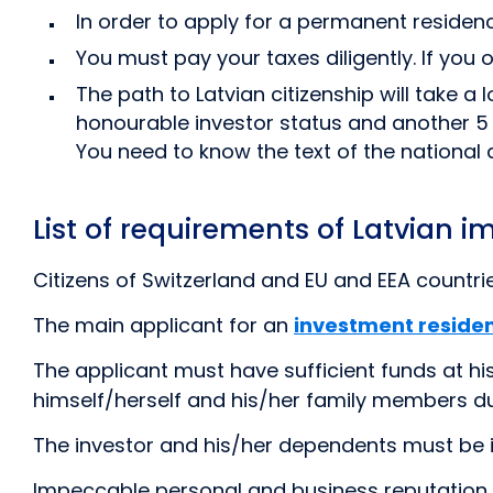
In order to apply for a permanent residenc
You must pay your taxes diligently. If you
The path to Latvian citizenship will take a
honourable investor status and another 5 
You need to know the text of the nationa
List of requirements of Latvian i
Citizens of Switzerland and EU and EEA countri
The main applicant for an
investment reside
The applicant must have sufficient funds at hi
himself/herself and his/her family members duri
The investor and his/her dependents must be 
Impeccable personal and business reputation of