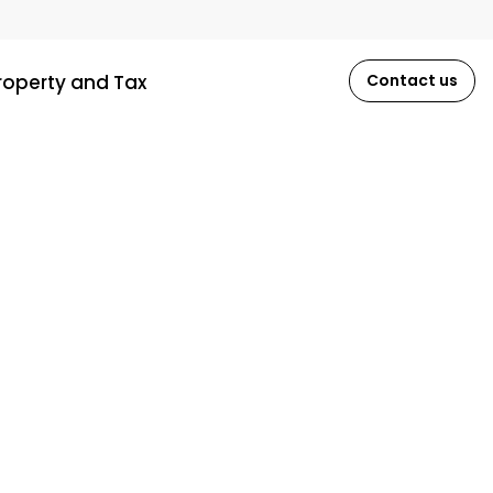
roperty and Tax
Contact us