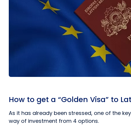
How to get a “Golden Visa” to La
As it has already been stressed, one of the k
way of investment from 4 options.