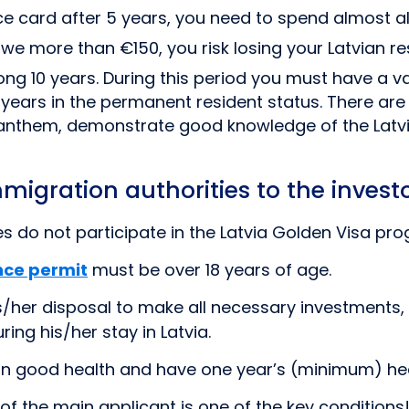
e card after 5 years, you need to spend almost all 
 owe more than €150, you risk losing your Latvian r
 long 10 years. During this period you must have a v
years in the permanent resident status. There are
l anthem, demonstrate good knowledge of the Latvi
mmigration authorities to the inves
es do not participate in the Latvia Golden Visa p
nce permit
must be over 18 years of age.
s/her disposal to make all necessary investments,
ng his/her stay in Latvia.
in good health and have one year’s (minimum) hea
 the main applicant is one of the key conditions! 