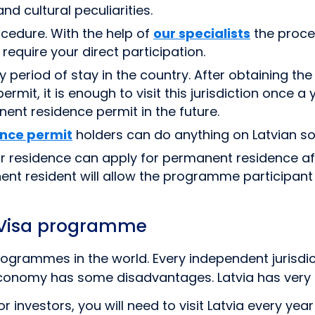
nd cultural peculiarities.
cedure. With the help of
our specialists
the proces
require your direct participation.
iod of stay in the country. After obtaining the re
mit, it is enough to visit this jurisdiction once a y
ent residence permit in the future.
ence permit
holders can do anything on Latvian soil
r residence can apply for permanent residence af
ent resident will allow the programme participant t
 Visa programme
grammes in the world. Every independent jurisdict
 economy has some disadvantages. Latvia has very
or investors, you will need to visit Latvia every ye