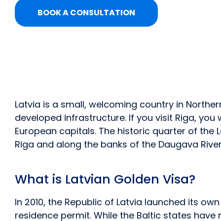
BOOK A CONSULTATION
Latvia is a small, welcoming country in North
developed infrastructure. If you visit Riga, yo
European capitals. The historic quarter of the L
Riga and along the banks of the Daugava River,
What is Latvian Golden Visa?
In 2010, the Republic of Latvia launched its o
residence permit. While the Baltic states hav