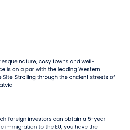
uresque nature, cosy towns and well-
ace is on a par with the leading Western
Site. Strolling through the ancient streets of
atvia.
ich foreign investors can obtain a 5-year
c immigration to the EU, you have the