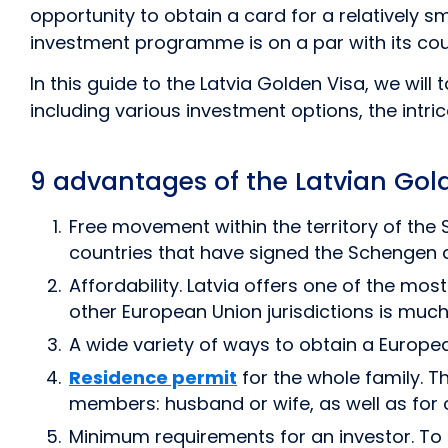
opportunity to obtain a card for a relatively s
investment programme is on a par with its coun
In this guide to the Latvia Golden Visa, we wil
including various investment options, the intric
9 advantages of the Latvian Go
Free movement within the territory of the 
countries that have signed the Schengen
Affordability. Latvia offers one of the mo
other European Union jurisdictions is much
A wide variety of ways to obtain a Europe
Residence permit
for the whole family. T
members: husband or wife, as well as for c
Minimum requirements for an investor. To 