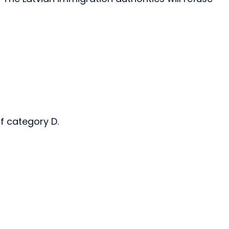
of category D.