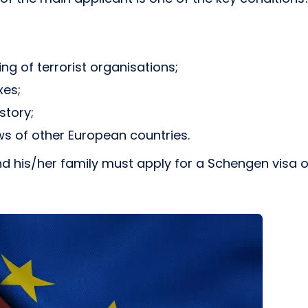
ing of terrorist organisations;
xes;
story;
ws of other European countries.
t and his/her family must apply for a Schengen visa 