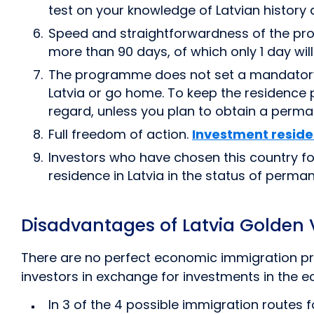
test on your knowledge of Latvian history a
Speed and straightforwardness of the pro
more than 90 days, of which only 1 day will 
The programme does not set a mandatory per
Latvia or go home. To keep the residence per
regard, unless you plan to obtain a perman
Full freedom of action.
Investment resid
Investors who have chosen this country fo
residence in Latvia in the status of perman
Disadvantages of Latvia Golden
There are no perfect economic immigration pro
investors in exchange for investments in the
In 3 of the 4 possible immigration routes f