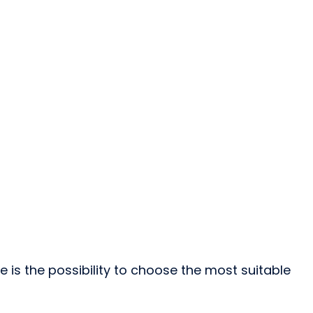
is the possibility to choose the most suitable