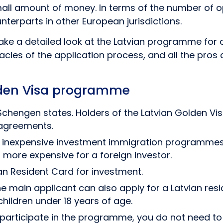
mall amount of money. In terms of the number of op
terparts in other European jurisdictions.
l take a detailed look at the Latvian programme for
acies of the application process, and all the pros 
lden Visa programme
Schengen states. Holders of the Latvian Golden Vis
 agreements.
st inexpensive investment immigration programmes i
 more expensive for a foreign investor.
an Resident Card for investment.
he main applicant can also apply for a Latvian res
hildren under 18 years of age.
participate in the programme, you do not need to