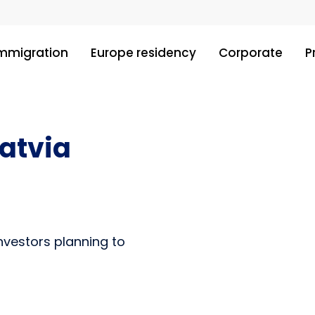
immigration
Europe residency
Corporate
P
Latvia
investors planning to