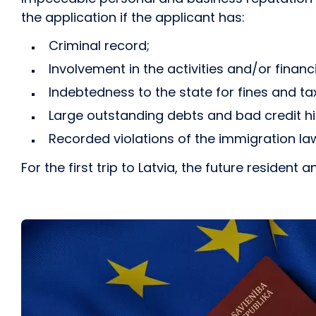
the application if the applicant has:
Criminal record;
Involvement in the activities and/or financ
Indebtedness to the state for fines and ta
Large outstanding debts and bad credit hi
Recorded violations of the immigration la
For the first trip to Latvia, the future residen