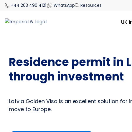
+44 203 490 4121
WhatsApp
Resources
UK 
Residence permit in 
through investment
Latvia Golden Visa is an excellent solution for 
move to Europe.