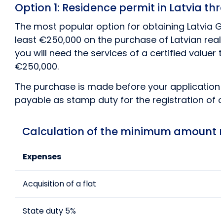
Option 1: Residence permit in Latvia t
The most popular option for obtaining Latvia Go
least €250,000 on the purchase of Latvian real 
you will need the services of a certified value
€250,000.
The purchase is made before your application i
payable as stamp duty for the registration of 
Calculation of the minimum amount re
Expenses
Acquisition of a flat
State duty 5%