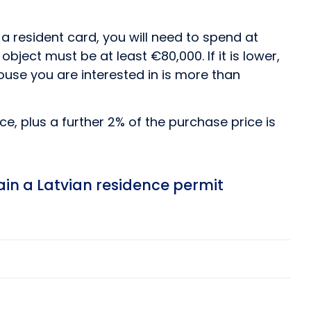
 a resident card, you will need to spend at
ject must be at least €80,000. If it is lower,
house you are interested in is more than
e, plus a further 2% of the purchase price is
ain a Latvian residence permit