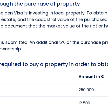
hrough the purchase of property
lden Visa is investing in local property. To obtain
estate, and the cadastral value of the purchased ob
r to document that the market value of the flat or 
s submitted. An additional 5% of the purchase pric
ownership.
quired to buy a property in order to obt
Amount in €
250 000
12 500