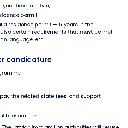
your time in Latvia;
esidence permit;
alid residence permit — 5 years in the
 also certain requirements that must be met.
an language, etc.
tor candidature
rogramme.
 pay the related state fees, and support
lth insurance.
The Latvian immigration authorities will refuse