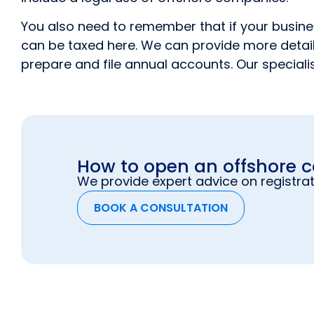
You also need to remember that if your business
can be taxed here. We can provide more details
prepare and file annual accounts. Our specialis
How to open an offshore
We provide expert advice on registrat
BOOK A CONSULTATION