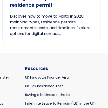
residence permit
Discover how to move to Malta in 2026:
main visa types, residence permits,
requirements, costs, and timelines. Explore
options for digital nomads,...
Resources
enstein
UK Innovator Founder Visa
UK Tax Residence Test
Buying a business in the UK
us
Indefinite Leave to Remain (ILR) in the UK