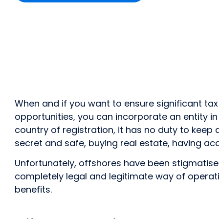
When and if you want to ensure significant tax
opportunities, you can incorporate an entity in
country of registration, it has no duty to keep
secret and safe, buying real estate, having acc
Unfortunately, offshores have been stigmatised a
completely legal and legitimate way of operat
benefits.