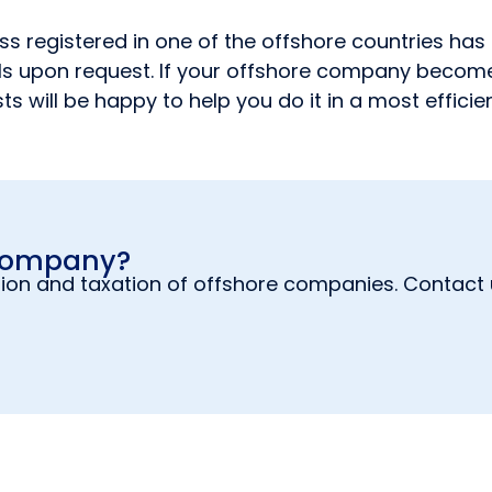
 registered in one of the offshore countries has c
 upon request. If your offshore company becomes a
ts will be happy to help you do it in a most effici
 company?
ion and taxation of offshore companies. Contact u