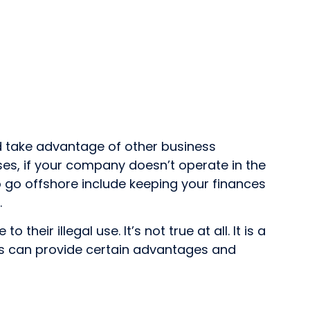
nd take advantage of other business
ases, if your company doesn’t operate in the
to go offshore include keeping your finances
.
ir illegal use. It’s not true at all. It is a
rms can provide certain advantages and