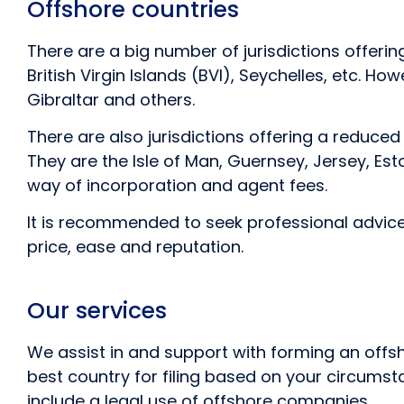
Offshore countries
There are a big number of jurisdictions offer
British Virgin Islands (BVI), Seychelles, etc. 
Gibraltar and others.
There are also jurisdictions offering a reduce
They are the Isle of Man, Guernsey, Jersey, Est
way of incorporation and agent fees.
It is recommended to seek professional advic
price, ease and reputation.
Our services
We assist in and support with forming an offs
best country for filing based on your circumst
include a legal use of offshore companies.