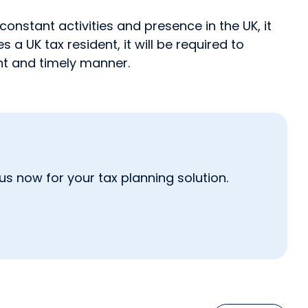
onstant activities and presence in the UK, it
 UK tax resident, it will be required to
ent and timely manner.
s now for your tax planning solution.