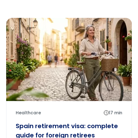
Healthcare
17 min
Spain retirement visa: complete
guide for foreign retirees