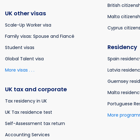
British citizens
UK other visas
Malta citizensh
Scale-Up Worker visa
Cyprus citizen
Family visas: Spouse and Fiancé
Residency
Student visas
Global Talent visa
Spain residenc
More visas . . .
Latvia residen
Guernsey resi
UK tax and corporate
Malta residenc
Tax residency in UK
Portuguese Re
UK Tax residence test
More programme
Self-Assessment tax return
Accounting Services