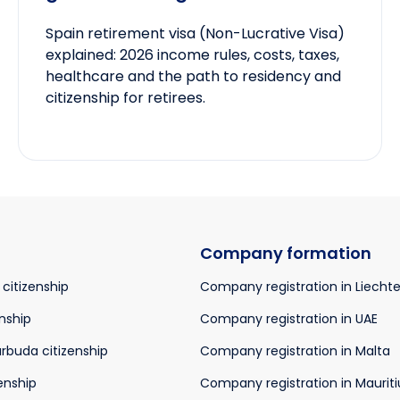
Spain retirement visa (Non-Lucrative Visa)
explained: 2026 income rules, costs, taxes,
healthcare and the path to residency and
citizenship for retirees.
Company formation
 citizenship
Company registration in Liecht
nship
Company registration in UAE
rbuda citizenship
Company registration in Malta
enship
Company registration in Mauriti