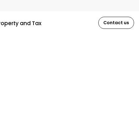
roperty and Tax
Contact us