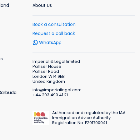
rland
About Us
Book a consultation
Request a call back
WhatsApp
is
Imperial & Legal limited
Palliser House
Palliser Road
London W14 9EB
United Kingdom
info@imperiallegal.com
 Barbuda
+44 203 490 41 21
Authorised and regulated by the IAA
Immigration Advice Authority
Registration No. F201700041