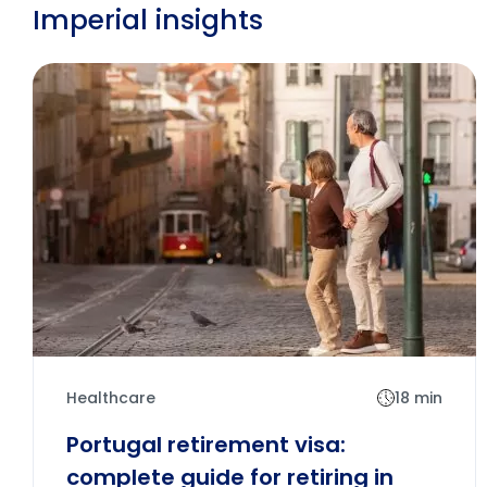
Imperial insights
Healthcare
18 min
Portugal retirement visa:
complete guide for retiring in