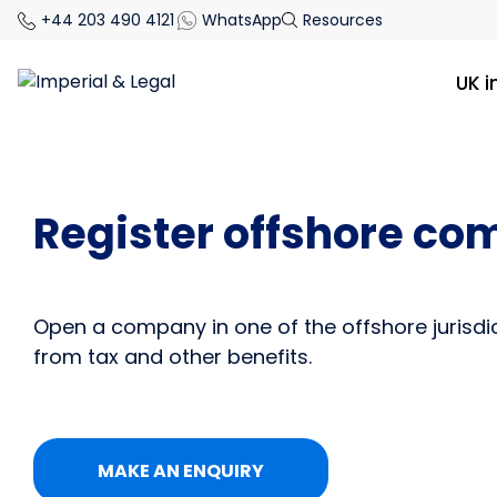
+44 203 490 4121
WhatsApp
Resources
UK 
Register offshore c
Open a company in one of the offshore jurisdi
from tax and other benefits.
MAKE AN ENQUIRY