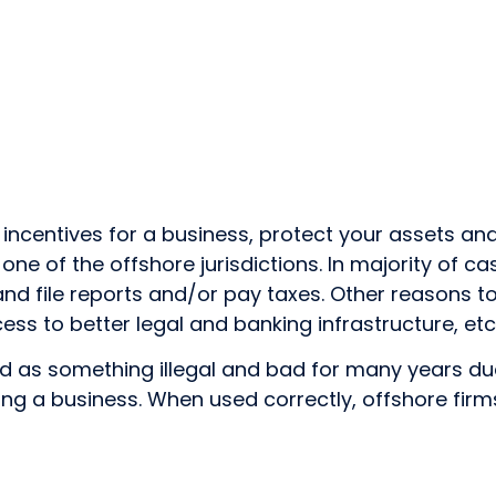
 incentives for a business, protect your assets a
 one of the offshore jurisdictions. In majority of c
 and file reports and/or pay taxes. Other reasons 
ess to better legal and banking infrastructure, etc
s something illegal and bad for many years due to the
ing a business. When used correctly, offshore fi