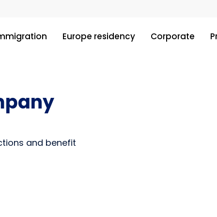
immigration
Europe residency
Corporate
P
ompany
ctions and benefit