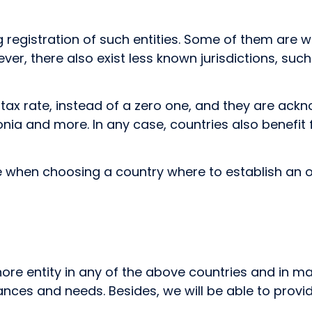
ing registration of such entities. Some of them a
However, there also exist less known jurisdictions, 
d tax rate, instead of a zero one, and they are ac
onia and more. In any case, countries also benefit 
e when choosing a country where to establish an o
hore entity in any of the above countries and in 
ances and needs. Besides, we will be able to provi