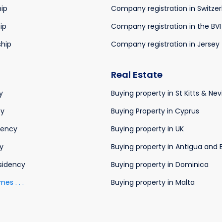
hip
Company registration in Switze
ip
Company registration in the BVI
ship
Company registration in Jersey
Real Estate
y
Buying property in St Kitts & Nev
cy
Buying Property in Cyprus
dency
Buying property in UK
y
Buying property in Antigua and
sidency
Buying property in Dominica
s . . .
Buying property in Malta