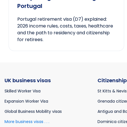
Portugal
Portugal retirement visa (D7) explained:
2026 income rules, costs, taxes, healthcare
and the path to residency and citizenship
for retirees.
UK business visas
Citizenship
Skilled Worker Visa
St Kitts & Nevis
Expansion Worker Visa
Grenada citize
Global Business Mobility visas
Antigua and Ba
More business visas . . .
Dominica citiz