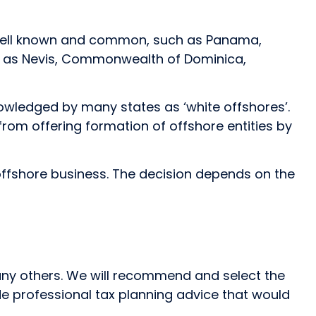
re well known and common, such as Panama,
such as Nevis, Commonwealth of Dominica,
knowledged by many states as ‘white offshores’.
from offering formation of offshore entities by
ffshore business. The decision depends on the
many others. We will recommend and select the
de professional tax planning advice that would