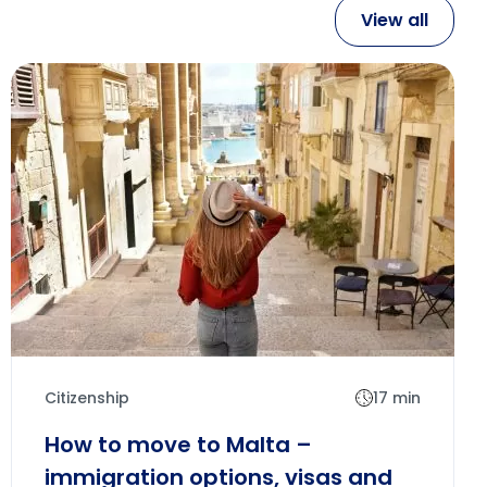
View all
Citizenship
17 min
How to move to Malta –
immigration options, visas and