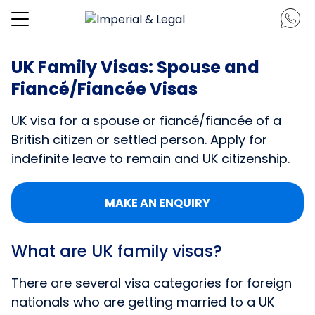
UK Family Visas: Spouse and
Fiancé/Fiancée Visas
UK visa for a spouse or fiancé/fiancée of a
British citizen or settled person. Apply for
indefinite leave to remain and UK citizenship.
MAKE AN ENQUIRY
What are UK family visas?
There are several visa categories for foreign
nationals who are getting married to a UK