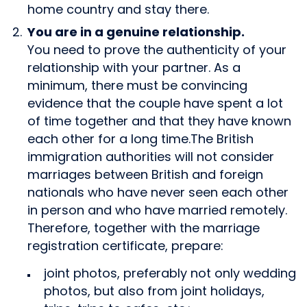
home country and stay there.
You are in a genuine relationship.
You need to prove the authenticity of your
relationship with your partner. As a
minimum, there must be convincing
evidence that the couple have spent a lot
of time together and that they have known
each other for a long time.The British
immigration authorities will not consider
marriages between British and foreign
nationals who have never seen each other
in person and who have married remotely.
Therefore, together with the marriage
registration certificate, prepare:
joint photos, preferably not only wedding
photos, but also from joint holidays,