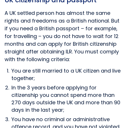
UK citizenship and passport
A UK settled person has almost the same
rights and freedoms as a British national. But
if you need a British passport – for example,
for travelling – you do not have to wait for 12
months and can apply for British citizenship
straight after obtaining ILR. You must comply
with the following criteria:
You are still married to a UK citizen and live
together;
In the 3 years before applying for
citizenship you cannot spend more than
270 days outside the UK and more than 90
days in the last year;
You have no criminal or administrative
offence record, and you have not violated