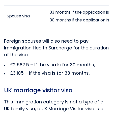
33 months if the application is
Spouse visa
30 months if the application is 
Foreign spouses will also need to pay
Immigration Health Surcharge for the duration
of the visa:
£2,587.5 – if the visa is for 30 months;
£3,105 – if the visa is for 33 months.
UK marriage visitor visa
This immigration category is not a type of a
UK family visa; a UK Marriage Visitor visa is a