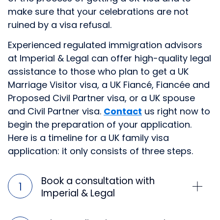
make sure that your celebrations are not
ruined by a visa refusal.
Experienced regulated immigration advisors
at Imperial & Legal can offer high-quality legal
assistance to those who plan to get a UK
Marriage Visitor visa, a UK Fiancé, Fiancée and
Proposed Civil Partner visa, or a UK spouse
and Civil Partner visa.
Contact
us right now to
begin the preparation of your application.
Here is a timeline for a UK family visa
application: it only consists of three steps.
Book a consultation with
Imperial & Legal
Timeframe: 1 day