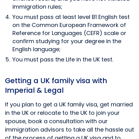
immigration rules;
You must pass at least level B1 English test
on the Common European Framework of
Reference for Languages (CEFR) scale or
confirm studying for your degree in the
English language;
You must pass the Life in the UK test.
Getting a UK family visa with
Imperial & Legal
If you plan to get a UK family visa, get married
in the UK or relocate to the UK to join your
spouse, book a consultation with our
immigration advisors to take all the hassle out
of the process of getting a UK visa and to