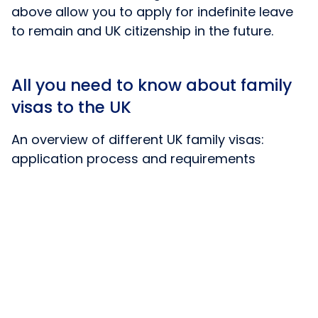
above allow you to apply for indefinite leave
to remain and UK citizenship in the future.
All you need to know about family
visas to the UK
An overview of different UK family visas:
application process and requirements