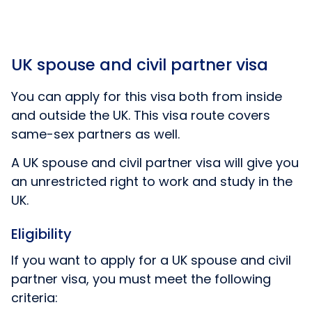
UK spouse and civil partner visa
You can apply for this visa both from inside
and outside the UK. This visa route covers
same-sex partners as well.
A UK spouse and civil partner visa will give you
an unrestricted right to work and study in the
UK.
Eligibility
If you want to apply for a UK spouse and civil
partner visa, you must meet the following
criteria: