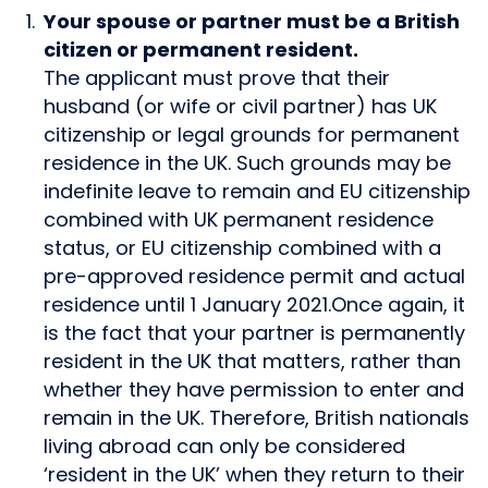
Your spouse or partner must be a British
citizen or permanent resident.
The applicant must prove that their
husband (or wife or civil partner) has UK
citizenship or legal grounds for permanent
residence in the UK. Such grounds may be
indefinite leave to remain and EU citizenship
combined with UK permanent residence
status, or EU citizenship combined with a
pre-approved residence permit and actual
residence until 1 January 2021.Once again, it
is the fact that your partner is permanently
resident in the UK that matters, rather than
whether they have permission to enter and
remain in the UK. Therefore, British nationals
living abroad can only be considered
‘resident in the UK’ when they return to their