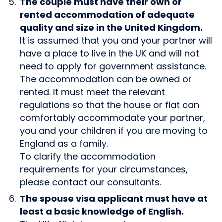
The couple must have their own or
rented accommodation of adequate
quality and size in the United Kingdom.
It is assumed that you and your partner will
have a place to live in the UK and will not
need to apply for government assistance.
The accommodation can be owned or
rented. It must meet the relevant
regulations so that the house or flat can
comfortably accommodate your partner,
you and your children if you are moving to
England as a family.
To clarify the accommodation
requirements for your circumstances,
please contact our consultants.
The spouse visa applicant must have at
least a basic knowledge of English.