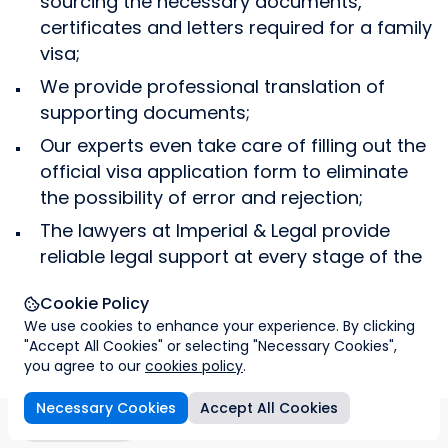
sourcing the necessary documents,
biometric information and will upload all the
assistance in relocation abroad and we can
certificates and letters required for a family
necessary documents. We will arrange a time
help you find a convenient place to live or a
visa;
for you to visit a UK visa application centre to
nice nursery or school for your children.
submit your biometric data and upload all the
We provide professional translation of
necessary documents into the system.
supporting documents;
Our experts even take care of filling out the
official visa application form to eliminate
the possibility of error and rejection;
The lawyers at Imperial & Legal provide
reliable legal support at every stage of the
visa application process.
Cookie Policy
Success stories on family
We use cookies to enhance your experience. By clicking
View all
"Accept All Cookies" or selecting "Necessary Cookies",
visas
you agree to our
cookies policy
.
Necessary Cookies
Accept All Cookies
About the visa
Overview
Requirements
Visa requir