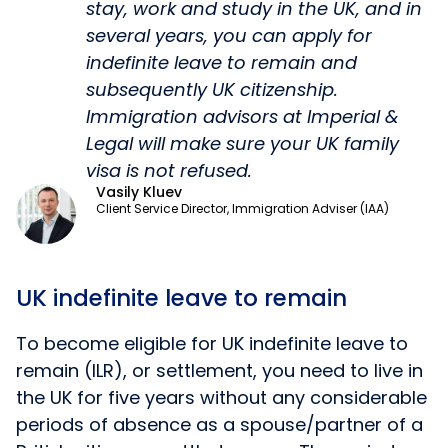
stay, work and study in the UK, and in
several years, you can apply for
indefinite leave to remain and
subsequently UK citizenship.
Immigration advisors at Imperial &
Legal will make sure your UK family
visa is not refused.
Vasily Kluev
Client Service Director, Immigration Adviser (IAA)
UK indefinite leave to remain
To become eligible for UK indefinite leave to
remain (ILR), or settlement, you need to live in
the UK for five years without any considerable
periods of absence as a spouse/partner of a