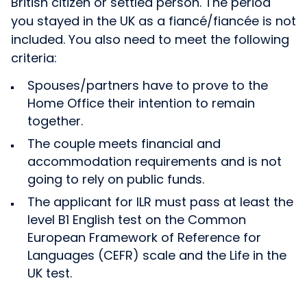
British citizen or settled person. The period
you stayed in the UK as a fiancé/fiancée is not
included. You also need to meet the following
criteria:
Spouses/partners have to prove to the
Home Office their intention to remain
together.
The couple meets financial and
accommodation requirements and is not
going to rely on public funds.
The applicant for ILR must pass at least the
level B1 English test on the Common
European Framework of Reference for
Languages (CEFR) scale and the Life in the
UK test.