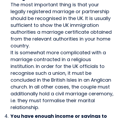
The most important thing is that your
legally registered marriage or partnership
should be recognised in the UK. It is usually
sufficient to show the UK immigration
authorities a marriage certificate obtained
from the relevant authorities in your home
country.
It is somewhat more complicated with a
marriage contracted in a religious
institution. In order for the UK officials to
recognise such a union, it must be
concluded in the British Isles in an Anglican
church. In all other cases, the couple must
additionally hold a civil marriage ceremony,
i.e. they must formalise their marital
relationship.
You have enough income or savings to