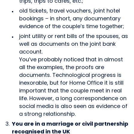
trips, trips to cafes, etc.;
old tickets, travel vouchers, joint hotel
bookings – in short, any documentary
evidence of the couple’s time together;
joint utility or rent bills of the spouses, as
well as documents on the joint bank
account.
You’ve probably noticed that in almost
all the examples, the proofs are
documents. Technological progress is
inexorable, but for Home Office it is still
important that the couple meet in real
life. However, a long correspondence on
social media is also seen as evidence of
a strong relationship.
You are in a marriage or civil partnership
recognised in the UK