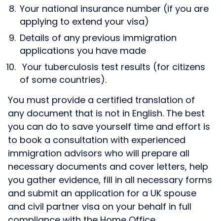
Your national insurance number (if you are
applying to extend your visa)
Details of any previous immigration
applications you have made
Your tuberculosis test results (for citizens
of some countries).
You must provide a certified translation of
any document that is not in English. The best
you can do to save yourself time and effort is
to book a consultation with experienced
immigration advisors who will prepare all
necessary documents and cover letters, help
you gather evidence, fill in all necessary forms
and submit an application for a UK spouse
and civil partner visa on your behalf in full
compliance with the Home Office