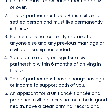
Partners must know each other and be 18
or over.
The UK partner must be a British citizen or
settled person and must live permanently
in the UK.
Partners are not currently married to
anyone else and any previous marriage or
civil partnership has ended.
You plan to marry or register a civil
partnership within 6 months of arriving in
the UK.
The UK partner must have enough savings
or income to support both of you.
An applicant for a UK fiancé, fiancée and
proposed civil partner visa must be in good
health, have a clean criminal record and