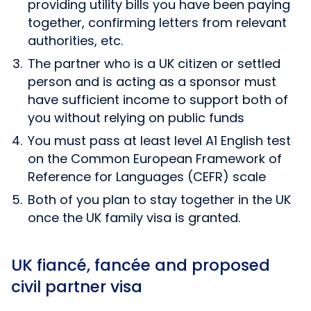
providing utility bills you have been paying
together, confirming letters from relevant
authorities, etc.
The partner who is a UK citizen or settled
person and is acting as a sponsor must
have sufficient income to support both of
you without relying on public funds
You must pass at least level A1 English test
on the Common European Framework of
Reference for Languages (CEFR) scale
Both of you plan to stay together in the UK
once the UK family visa is granted.
UK fiancé, fancée and proposed
civil partner visa