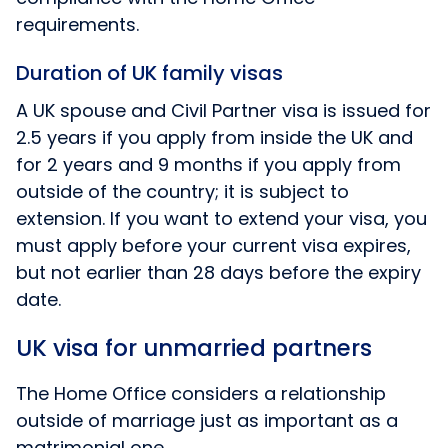
requirements.
Duration of UK family visas
A UK spouse and Civil Partner visa is issued for
2.5 years if you apply from inside the UK and
for 2 years and 9 months if you apply from
outside of the country; it is subject to
extension. If you want to extend your visa, you
must apply before your current visa expires,
but not earlier than 28 days before the expiry
date.
UK visa for unmarried partners
The Home Office considers a relationship
outside of marriage just as important as a
matrimonial one.