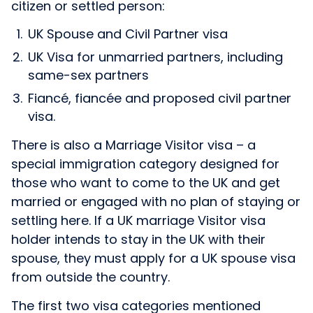
citizen or settled person:
UK Spouse and Civil Partner visa
UK Visa for unmarried partners, including
same-sex partners
Fiancé, fiancée and proposed civil partner
visa.
There is also a Marriage Visitor visa – a
special immigration category designed for
those who want to come to the UK and get
married or engaged with no plan of staying or
settling here. If a UK marriage Visitor visa
holder intends to stay in the UK with their
spouse, they must apply for a UK spouse visa
from outside the country.
The first two visa categories mentioned