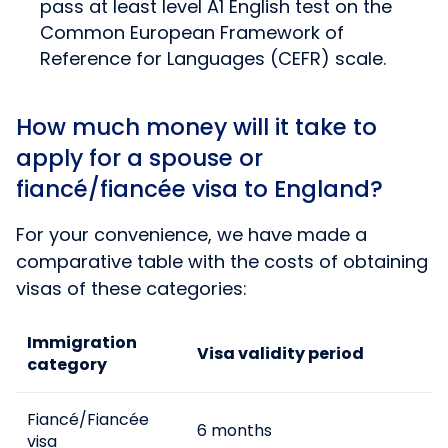
pass at least level A1 English test on the
Common European Framework of
Reference for Languages (CEFR) scale.
How much money will it take to
apply for a spouse or
fiancé/fiancée visa to England?
For your convenience, we have made a
comparative table with the costs of obtaining
visas of these categories:
Immigration
Visa validity period
category
Fiancé/Fiancée
6 months
visa