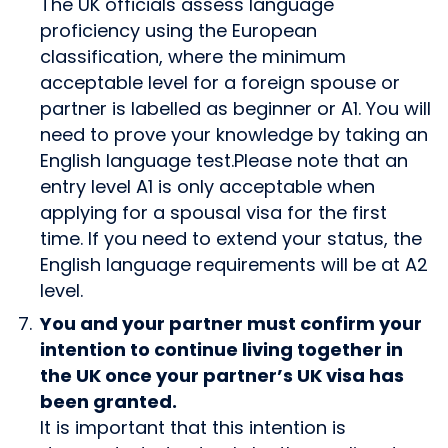
The UK officials assess language
proficiency using the European
classification, where the minimum
acceptable level for a foreign spouse or
partner is labelled as beginner or A1. You will
need to prove your knowledge by taking an
English language test.Please note that an
entry level A1 is only acceptable when
applying for a spousal visa for the first
time. If you need to extend your status, the
English language requirements will be at A2
level.
You and your partner must confirm your
intention to continue living together in
the UK once your partner’s UK visa has
been granted.
It is important that this intention is