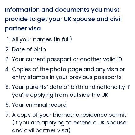
Information and documents you must
provide to get your UK spouse and civil
partner visa
All your names (in full)
Date of birth
Your current passport or another valid ID
Copies of the photo page and any visa or
entry stamps in your previous passports
Your parents’ date of birth and nationality if
you’re applying from outside the UK
Your criminal record
A copy of your biometric residence permit
(if you are applying to extend a UK spouse
and civil partner visa)