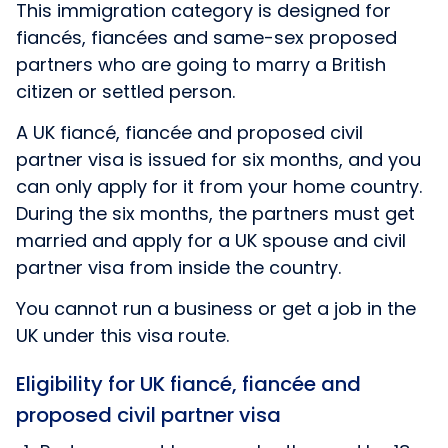
This immigration category is designed for
fiancés, fiancées and same-sex proposed
partners who are going to marry a British
citizen or settled person.
A UK fiancé, fiancée and proposed civil
partner visa is issued for six months, and you
can only apply for it from your home country.
During the six months, the partners must get
married and apply for a UK spouse and civil
partner visa from inside the country.
You cannot run a business or get a job in the
UK under this visa route.
Eligibility for UK fiancé, fiancée and
proposed civil partner visa