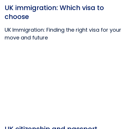
UK immigration: Which visa to
choose
UK Immigration: Finding the right visa for your
move and future