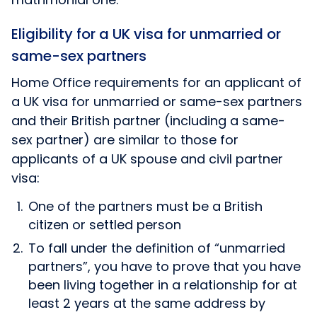
Eligibility for a UK visa for unmarried or
same-sex partners
Home Office requirements for an applicant of
a UK visa for unmarried or same-sex partners
and their British partner (including a same-
sex partner) are similar to those for
applicants of a UK spouse and civil partner
visa:
One of the partners must be a British
citizen or settled person
To fall under the definition of “unmarried
partners”, you have to prove that you have
been living together in a relationship for at
least 2 years at the same address by