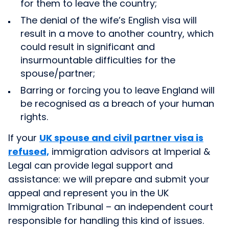
for them to leave the country;
The denial of the
wife’s English visa will
result in a move to another country, which
could result in significant and
insurmountable difficulties for the
spouse/partner;
Barring or forcing you to leave England will
be recognised as a breach of your human
rights.
If your
UK spouse and civil partner visa is
refused,
immigration advisors at Imperial &
Legal can provide legal support and
assistance: we will prepare and submit your
appeal and represent you in the UK
Immigration Tribunal – an independent court
responsible for handling this kind of issues.