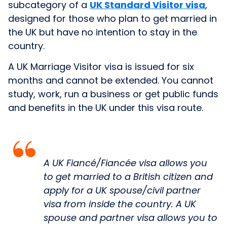
subcategory of a
UK Standard Visitor visa
,
designed for those who plan to get married in
the UK but have no intention to stay in the
country.
A UK Marriage Visitor visa is issued for six
months and cannot be extended. You cannot
study, work, run a business or get public funds
and benefits in the UK under this visa route.
A UK Fiancé/Fiancée visa allows you
to get married to a British citizen and
apply for a UK spouse/civil partner
visa from inside the country. A UK
spouse and partner visa allows you to