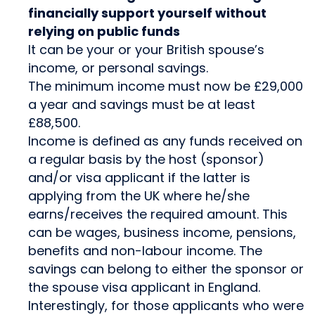
financially support yourself without
relying on public funds
It can be your or your British spouse’s
income, or personal savings.
The minimum income must now be £29,000
a year and savings must be at least
£88,500.
Income is defined as any funds received on
a regular basis by the host (sponsor)
and/or visa applicant if the latter is
applying from the UK where he/she
earns/receives the required amount. This
can be wages, business income, pensions,
benefits and non-labour income. The
savings can belong to either the sponsor or
the spouse visa applicant in England.
Interestingly, for those applicants who were