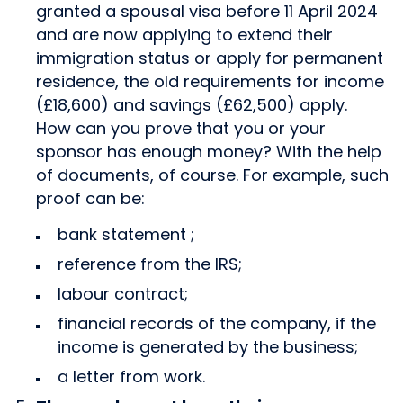
granted a spousal visa before 11 April 2024
and are now applying to extend their
immigration status or apply for permanent
residence, the old requirements for income
(£18,600) and savings (£62,500) apply.
How can you prove that you or your
sponsor has enough money? With the help
of documents, of course. For example, such
proof can be:
bank statement ;
reference from the IRS;
labour contract;
financial records of the company, if the
income is generated by the business;
a letter from work.