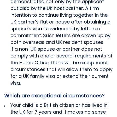
demonstrated not only by the applicant
but also by the UK host partner. A firm
intention to continue living together in the
UK partner’s flat or house after obtaining a
spouse’s visa is evidenced by letters of
commitment. Such letters are drawn up by
both overseas and UK resident spouses.
If a non-UK spouse or partner does not
comply with one or several requirements of
the Home Office, there will be exceptional
circumstances that will allow them to apply
for a UK family visa or extend their current
visa.
Which are exceptional circumstances?
Your child is a British citizen or has lived in
the UK for 7 years and it makes no sense