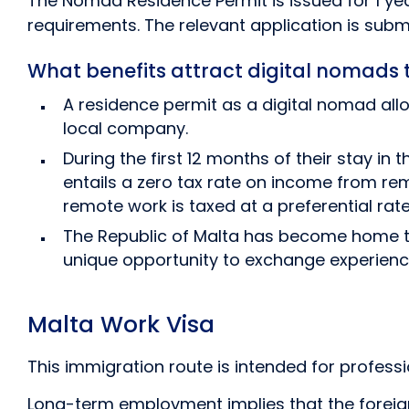
The Nomad Residence Permit is issued for 1 yea
requirements. The relevant application is subm
What benefits attract digital nomads 
A residence permit as a digital nomad allo
local company.
During the first 12 months of their stay i
entails a zero tax rate on income from re
remote work is taxed at a preferential rate
The Republic of Malta has become home to 
unique opportunity to exchange experienc
Malta Work Visa
This immigration route is intended for profes
Long-term employment implies that the foreign 