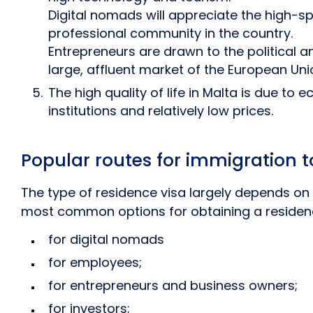
Digital nomads will appreciate the high-
professional community in the country.
Entrepreneurs are drawn to the political a
large, affluent market of the European Uni
The high quality of life in Malta is due to
institutions and relatively low prices.
Popular routes for immigration t
The type of residence visa largely depends on 
most common options for obtaining a residence
for digital nomads
for employees;
for entrepreneurs and business owners;
for investors;