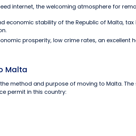
speed internet, the welcoming atmosphere for remo
nd economic stability of the Republic of Malta, tax
on.
 economic prosperity, low crime rates, an excellent
o Malta
the method and purpose of moving to Malta. The sp
 permit in this country: