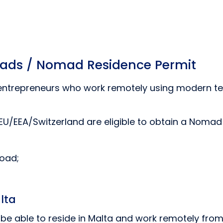
omads / Nomad Residence Permit
 entrepreneurs who work remotely using modern t
 EU/EEA/Switzerland are eligible to obtain a Nomad
road;
lta
l be able to reside in Malta and work remotely fr