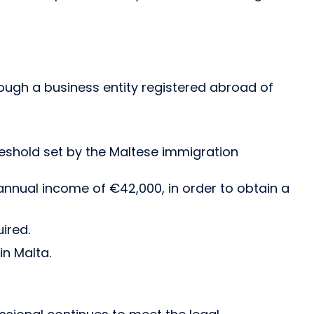
ough a business entity registered abroad of
reshold set by the Maltese immigration
annual income of €42,000, in order to obtain a
ired.
n Malta.