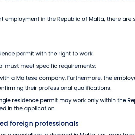
employment in the Republic of Malta, there are s
ence permit with the right to work.
nal must meet specific requirements:
ith a Maltese company. Furthermore, the employe
irming their professional qualifications.
ngle residence permit may work only within the Re
ed in the application.
ied foreign professionals
s or a specialism in demand in Malta, you may tak