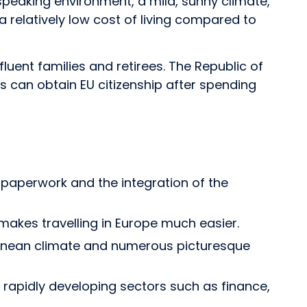
peaking environment, a mild, sunny climate,
 a relatively low cost of living compared to
luent families and retirees. The Republic of
rs can obtain EU citizenship after spending
es paperwork and the integration of the
makes travelling in Europe much easier.
rranean climate and numerous picturesque
 rapidly developing sectors such as finance,