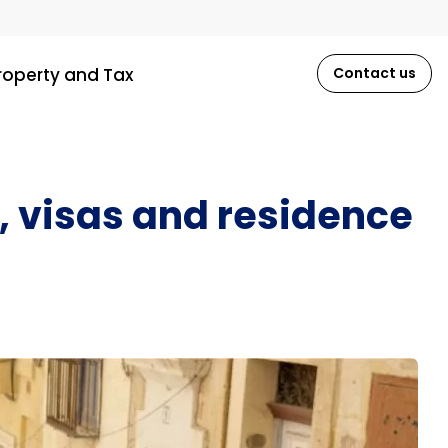
roperty and Tax
Contact us
, visas and residence