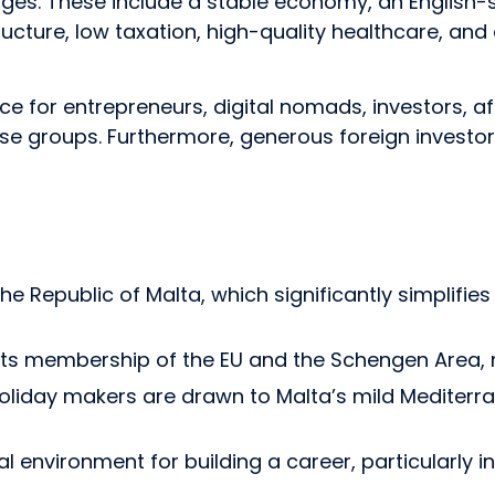
es. These include a stable economy, an English-s
ructure, low taxation, high-quality healthcare, and
ce for entrepreneurs, digital nomads, investors, aff
hese groups. Furthermore, generous foreign investo
 the Republic of Malta, which significantly simplifi
 its membership of the EU and the Schengen Area, 
 holiday makers are drawn to Malta’s mild Medite
nvironment for building a career, particularly in