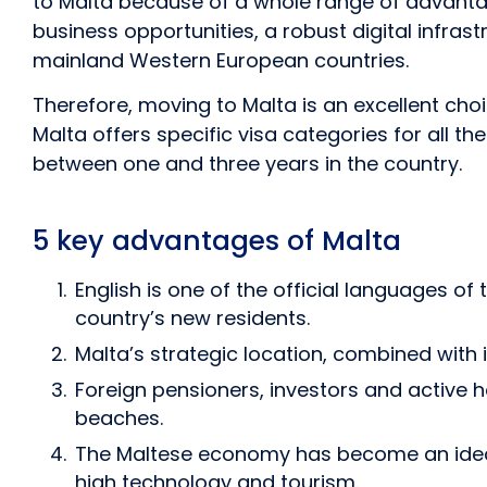
to Malta because of a whole range of advantag
business opportunities, a robust digital infrast
mainland Western European countries.
Therefore, moving to Malta is an excellent choi
Malta offers specific visa categories for all t
between one and three years in the country.
5 key advantages of Malta
English is one of the official languages of
country’s new residents.
Malta’s strategic location, combined with
Foreign pensioners, investors and active
beaches.
The Maltese economy has become an ideal e
high technology and tourism.