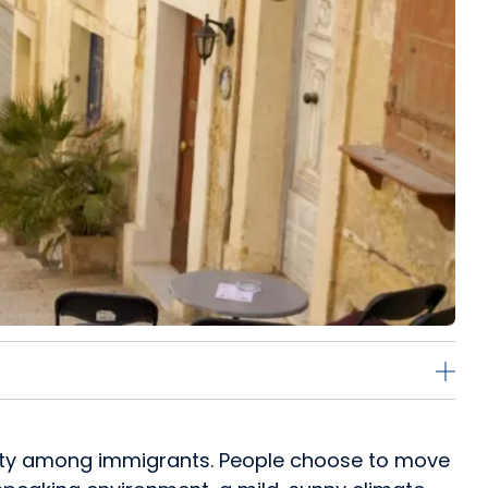
larity among immigrants. People choose to move