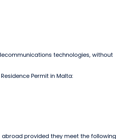
elecommunications technologies, without
 Residence Permit in Malta:
om abroad provided they meet the following