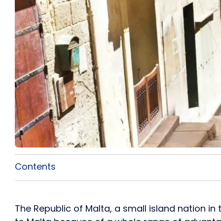
Contents
The Republic of Malta, a small island nation i