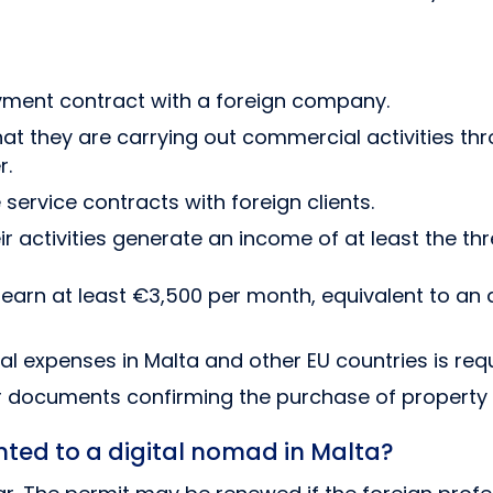
ment contract with a foreign company.
at they are carrying out commercial activities thr
r.
service contracts with foreign clients.
r activities generate an income of at least the th
earn at least €3,500 per month, equivalent to an 
l expenses in Malta and other EU countries is requ
documents confirming the purchase of property i
nted to a digital nomad in Malta?