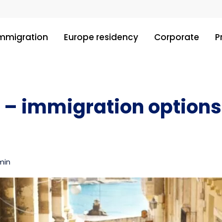
immigration
Europe residency
Corporate
P
 – immigration options
min