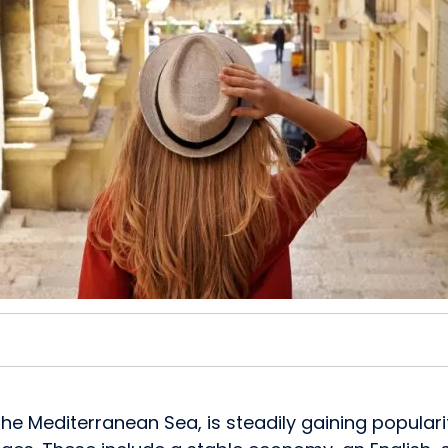
n the Mediterranean Sea, is steadily gaining popu