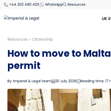
+44 203 490 4121
WhatsApp
Resources
UK 
Resources
Citizenship
>
How to move to Malta
permit
By: Imperial & Legal team
20 July 2026
Reading time: 17 