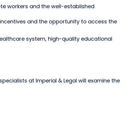
te workers and the well-established
 incentives and the opportunity to access the
 healthcare system, high-quality educational
ecialists at Imperial & Legal will examine the