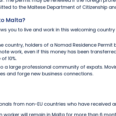
r. The permit may be renewed if the foreign profe
itted to the Maltese Department of Citizenship an
to Malta?
ws you to live and work in this welcoming country w
n the country, holders of a Nomad Residence Permit 
mote work, even if this money has been transferred
 of 10%.
a large professional community of expats. Moving 
es and forge new business connections.
sionals from non-EU countries who have received a
worker will remain in Malta for more than 6 month