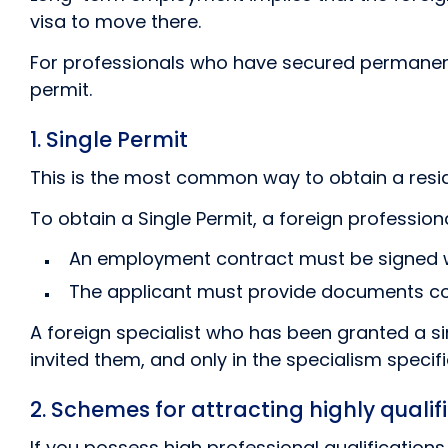
visa to move there.
For professionals who have secured permanent 
permit.
1. Single Permit
This is the most common way to obtain a resid
To obtain a Single Permit, a foreign professio
An employment contract must be signed w
The applicant must provide documents conf
A foreign specialist who has been granted a si
invited them, and only in the specialism specifi
2. Schemes for attracting highly qualif
If you possess high professional qualification