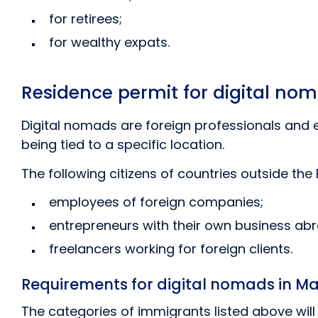
for retirees;
for wealthy expats.
Residence permit for digital n
Digital nomads are foreign professionals and
being tied to a specific location.
The following citizens of countries outside the
employees of foreign companies;
entrepreneurs with their own business ab
freelancers working for foreign clients.
Requirements for digital nomads in Ma
The categories of immigrants listed above wil