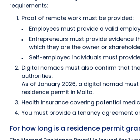
requirements:
Proof of remote work must be provided:
Employees must provide a valid employ
Entrepreneurs must provide evidence th
which they are the owner or shareholde
Self-employed individuals must provide 
Digital nomads must also confirm that thei
authorities.
As of January 2026, a digital nomad must 
residence permit in Malta.
Health insurance covering potential medica
You must provide a tenancy agreement or 
For how long is a residence permit gra