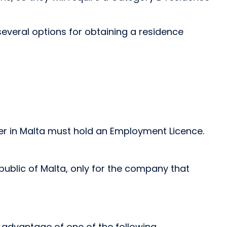
everal options for obtaining a residence
r in Malta must hold an Employment Licence.
public of Malta, only for the company that
e advantage of one of the following