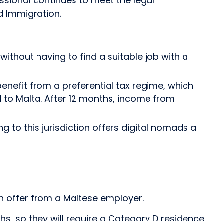
ssional continues to meet the legal
d Immigration.
ithout having to find a suitable job with a
benefit from a preferential tax regime, which
 to Malta. After 12 months, income from
to this jurisdiction offers digital nomads a
n offer from a Maltese employer.
s, so they will require a Category D residence