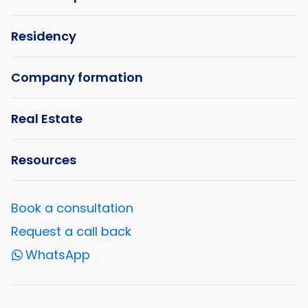
Residency
Company formation
Real Estate
Resources
Book a consultation
Request a call back
WhatsApp