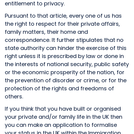
entitlement to privacy.
Pursuant to that article, every one of us has
the right to respect for their private affairs,
family matters, their home and
correspondence. It further stipulates that no
state authority can hinder the exercise of this
right unless it is prescribed by law or done in
the interests of national security, public safety
or the economic prosperity of the nation, for
the prevention of disorder or crime, or for the
protection of the rights and freedoms of
others.
If you think that you have built or organised
your private and/or family life in the UK then
you can make an application to formalise
your status in the UK within the Immigration