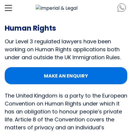
Human Rights
Our Level 3 regulated lawyers have been
working on Human Rights applications both
under and outside the UK Immigration Rules.
MAKE AN ENQUIRY
The United Kingdom is a party to the European
Convention on Human Rights under which it
has an obligation to honour people’s private
life. Article 8 of the Convention covers the
matters of privacy and an individual’s