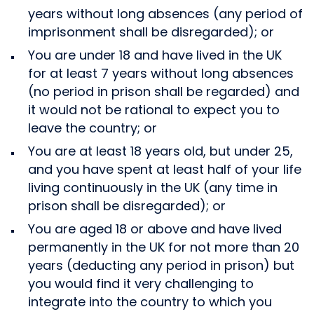
years without long absences (any period of
imprisonment shall be disregarded); or
You are under 18 and have lived in the UK
for at least 7 years without long absences
(no period in prison shall be regarded) and
it would not be rational to expect you to
leave the country; or
You are at least 18 years old, but under 25,
and you have spent at least half of your life
living continuously in the UK (any time in
prison shall be disregarded); or
You are aged 18 or above and have lived
permanently in the UK for not more than 20
years (deducting any period in prison) but
you would find it very challenging to
integrate into the country to which you