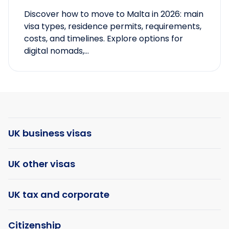
Discover how to move to Malta in 2026: main
visa types, residence permits, requirements,
costs, and timelines. Explore options for
digital nomads,...
UK business visas
UK other visas
UK tax and corporate
Citizenship