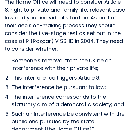
The Home Office will need to consider Article
8, right to private and family life, relevant case
law and your individual situation. As part of
their decision-making process they should
consider the five-stage test as set out in the
case of R (Razgar) V SSHD in 2004. They need
to consider whether:
Someone’s removal from the UK be an
interference with their private life;
This interference triggers Article 8;
The interference be pursuant to law;
The interference corresponds to the
statutory aim of a democratic society; and
Such an interference be consistent with the
public end pursued by the state
department (the Home Office)?