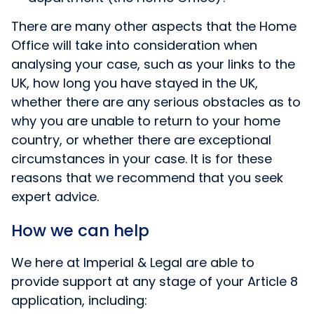
There are many other aspects that the Home
Office will take into consideration when
analysing your case, such as your links to the
UK, how long you have stayed in the UK,
whether there are any serious obstacles as to
why you are unable to return to your home
country, or whether there are exceptional
circumstances in your case. It is for these
reasons that we recommend that you seek
expert advice.
How we can help
We here at Imperial & Legal are able to
provide support at any stage of your Article 8
application, including: