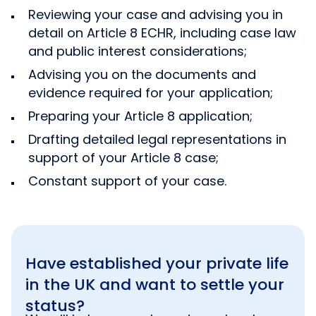
Reviewing your case and advising you in
detail on Article 8 ECHR, including case law
and public interest considerations;
Advising you on the documents and
evidence required for your application;
Preparing your Article 8 application;
Drafting detailed legal representations in
support of your Article 8 case;
Constant support of your case.
Have established your private life
in the UK and want to settle your
status?