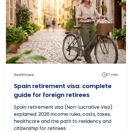
Healthcare
17 min
Spain retirement visa: complete
guide for foreign retirees
Spain retirement visa (Non-Lucrative Visa)
explained: 2026 income rules, costs, taxes,
healthcare and the path to residency and
citizenship for retirees.