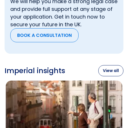
We will help you make a strong legal case
and provide full support at any stage of
your application. Get in touch now to
secure your future in the UK.
BOOK A CONSULTATION
Imperial insights
View all