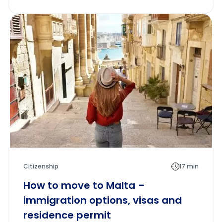
Citizenship
17 min
How to move to Malta –
immigration options, visas and
residence permit