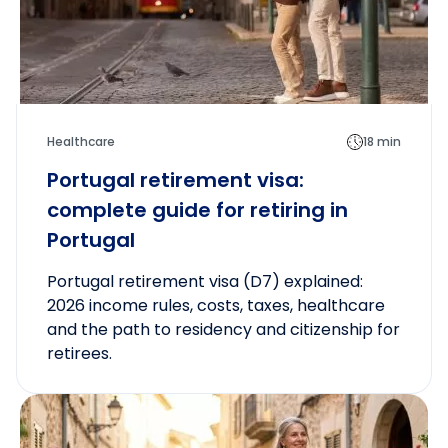
Healthcare
18 min
Portugal retirement visa:
complete guide for retiring in
Portugal
Portugal retirement visa (D7) explained:
2026 income rules, costs, taxes, healthcare
and the path to residency and citizenship for
retirees.