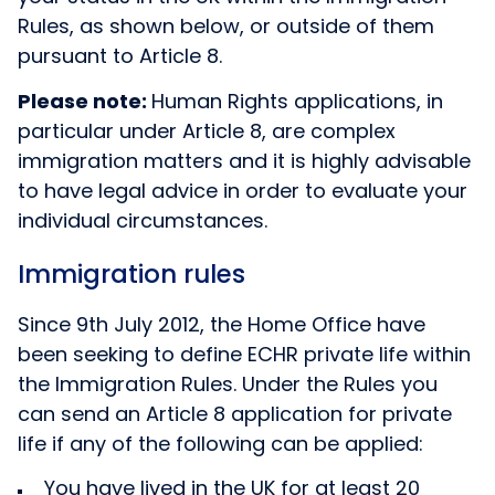
Rules, as shown below, or outside of them
pursuant to Article 8.
Please note:
Human Rights applications, in
particular under Article 8, are complex
immigration matters and it is highly advisable
to have legal advice in order to evaluate your
individual circumstances.
Immigration rules
Since 9th July 2012, the Home Office have
been seeking to define ECHR private life within
the Immigration Rules. Under the Rules you
can send an Article 8 application for private
life if any of the following can be applied:
You have lived in the UK for at least 20