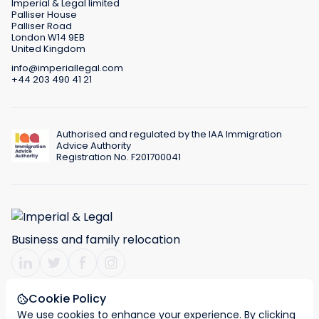
Imperial & Legal limited
Palliser House
Palliser Road
London W14 9EB
United Kingdom
info@imperiallegal.com
+44 203 490 41 21
Authorised and regulated by the IAA Immigration
Advice Authority
Registration No. F201700041
Business and family relocation
Cookie Policy
We use cookies to enhance your experience. By clicking