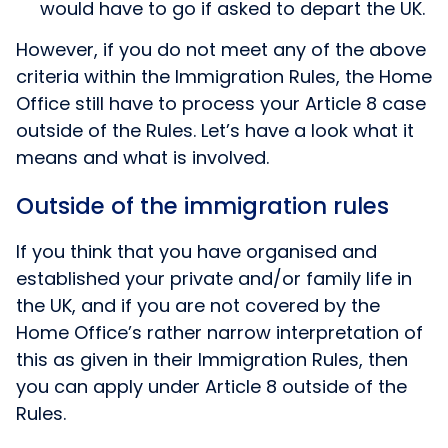
would have to go if asked to depart the UK.
However, if you do not meet any of the above
criteria within the Immigration Rules, the Home
Office still have to process your Article 8 case
outside of the Rules. Let’s have a look what it
means and what is involved.
Outside of the immigration rules
If you think that you have organised and
established your private and/or family life in
the UK, and if you are not covered by the
Home Office’s rather narrow interpretation of
this as given in their Immigration Rules, then
you can apply under Article 8 outside of the
Rules.