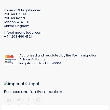
Imperial & Legal limited
Palliser House
Palliser Road
London W14 9EB
United Kingdom
info@imperiallegal.com
+44 203 490 41 21
Authorised and regulated by the IAA Immigration
Advice Authority
Registration No. F201700041
Business and family relocation