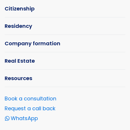
Citizenship
Residency
Company formation
Real Estate
Resources
Book a consultation
Request a call back
WhatsApp