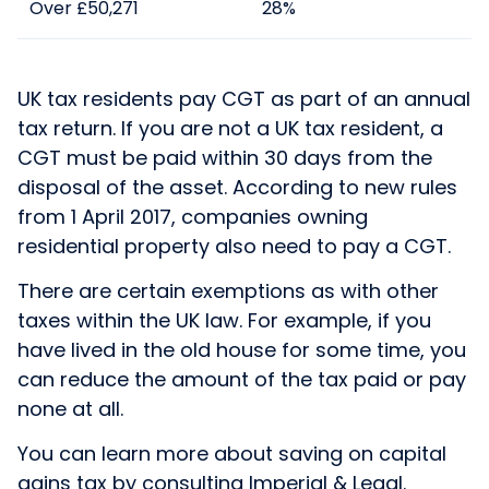
Over £50,271
28%
UK tax residents pay CGT as part of an annual
tax return. If you are not a UK tax resident, a
CGT must be paid within 30 days from the
disposal of the asset. According to new rules
from 1 April 2017, companies owning
residential property also need to pay a CGT.
There are certain exemptions as with other
taxes within the UK law. For example, if you
have lived in the old house for some time, you
can reduce the amount of the tax paid or pay
none at all.
You can learn more about saving on capital
gains tax by consulting Imperial & Legal.