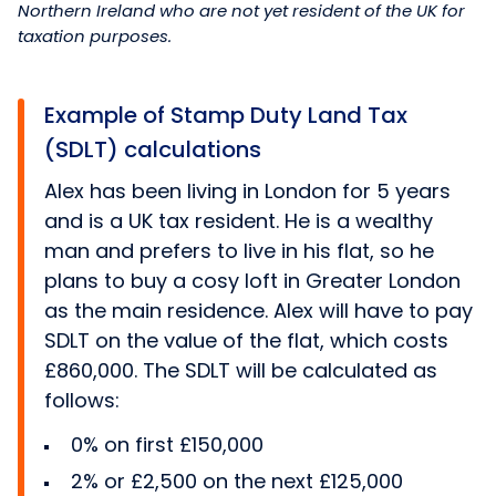
Northern Ireland who are not yet resident of the UK for
taxation purposes.
Example of Stamp Duty Land Tax
(SDLT) calculations
Alex has been living in London for 5 years
and is a UK tax resident. He is a wealthy
man and prefers to live in his flat, so he
plans to buy a cosy loft in Greater London
as the main residence. Alex will have to pay
SDLT on the value of the flat, which costs
£860,000. The SDLT will be calculated as
follows:
0% on first £150,000
2% or £2,500 on the next £125,000