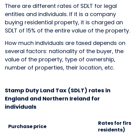
There are different rates of SDLT for legal
entities and individuals. If it is a company
buying residential property, it is charged an
SDLT of 15% of the entire value of the property.
How much individuals are taxed depends on
several factors: nationality of the buyer, the
value of the property, type of ownership,
number of properties, their location, etc.
Stamp Duty Land Tax (SDLT) rates in
England and Northern Ireland for
individuals
Rates for first
Purchase price
residents)