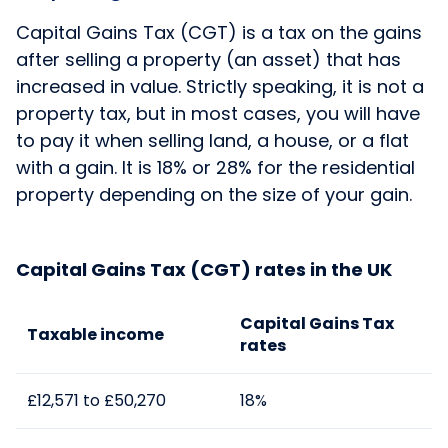
Capital Gains Tax (CGT) is a tax on the gains
after selling a property (an asset) that has
increased in value. Strictly speaking, it is not a
property tax, but in most cases, you will have
to pay it when selling land, a house, or a flat
with a gain. It is 18% or 28% for the residential
property depending on the size of your gain.
Capital Gains Tax (CGT) rates in the UK
Capital
Gains
Tax
Taxable income
rates
£12,571 to £50,270
18%