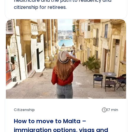
healthcare and the path to residency and
citizenship for retirees.
Citizenship
17 min
How to move to Malta –
immigration options, visas and