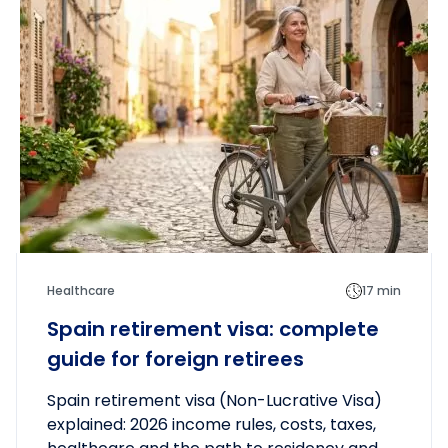
Healthcare
17 min
Spain retirement visa: complete
guide for foreign retirees
Spain retirement visa (Non-Lucrative Visa)
explained: 2026 income rules, costs, taxes,