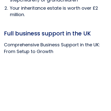
Your inheritance estate is worth over £2
million.
Full business support in the UK
Comprehensive Business Support in the UK:
From Setup to Growth