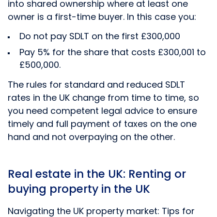
into shared ownership where at least one
owner is a first-time buyer. In this case you:
Do not pay SDLT on the first £300,000
Pay 5% for the share that costs £300,001 to
£500,000.
The rules for standard and reduced SDLT
rates in the UK change from time to time, so
you need competent legal advice to ensure
timely and full payment of taxes on the one
hand and not overpaying on the other.
Real estate in the UK: Renting or
buying property in the UK
Navigating the UK property market: Tips for