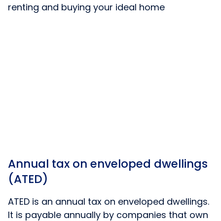
renting and buying your ideal home
Annual tax on enveloped dwellings
(ATED)
ATED is an annual tax on enveloped dwellings.
It is payable annually by companies that own