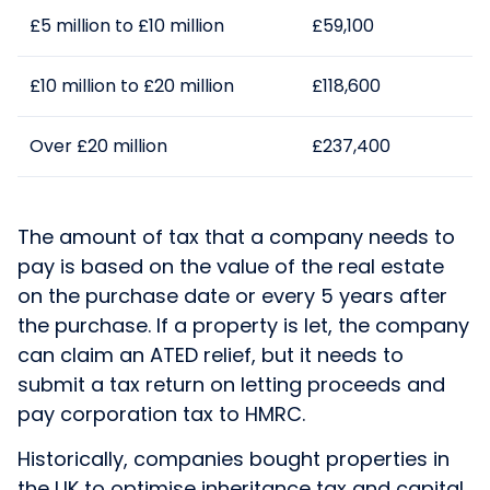
£5 million to £10 million
£59,100
£10 million to £20 million
£118,600
Over £20 million
£237,400
The amount of tax that a company needs to
pay is based on the value of the real estate
on the purchase date or every 5 years after
the purchase. If a property is let, the company
can claim an ATED relief, but it needs to
submit a tax return on letting proceeds and
pay corporation tax to HMRC.
Historically, companies bought properties in
the UK to optimise inheritance tax and capital