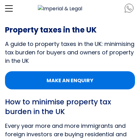
Property taxes in the UK
A guide to property taxes in the UK: minimising
tax burden for buyers and owners of property
in the UK
MAKE AN ENQUIRY
How to minimise property tax
burden in the UK
Every year more and more immigrants and
foreign investors are buying residential and