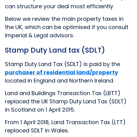
can structure your deal most efficiently.
Below we review the main property taxes in
the UK, which can be optimised if you consult
Imperial & Legal advisors.
Stamp Duty Land tax (SDLT)
Stamp Duty Land Tax (SDLT) is paid by the
purchaser of residential land/property
located in England and Northern Ireland.
Land and Buildings Transaction Tax (LBTT)
replaced the UK Stamp Duty Land Tax (SDLT)
in Scotland on 1 April 2015.
From 1 April 2018, Land Transaction Tax (LTT)
replaced SDLT in Wales.