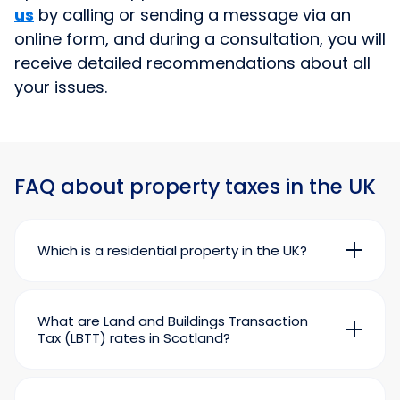
us
by calling or sending a message via an
online form, and during a consultation, you will
receive detailed recommendations about all
your issues.
FAQ about property taxes in the UK
Which is a residential property in the UK?
A property is considered residential when it is
used, or can be used, in whole or in part for
living, such as a flat or a house. It also includes
What are Land and Buildings Transaction
lands, gardens, and buildings adjacent to the
Tax (LBTT) rates in Scotland?
residential property.
Land and Buildings Transaction Tax (LBTT) in
At the same time, according to the current
Scotland is calculated in the same ways as the
legislation, some residential properties cannot
Stamp Duty Land Tax (SDLT) in England and