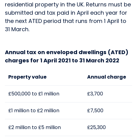
residential property in the UK. Returns must be
submitted and tax paid in April each year for
the next ATED period that runs from 1 April to
31 March.
Annual tax on enveloped dwellings (ATED)
charges for 1 April 2021 to 31 March 2022
Property value
Annual charge
£500,000 to £1 million
£3,700
£1 million to £2 million
£7,500
£2 million to £5 million
£25,300