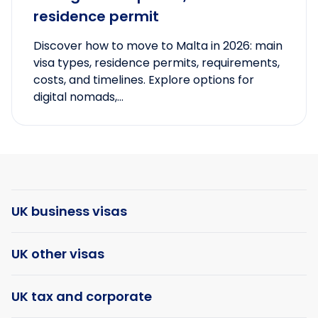
residence permit
Discover how to move to Malta in 2026: main
visa types, residence permits, requirements,
costs, and timelines. Explore options for
digital nomads,...
UK business visas
UK other visas
UK tax and corporate