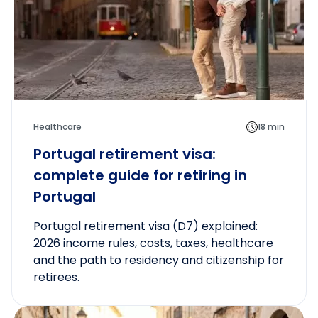
Healthcare
18 min
Portugal retirement visa:
complete guide for retiring in
Portugal
Portugal retirement visa (D7) explained:
2026 income rules, costs, taxes, healthcare
and the path to residency and citizenship for
retirees.