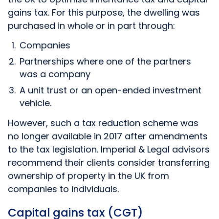
gains tax. For this purpose, the dwelling was
purchased in whole or in part through:
Companies
Partnerships where one of the partners
was a company
A unit trust or an open-ended investment
vehicle.
However, such a tax reduction scheme was
no longer available in 2017 after amendments
to the tax legislation. Imperial & Legal advisors
recommend their clients consider transferring
ownership of property in the UK from
companies to individuals.
Capital gains tax (CGT)