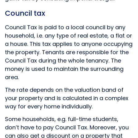
Council tax
Council Tax is paid to a local council by any
household, i.e. any type of real estate, a flat or
a house. This tax applies to anyone occupying
the property. Tenants are responsible for the
Council Tax during the whole tenancy. The
money is used to maintain the surrounding
area.
The rate depends on the valuation band of
your property and is calculated in a complex
way for every home individually.
Some households, e.g. full-time students,
don’t have to pay Council Tax. Moreover, you
can also get a discount on a property that