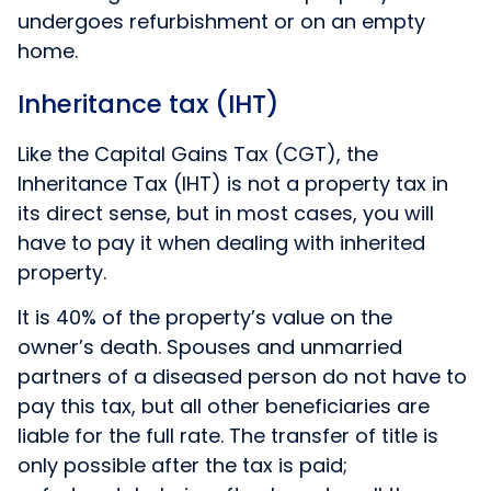
undergoes refurbishment or on an empty
home.
Inheritance tax (IHT)
Like the Capital Gains Tax (CGT), the
Inheritance Tax (IHT) is not a property tax in
its direct sense, but in most cases, you will
have to pay it when dealing with inherited
property.
It is 40% of the property’s value on the
owner’s death. Spouses and unmarried
partners of a diseased person do not have to
pay this tax, but all other beneficiaries are
liable for the full rate. The transfer of title is
only possible after the tax is paid;