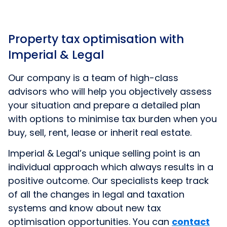
Property tax optimisation with
Imperial & Legal
Our company is a team of high-class
advisors who will help you objectively assess
your situation and prepare a detailed plan
with options to minimise tax burden when you
buy, sell, rent, lease or inherit real estate.
Imperial & Legal’s unique selling point is an
individual approach which always results in a
positive outcome. Our specialists keep track
of all the changes in legal and taxation
systems and know about new tax
optimisation opportunities. You can
contact