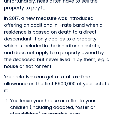
unfortunately, heirs often have to sell the
property to pay it.
In 2017, a new measure was introduced
offering an additional nil-rate band when a
residence is passed on death to a direct
descendant. It only applies to a property
which is included in the inheritance estate,
and does not apply to a property owned by
the deceased but never lived in by them, e.g. a
house or flat for rent.
Your relatives can get a total tax-free
allowance on the first £500,000 of your estate
if:
You leave your house or a flat to your
children (including adopted, foster or
stepchildren) or grandchildren