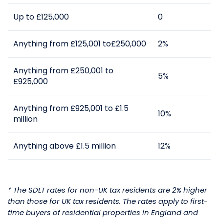
Up to £125,000
0
Anything from £125,001 to£250,000
2%
Anything from £250,001 to
5%
£925,000
Anything from £925,001 to £1.5
10%
million
Anything above £1.5 million
12%
* The SDLT rates for non-UK tax residents are 2% higher
than those for UK tax residents.
The
rates
apply to first-
time buyers of residential properties in England and