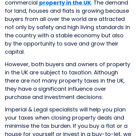
commercial
property in the UK
. The demand
for land, houses and flats is growing because
buyers from all over the world are attracted
not only by safety and high living standards in
the country with a stable economy but also
by the opportunity to save and grow their
capital.
However, both buyers and owners of property
in the UK are subject to taxation. Although
there are not many property taxes in the UK,
they have a significant influence over
purchase and investment decisions.
Imperial & Legal specialists will help you plan
your taxes when closing property deals and
minimise the tax burden. If you buy a flat or a
house for yourself or invest in a buy-to-let, we