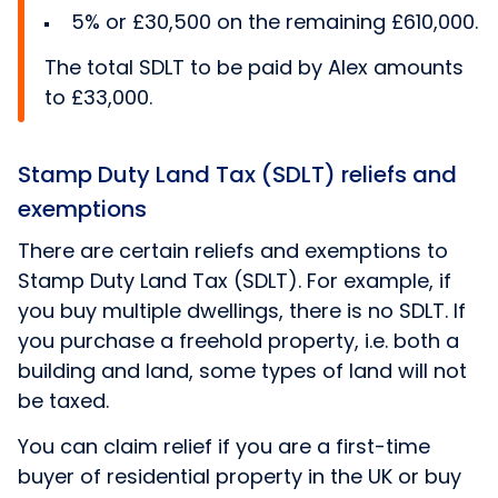
5% or £30,500 on the remaining £610,000.
The total SDLT to be paid by Alex amounts
to £33,000.
Stamp Duty Land Tax (SDLT) reliefs and
exemptions
There are certain reliefs and exemptions to
Stamp Duty Land Tax (SDLT). For example, if
you buy multiple dwellings, there is no SDLT. If
you purchase a freehold property, i.e. both a
building and land, some types of land will not
be taxed.
You can claim relief if you are a first-time
buyer of residential property in the UK or buy