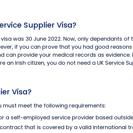
ervice Supplier Visa?
er visa was 30 June 2022. Now, only dependants of
ever, if you can prove that you had good reasons t
and can provide your medical records as evidence. I
e an Irish citizen, you do not need a UK Service S
ier Visa?
you must meet the following requirements:
r a self-employed service provider based outside
contract that is covered by a valid international 