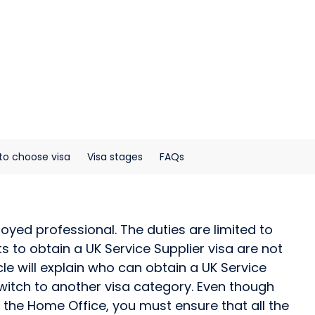
to choose visa
Visa stages
FAQs
yed professional. The duties are limited to
to obtain a UK Service Supplier visa are not
cle will explain who can obtain a UK Service
r switch to another visa category. Even though
 the Home Office, you must ensure that all the