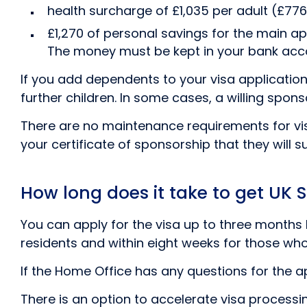
health surcharge of £1,035 per adult (£776 
£1,270 of personal savings for the main ap
The money must be kept in your bank accou
If you add dependents to your visa application,
further children. In some cases, a willing sp
There are no maintenance requirements for vis
your certificate of sponsorship that they will s
How long does it take to get UK S
You can apply for the visa up to three months b
residents and within eight weeks for those who 
If the Home Office has any questions for the app
There is an option to accelerate visa processin