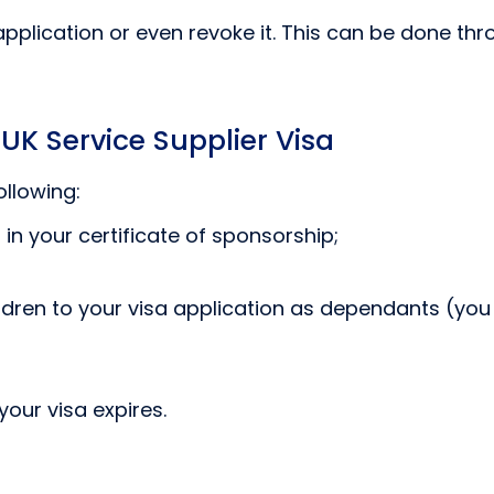
plication or even revoke it. This can be done thr
 UK Service Supplier Visa
ollowing:
in your certificate of sponsorship;
dren to your visa application as dependants (you
your visa expires.