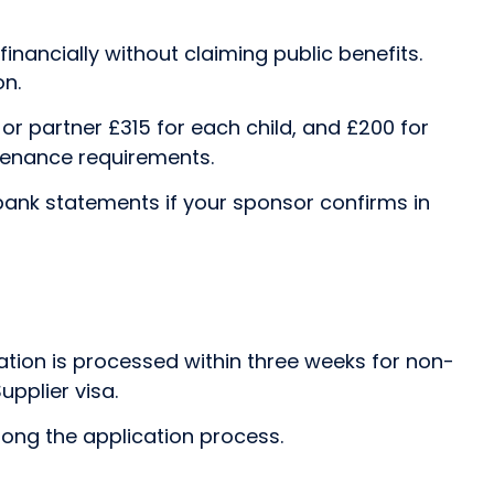
inancially without claiming public benefits.
on.
 or partner £315 for each child, and £200 for
ntenance requirements.
bank statements if your sponsor confirms in
cation is processed within three weeks for non-
upplier visa.
olong the application process.