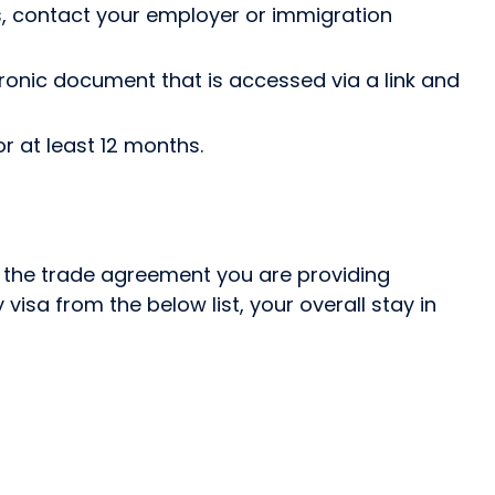
, contact your employer or immigration
tronic document that is accessed via a link and
r at least 12 months.
on the trade agreement you are providing
visa from the below list, your overall stay in