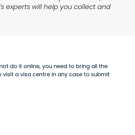
’s experts will help you collect and
ot do it online, you need to bring all the
visit a visa centre in any case to submit