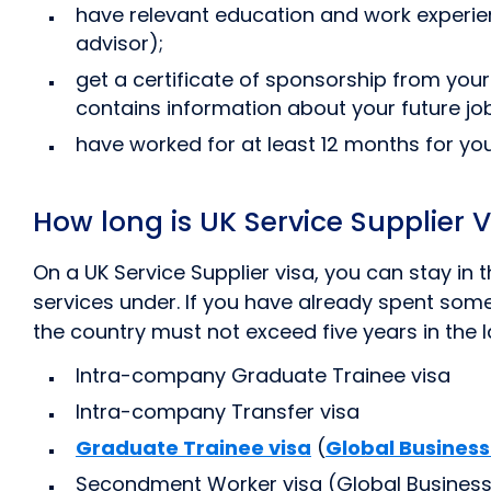
have relevant education and work experie
advisor);
get a certificate of sponsorship from your
contains information about your future j
have worked for at least 12 months for yo
How long is UK Service Supplier Vi
On a UK Service Supplier visa, you can stay in
services under. If you have already spent some t
the country must not exceed five years in the la
Intra-company Graduate Trainee visa
Intra-company Transfer visa
Graduate Trainee visa
(
Global Business
Secondment Worker visa (Global Business 