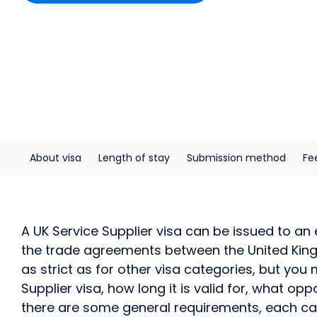
About visa
Length of stay
Submission method
Fe
A UK Service Supplier visa can be issued to a
the trade agreements between the United Kingd
as strict as for other visa categories, but you 
Supplier visa, how long it is valid for, what op
there are some general requirements, each case