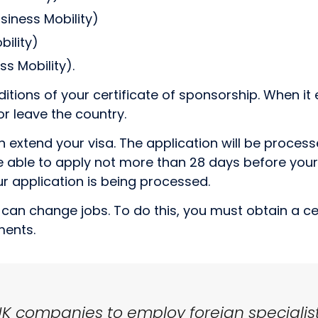
siness Mobility)
ility)
s Mobility).
ditions of your certificate of sponsorship. When it 
or leave the country.
n extend your visa. The application will be proces
 be able to apply not more than 28 days before your
r application is being processed.
ou can change jobs. To do this, you must obtain a c
ments.
UK companies to employ foreign specialist