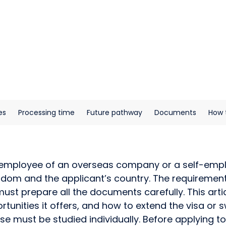
es
Processing time
Future pathway
Documents
How 
n employee of an overseas company or a self-emplo
om and the applicant’s country. The requirements 
must prepare all the documents carefully. This arti
portunities it offers, and how to extend the visa o
 must be studied individually. Before applying to