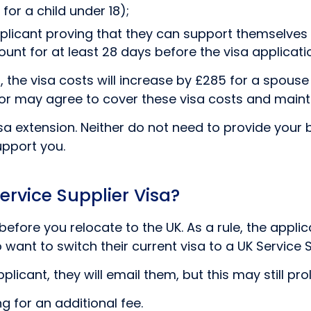
for a child under 18);
plicant proving that they can support themselves f
nt for at least 28 days before the visa applicati
 the visa costs will increase by £285 for a spouse
onsor may agree to cover these visa costs and mai
a extension. Neither do not need to provide your 
upport you.
ervice Supplier Visa?
efore you relocate to the UK. As a rule, the appli
want to switch their current visa to a UK Service S
licant, they will email them, but this may still pr
g for an additional fee.