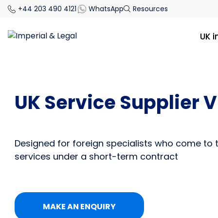
+44 203 490 4121
WhatsApp
Resources
UK 
UK Service Supplier V
Designed for foreign specialists who come to 
services under a short-term contract
MAKE AN ENQUIRY