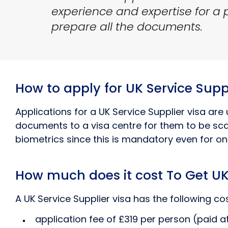
experience and expertise for a pa
prepare all the documents.
How to apply for UK Service Suppl
Applications for a UK Service Supplier visa are 
documents to a visa centre for them to be scan
biometrics since this is mandatory even for onl
How much does it cost To Get UK 
A UK Service Supplier visa has the following cos
application fee of £319 per person (paid at