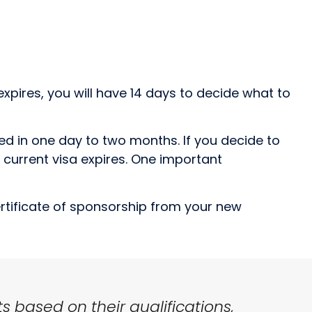
expires, you will have 14 days to decide what to
sed in one day to two months. If you decide to
 current visa expires. One important
ertificate of sponsorship from your new
s based on their qualifications,