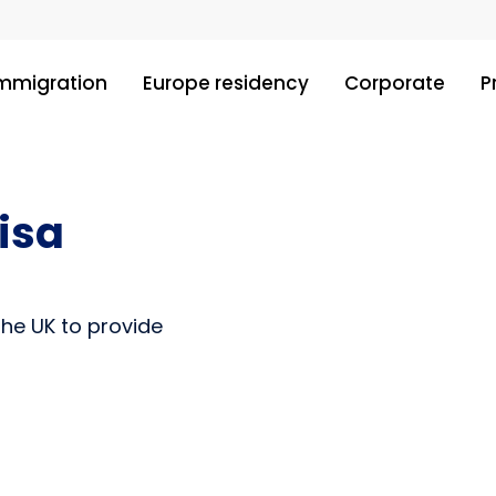
immigration
Europe residency
Corporate
P
isa
the UK to provide