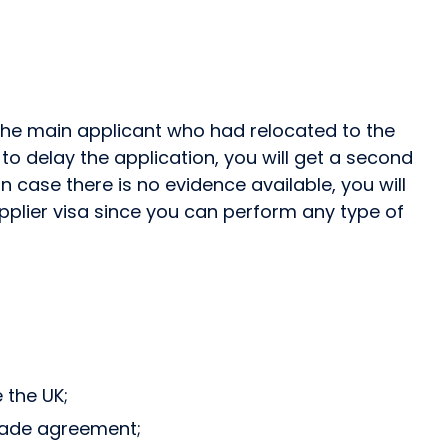
 the main applicant who had relocated to the
o delay the application, you will get a second
n case there is no evidence available, you will
upplier visa since you can perform any type of
 the UK;
trade agreement;