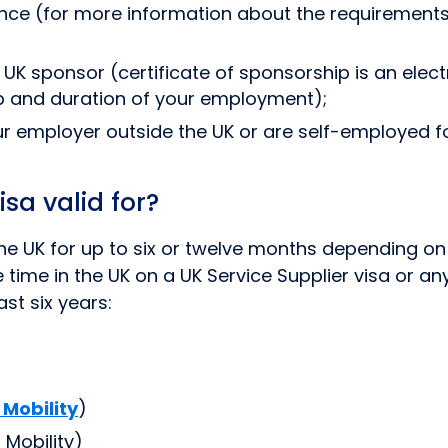
nce (for more information about the requirements
 UK sponsor (certificate of sponsorship is an elec
ob and duration of your employment);
ur employer outside the UK or are self-employed fo
sa valid for?
 the UK for up to six or twelve months depending 
ime in the UK on a UK Service Supplier visa or any 
st six years:
 Mobility
)
Mobility)