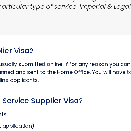
rticular type of service. Imperial & Legal
ier Visa?
usually submitted online. If for any reason you cann
ned and sent to the Home Office. You will have to 
ine applicants.
Service Supplier Visa?
ts:
 application);