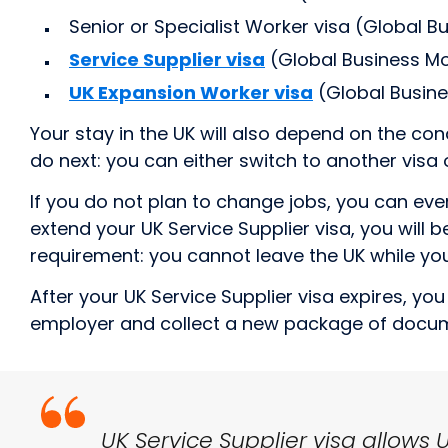
Senior or Specialist Worker visa (Global Bu
Service Supplier visa
(Global Business Mob
UK Expansion Worker visa
(Global Busines
Your stay in the UK will also depend on the con
do next: you can either switch to another visa 
If you do not plan to change jobs, you can eve
extend your UK Service Supplier visa, you will
requirement: you cannot leave the UK while you
After your UK Service Supplier visa expires, y
employer and collect a new package of docu
UK Service Supplier visa allows 