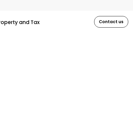
roperty and Tax
Contact us