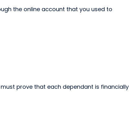
ough the online account that you used to
 must prove that each dependant is financially