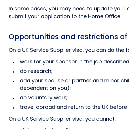
In some cases, you may need to update your ap
submit your application to the Home Office.
Opportunities and restrictions of
On a UK Service Supplier visa, you can do the f
work for your sponsor in the job described 
do research;
add your spouse or partner and minor chil
dependent on you);
do voluntary work;
travel abroad and return to the UK before 
On a UK Service Supplier visa, you cannot: