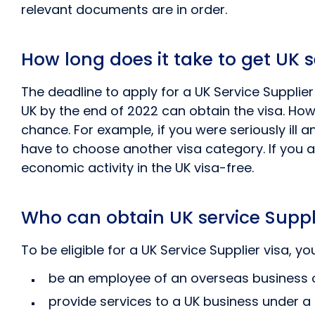
relevant documents are in order.
How long does it take to get UK s
The deadline to apply for a UK Service Suppli
UK by the end of 2022 can obtain the visa. How
chance. For example, if you were seriously ill 
have to choose another visa category. If you ar
economic activity in the UK visa-free.
Who can obtain UK service Suppl
To be eligible for a UK Service Supplier visa, 
be an employee of an overseas business o
provide services to a UK business under a 