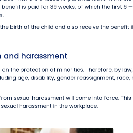
e benefit is paid for 39 weeks, of which the first 6
r.
e birth of the child and also receive the benefit i
on and harassment
ion on the protection of minorities. Therefore, by l
ding age, disability, gender reassignment, race, rel
from sexual harassment will come into force. This 
 sexual harassment in the workplace.