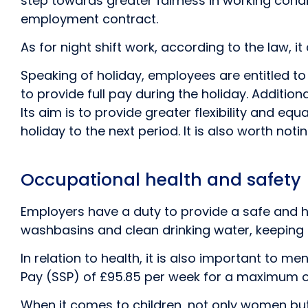
step towards greater fairness in working condit
employment contract.
As for night shift work, according to the law, 
Speaking of holiday, employees are entitled t
to provide full pay during the holiday. Addition
Its aim is to provide greater flexibility and e
holiday to the next period. It is also worth notin
Occupational health and safety
Employers have a duty to provide a safe and hea
washbasins and clean drinking water, keeping 
In relation to health, it is also important to m
Pay (SSP) of £95.85 per week for a maximum o
When it comes to children, not only women but