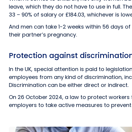
leave, which they do not have to use in full. Th
33 – 90% of salary or £184.03, whichever is lowe
And men can take 1-2 weeks within 56 days of th
their partner’s pregnancy.
Protection against discriminati
In the UK, special attention is paid to legislat
employees from any kind of discrimination, inclu
Discrimination can be either direct or indirect.
On 26 October 2024, a law to protect workers 
employers to take active measures to prevent