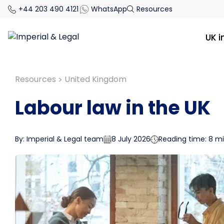
+44 203 490 4121
WhatsApp
Resources
UK 
Resources
United Kingdom
>
Labour law in the UK
By: Imperial & Legal team
8 July 2026
Reading time: 8 m