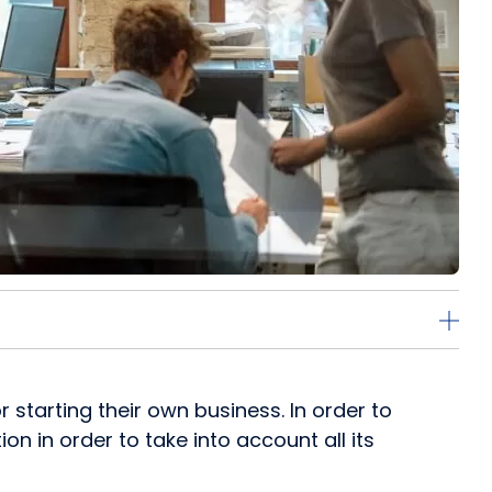
starting their own business. In order to
on in order to take into account all its