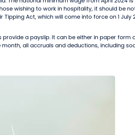
id. The national minimum wage from April 2024 is £1
hose wishing to work in hospitality, it should be not
 Tipping Act, which will come into force on 1 July 2
vide a payslip. It can be either in paper form or 
 month, all accruals and deductions, including soci