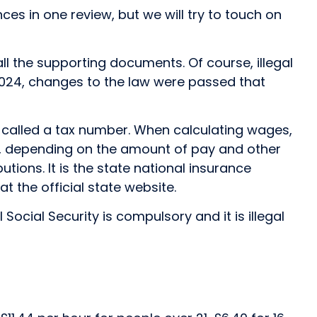
ces in one review, but we will try to touch on
all the supporting documents. Of course, illegal
n 2024, changes to the law were passed that
 called a tax number. When calculating wages,
de, depending on the amount of pay and other
ions. It is the state national insurance
t the official state website.
cial Security is compulsory and it is illegal