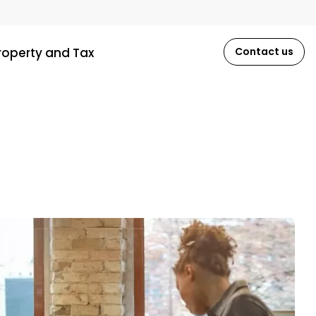
roperty and Tax
Contact us