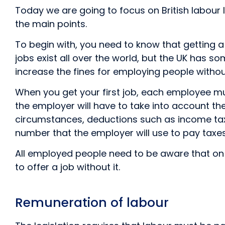
Today we are going to focus on British labour la
the main points.
To begin with, you need to know that getting a 
jobs exist all over the world, but the UK has s
increase the fines for employing people without 
When you get your first job, each employee mu
the employer will have to take into account t
circumstances, deductions such as income tax, 
number that the employer will use to pay taxes 
All employed people need to be aware that on s
to offer a job without it.
Remuneration of labour