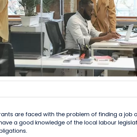
s are faced with the problem of finding a job or 
o have a good knowledge of the local labour legislati
ligations.