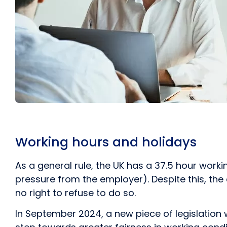
Working hours and holidays
As a general rule, the UK has a 37.5 hour wor
pressure from the employer). Despite this, th
no right to refuse to do so.
In September 2024, a new piece of legislation 