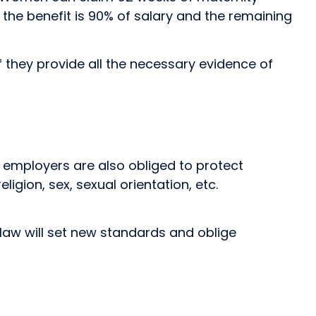
 — the benefit is 90% of salary and the remaining
f they provide all the necessary evidence of
aw, employers are also obliged to protect
igion, sex, sexual orientation, etc.
law will set new standards and oblige