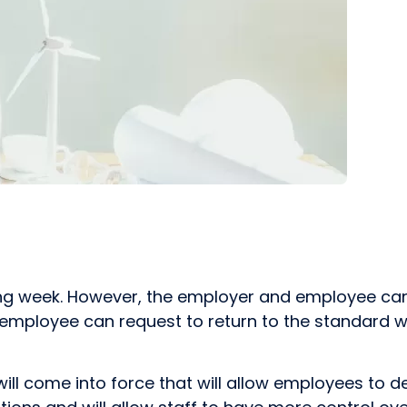
king week. However, the employer and employee can
e employee can request to return to the standard
will come into force that will allow employees to d