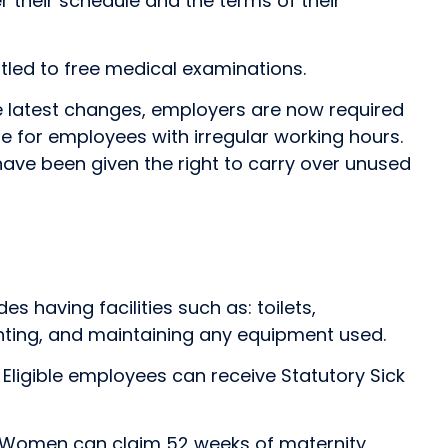
r their schedule and the terms of their
itled to free medical examinations.
he latest changes, employers are now required
eme for employees with irregular working hours.
 have been given the right to carry over unused
 having facilities such as: toilets,
ghting, and maintaining any equipment used.
. Eligible employees can receive Statutory Sick
K. Women can claim 52 weeks of maternity