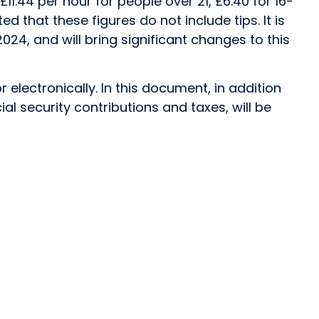
1.44 per hour for people over 21, £6.40 for 16-
ed that these figures do not include tips. It is
024, and will bring significant changes to this
electronically. In this document, in addition
al security contributions and taxes, will be