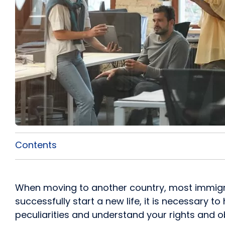
Contents
When moving to another country, most immigrant
successfully start a new life, it is necessary t
peculiarities and understand your rights and ob