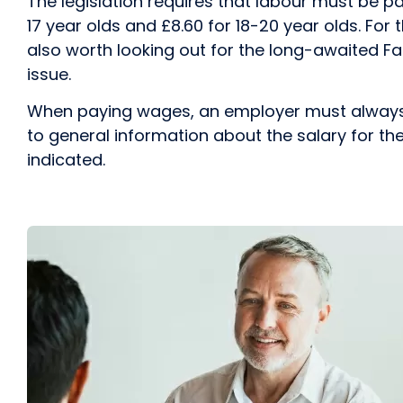
The legislation requires that labour must be pa
17 year olds and £8.60 for 18-20 year olds. For t
also worth looking out for the long-awaited Fair
issue.
When paying wages, an employer must always pro
to general information about the salary for the
indicated.