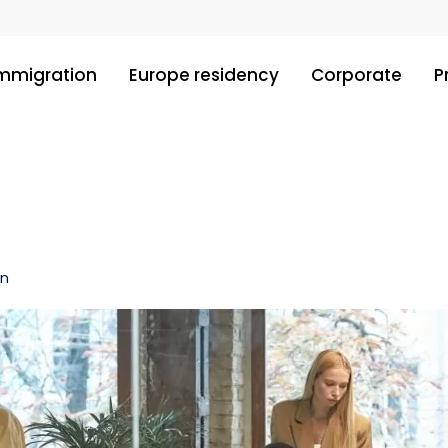
immigration
Europe residency
Corporate
P
in