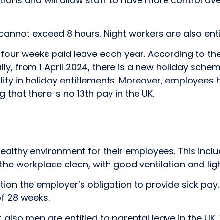
ions and will allow staff to have more control ove
it cannot exceed 8 hours. Night workers are also ent
o four weeks paid leave each year. According to t
ally, from 1 April 2024, there is a new holiday sch
quality in holiday entitlements. Moreover, employees
g that there is no 13th pay in the UK.
lthy environment for their employees. This includes
the workplace clean, with good ventilation and li
ention the employer’s obligation to provide sick pay
f 28 weeks.
 also men are entitled to parental leave in the U