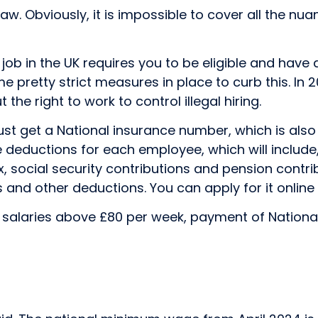
w. Obviously, it is impossible to cover all the nuan
job in the UK requires you to be eligible and have 
ome pretty strict measures in place to curb this. I
the right to work to control illegal hiring.
st get a National insurance number, which is also
he deductions for each employee, which will inclu
social security contributions and pension contribut
and other deductions. You can apply for it online a
alaries above £80 per week, payment of National So