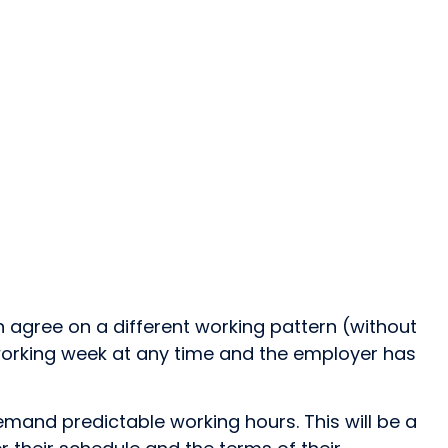
 agree on a different working pattern (without
 working week at any time and the employer has
emand predictable working hours. This will be a