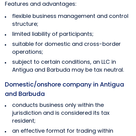
Features and advantages:
flexible business management and control
structure;
limited liability of participants;
suitable for domestic and cross-border
operations;
subject to certain conditions, an LLC in
Antigua and Barbuda may be tax neutral.
Domestic/onshore company in Antigua
and Barbuda
conducts business only within the
jurisdiction and is considered its tax
resident;
an effective format for trading within