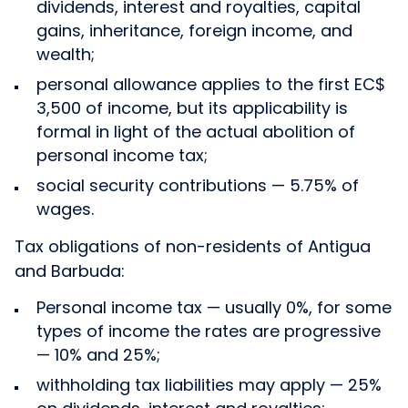
dividends, interest and royalties, capital
gains, inheritance, foreign income, and
wealth;
personal allowance applies to the first EC$
3,500 of income, but its applicability is
formal in light of the actual abolition of
personal income tax;
social security contributions — 5.75% of
wages.
Tax obligations of non-residents of Antigua
and Barbuda:
Personal income tax — usually 0%, for some
types of income the rates are progressive
— 10% and 25%;
withholding tax liabilities may apply — 25%