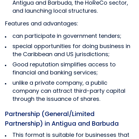
Antigua and Barbuda, the HoReCo sector,
and launching local structures.
Features and advantages:
can participate in government tenders;
special opportunities for doing business in
the Caribbean and US jurisdictions;
Good reputation simplifies access to
financial and banking services;
unlike a private company, a public
company can attract third-party capital
through the issuance of shares.
Partnership (General/Limited
Partnership) in Antigua and Barbuda
This format is suitable for businesses that