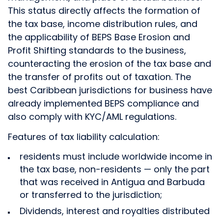
This status directly affects the formation of
the tax base, income distribution rules, and
the applicability of BEPS Base Erosion and
Profit Shifting standards to the business,
counteracting the erosion of the tax base and
the transfer of profits out of taxation. The
best Caribbean jurisdictions for business have
already implemented BEPS compliance and
also comply with KYC/AML regulations.
Features of tax liability calculation:
residents must include worldwide income in
the tax base, non-residents — only the part
that was received in Antigua and Barbuda
or transferred to the jurisdiction;
Dividends, interest and royalties distributed