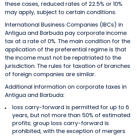
these cases, reduced rates of 22.5% or 10%
may apply, subject to certain conditions.
International Business Companies (IBCs) in
Antigua and Barbuda pay corporate income
tax at a rate of 0%. The main condition for the
application of the preferential regime is that
the income must not be repatriated to the
jurisdiction. The rules for taxation of branches
of foreign companies are similar.
Additional information on corporate taxes in
Antigua and Barbuda:
loss carry-forward is permitted for up to 6
years, but not more than 50% of estimated
profits; group loss carry-forward is
prohibited, with the exception of mergers