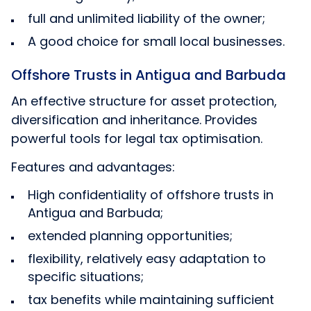
full and unlimited liability of the owner;
A good choice for small local businesses.
Offshore Trusts in Antigua and Barbuda
An effective structure for asset protection,
diversification and inheritance. Provides
powerful tools for legal tax optimisation.
Features and advantages:
High confidentiality of offshore trusts in
Antigua and Barbuda;
extended planning opportunities;
flexibility, relatively easy adaptation to
specific situations;
tax benefits while maintaining sufficient