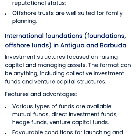
reputational status;
Offshore trusts are well suited for family
planning.
International foundations (foundations,
offshore funds) in Antigua and Barbuda
Investment structures focused on raising
capital and managing assets. The format can
be anything, including collective investment
funds and venture capital structures.
Features and advantages:
Various types of funds are available:
mutual funds, direct investment funds,
hedge funds, venture capital funds.
Favourable conditions for launching and