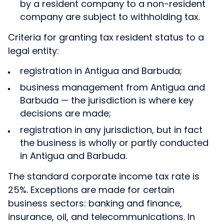
by a resident company to a non-resident
company are subject to withholding tax.
Criteria for granting tax resident status to a
legal entity:
registration in Antigua and Barbuda;
business management from Antigua and
Barbuda — the jurisdiction is where key
decisions are made;
registration in any jurisdiction, but in fact
the business is wholly or partly conducted
in Antigua and Barbuda.
The standard corporate income tax rate is
25%. Exceptions are made for certain
business sectors: banking and finance,
insurance, oil, and telecommunications. In