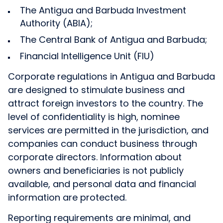
The Antigua and Barbuda Investment
Authority (ABIA);
The Central Bank of Antigua and Barbuda;
Financial Intelligence Unit (FIU)
Corporate regulations in Antigua and Barbuda
are designed to stimulate business and
attract foreign investors to the country. The
level of confidentiality is high, nominee
services are permitted in the jurisdiction, and
companies can conduct business through
corporate directors. Information about
owners and beneficiaries is not publicly
available, and personal data and financial
information are protected.
Reporting requirements are minimal, and