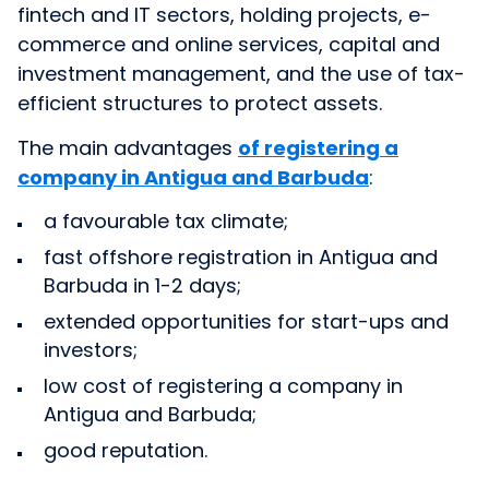
fintech and IT sectors, holding projects, e-
commerce and online services, capital and
investment management, and the use of tax-
efficient structures to protect assets.
The main advantages
of registering a
company in Antigua and Barbuda
:
a favourable tax climate;
fast offshore registration in Antigua and
Barbuda in 1-2 days;
extended opportunities for start-ups and
investors;
low cost of registering a company in
Antigua and Barbuda;
good reputation.