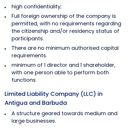
high confidentiality;
Full foreign ownership of the company is
permitted, with no requirements regarding
the citizenship and/or residency status of
participants.
There are no minimum authorised capital
requirements.
minimum of 1 director and 1 shareholder,
with one person able to perform both
functions.
Limited Liability Company (LLC) in
Antigua and Barbuda
A structure geared towards medium and
large businesses.