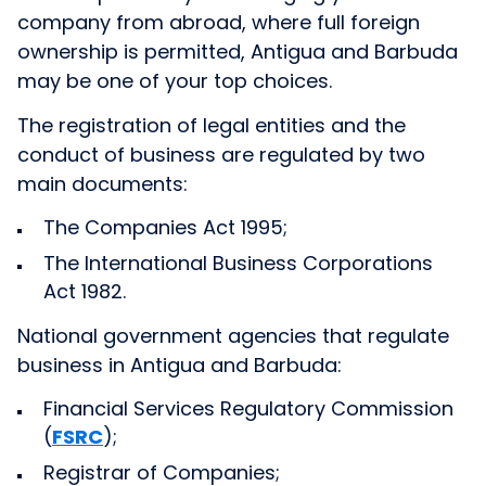
company from abroad, where full foreign
ownership is permitted, Antigua and Barbuda
may be one of your top choices.
The registration of legal entities and the
conduct of business are regulated by two
main documents:
The Companies Act 1995;
The International Business Corporations
Act 1982.
National government agencies that regulate
business in Antigua and Barbuda:
Financial Services Regulatory Commission
(
FSRC
);
Registrar of Companies;