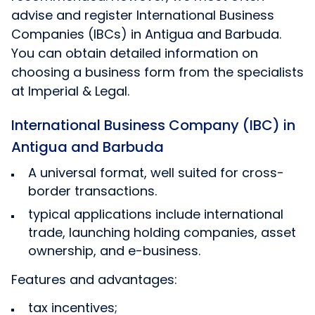
advise and register International Business
Companies (IBCs) in Antigua and Barbuda.
You can obtain detailed information on
choosing a business form from the specialists
at Imperial & Legal.
International Business Company (IBC) in
Antigua and Barbuda
A universal format, well suited for cross-
border transactions.
typical applications include international
trade, launching holding companies, asset
ownership, and e-business.
Features and advantages:
tax incentives;