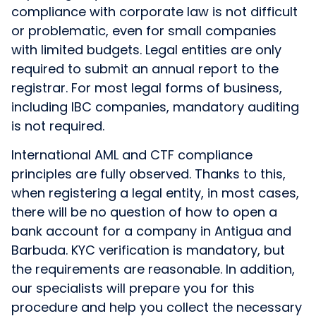
compliance with corporate law is not difficult
or problematic, even for small companies
with limited budgets. Legal entities are only
required to submit an annual report to the
registrar. For most legal forms of business,
including IBC companies, mandatory auditing
is not required.
International AML and CTF compliance
principles are fully observed. Thanks to this,
when registering a legal entity, in most cases,
there will be no question of how to open a
bank account for a company in Antigua and
Barbuda. KYC verification is mandatory, but
the requirements are reasonable. In addition,
our specialists will prepare you for this
procedure and help you collect the necessary