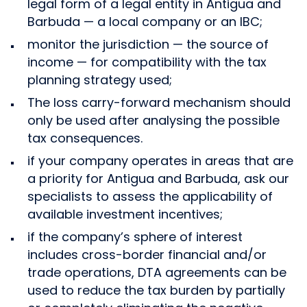
legal form of a legal entity in Antigua and
Barbuda — a local company or an IBC;
monitor the jurisdiction — the source of
income — for compatibility with the tax
planning strategy used;
The loss carry-forward mechanism should
only be used after analysing the possible
tax consequences.
if your company operates in areas that are
a priority for Antigua and Barbuda, ask our
specialists to assess the applicability of
available investment incentives;
if the company’s sphere of interest
includes cross-border financial and/or
trade operations, DTA agreements can be
used to reduce the tax burden by partially