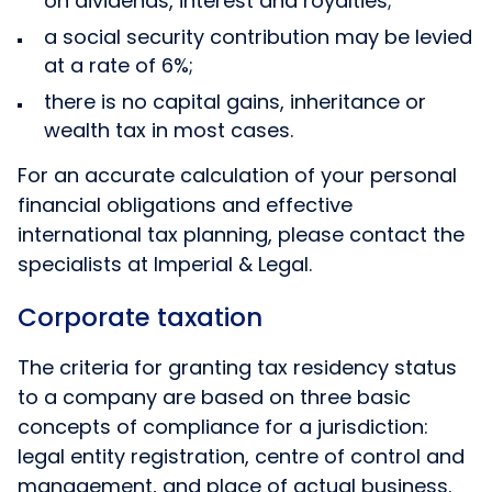
on dividends, interest and royalties;
a social security contribution may be levied
at a rate of 6%;
there is no capital gains, inheritance or
wealth tax in most cases.
For an accurate calculation of your personal
financial obligations and effective
international tax planning, please contact the
specialists at Imperial & Legal.
Corporate taxation
The criteria for granting tax residency status
to a company are based on three basic
concepts of compliance for a jurisdiction:
legal entity registration, centre of control and
management, and place of actual business.