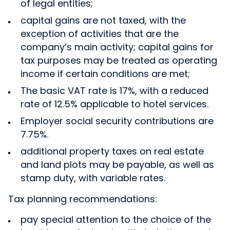
of legal entities;
capital gains are not taxed, with the
exception of activities that are the
company’s main activity; capital gains for
tax purposes may be treated as operating
income if certain conditions are met;
The basic VAT rate is 17%, with a reduced
rate of 12.5% applicable to hotel services.
Employer social security contributions are
7.75%.
additional property taxes on real estate
and land plots may be payable, as well as
stamp duty, with variable rates.
Tax planning recommendations:
pay special attention to the choice of the