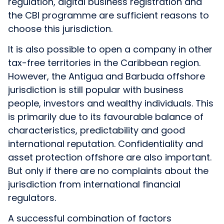
regulation, digital business registration and
the CBI programme are sufficient reasons to
choose this jurisdiction.
It is also possible to open a company in other
tax-free territories in the Caribbean region.
However, the Antigua and Barbuda offshore
jurisdiction is still popular with business
people, investors and wealthy individuals. This
is primarily due to its favourable balance of
characteristics, predictability and good
international reputation. Confidentiality and
asset protection offshore are also important.
But only if there are no complaints about the
jurisdiction from international financial
regulators.
A successful combination of factors