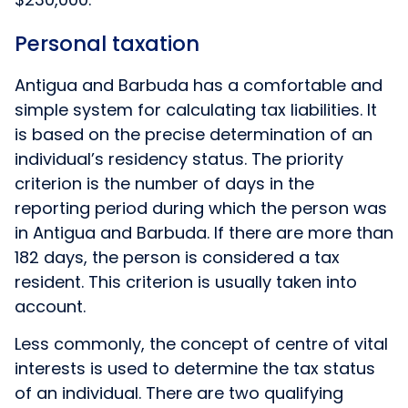
Personal taxation
Antigua and Barbuda has a comfortable and
simple system for calculating tax liabilities. It
is based on the precise determination of an
individual’s residency status. The priority
criterion is the number of days in the
reporting period during which the person was
in Antigua and Barbuda. If there are more than
182 days, the person is considered a tax
resident. This criterion is usually taken into
account.
Less commonly, the concept of centre of vital
interests is used to determine the tax status
of an individual. There are two qualifying