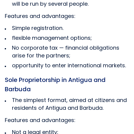
will be run by several people.
Features and advantages:
Simple registration.
flexible management options;
No corporate tax — financial obligations
arise for the partners;
opportunity to enter international markets.
Sole Proprietorship in Antigua and
Barbuda
The simplest format, aimed at citizens and
residents of Antigua and Barbuda.
Features and advantages:
Not a legal entity;