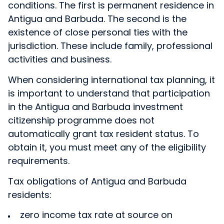
conditions. The first is permanent residence in
Antigua and Barbuda. The second is the
existence of close personal ties with the
jurisdiction. These include family, professional
activities and business.
When considering international tax planning, it
is important to understand that participation
in the Antigua and Barbuda investment
citizenship programme does not
automatically grant tax resident status. To
obtain it, you must meet any of the eligibility
requirements.
Tax obligations of Antigua and Barbuda
residents:
zero income tax rate at source on