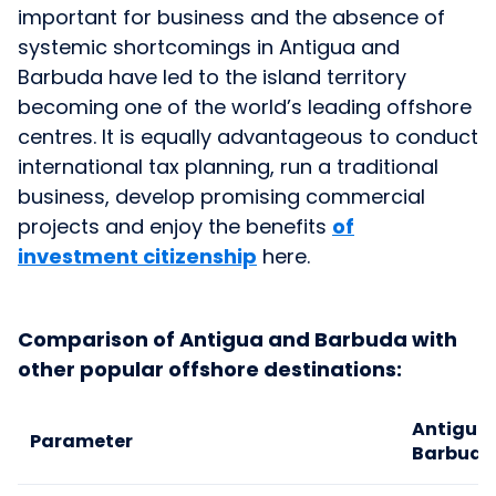
important for business and the absence of
systemic shortcomings in Antigua and
Barbuda have led to the island territory
becoming one of the world’s leading offshore
centres. It is equally advantageous to conduct
international tax planning, run a traditional
business, develop promising commercial
projects and enjoy the benefits
of
investment citizenship
here.
Comparison of Antigua and Barbuda with
other popular offshore destinations:
Antigua
Parameter
Barbuda