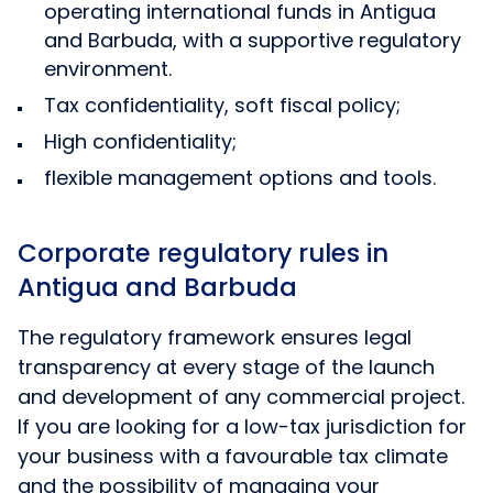
operating international funds in Antigua
and Barbuda, with a supportive regulatory
environment.
Tax confidentiality, soft fiscal policy;
High confidentiality;
flexible management options and tools.
Corporate regulatory rules in
Antigua and Barbuda
The regulatory framework ensures legal
transparency at every stage of the launch
and development of any commercial project.
If you are looking for a low-tax jurisdiction for
your business with a favourable tax climate
and the possibility of managing your