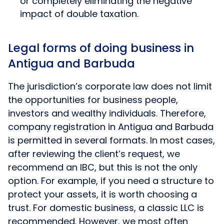
or completely eliminating the negative
impact of double taxation.
Legal forms of doing business in
Antigua and Barbuda
The jurisdiction’s corporate law does not limit
the opportunities for business people,
investors and wealthy individuals. Therefore,
company registration in Antigua and Barbuda
is permitted in several formats. In most cases,
after reviewing the client’s request, we
recommend an IBC, but this is not the only
option. For example, if you need a structure to
protect your assets, it is worth choosing a
trust. For domestic business, a classic LLC is
recommended. However, we most often