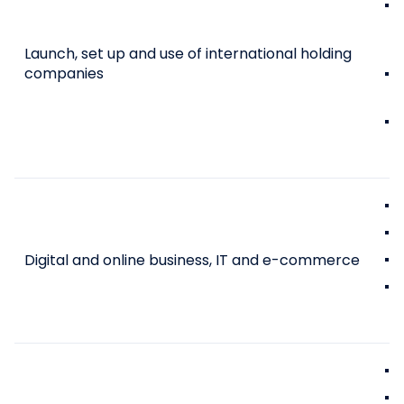
Launch, set up and use of international holding
companies
Digital and online business, IT and e-commerce