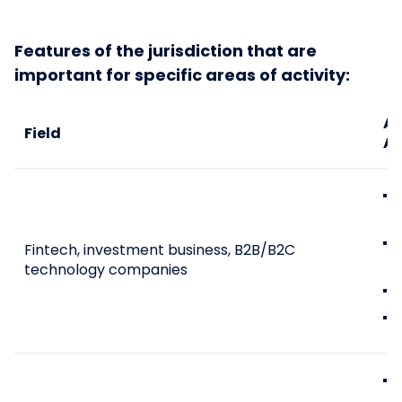
Features of the jurisdiction that are
important for specific areas of activity:
Ad
Field
An
Fintech, investment business, B2B/B2C
technology companies