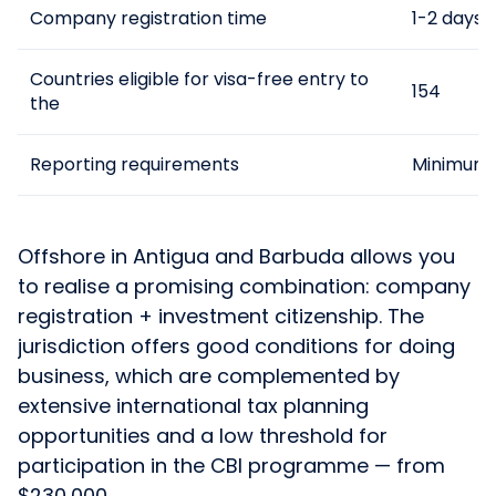
Company registration time
1-2 days
Countries eligible for visa-free entry to
154
the
Reporting requirements
Minimum
Offshore in Antigua and Barbuda allows you
to realise a promising combination: company
registration + investment citizenship. The
jurisdiction offers good conditions for doing
business, which are complemented by
extensive international tax planning
opportunities and a low threshold for
participation in the CBI programme — from
$230,000.