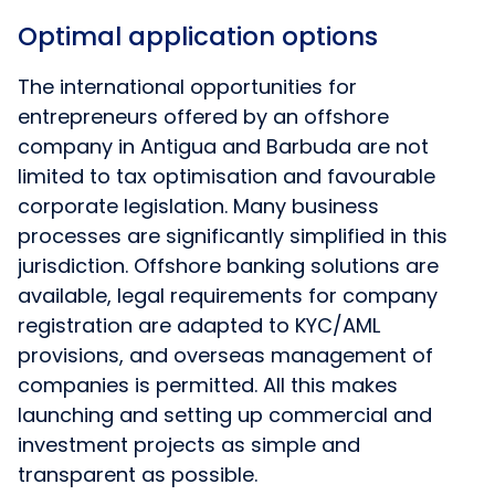
Optimal application options
The international opportunities for
entrepreneurs offered by an offshore
company in Antigua and Barbuda are not
limited to tax optimisation and favourable
corporate legislation. Many business
processes are significantly simplified in this
jurisdiction. Offshore banking solutions are
available, legal requirements for company
registration are adapted to KYC/AML
provisions, and overseas management of
companies is permitted. All this makes
launching and setting up commercial and
investment projects as simple and
transparent as possible.