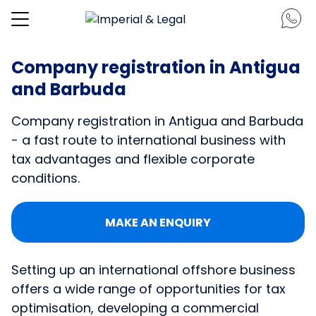
Company registration in Antigua
and Barbuda
Company registration in Antigua and Barbuda
- a fast route to international business with
tax advantages and flexible corporate
conditions.
MAKE AN ENQUIRY
Setting up an international offshore business
offers a wide range of opportunities for tax
optimisation, developing a commercial