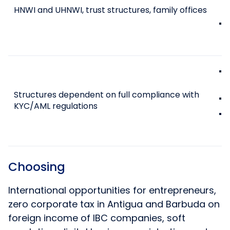
HNWI and UHNWI, trust structures, family offices
Structures dependent on full compliance with
KYC/AML regulations
Choosing
International opportunities for entrepreneurs,
zero corporate tax in Antigua and Barbuda on
foreign income of IBC companies, soft