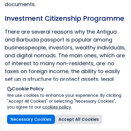
documents.
Investment Citizenship Programme
There are several reasons why the Antigua
and Barbuda passport is popular among
businesspeople, investors, wealthy individuals,
and digital nomads. The main ones, which are
of interest to many non-residents, are: no
taxes on foreign income, the ability to easily
set up a structure to protect assets, legal
tools for managing capital and investments,
Cookie Policy
good confidentiality and protection of assets
We use cookies to enhance your experience. By clicking
"Accept All Cookies" or selecting "Necessary Cookies",
offshore with a high reputation status. Access
you agree to our
cookies policy
.
to all these advantages is greatly facilitated
by the quick acquisition of Antigua and
Necessary Cookies
Accept All Cookies
s
Citizenship program
Company registration
Imperial &
Barbuda citizenship.