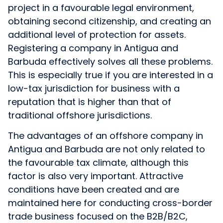
project in a favourable legal environment,
obtaining second citizenship, and creating an
additional level of protection for assets.
Registering a company in Antigua and
Barbuda effectively solves all these problems.
This is especially true if you are interested in a
low-tax jurisdiction for business with a
reputation that is higher than that of
traditional offshore jurisdictions.
The advantages of an offshore company in
Antigua and Barbuda are not only related to
the favourable tax climate, although this
factor is also very important. Attractive
conditions have been created and are
maintained here for conducting cross-border
trade business focused on the B2B/B2C,