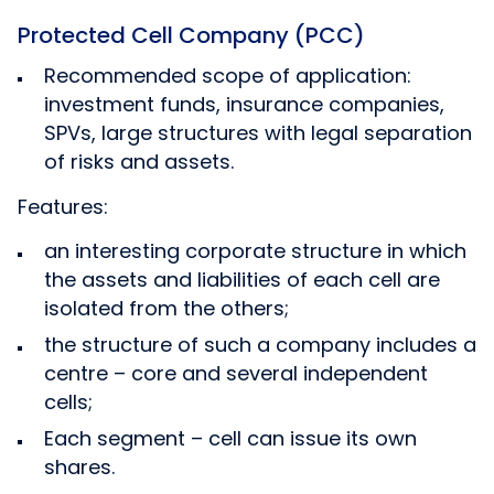
Protected Cell Company (PCC)
Recommended scope of application:
investment funds, insurance companies,
SPVs, large structures with legal separation
of risks and assets.
Features:
an interesting corporate structure in which
the assets and liabilities of each cell are
isolated from the others;
the structure of such a company includes a
centre – core and several independent
cells;
Each segment – cell can issue its own
shares.