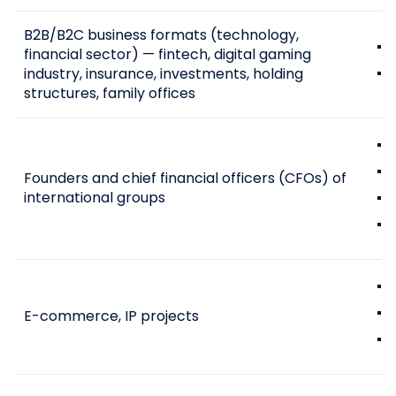
B2B/B2C business formats (technology,
financial sector) — fintech, digital gaming
industry, insurance, investments, holding
structures, family offices
Founders and chief financial officers (CFOs) of
international groups
E-commerce, IP projects