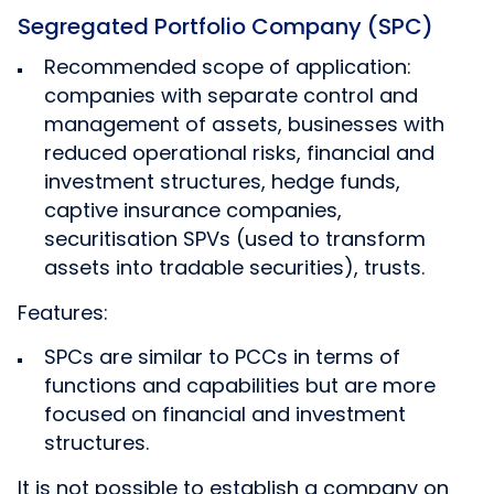
Segregated Portfolio Company (SPC)
Recommended scope of application:
companies with separate control and
management of assets, businesses with
reduced operational risks, financial and
investment structures, hedge funds,
captive insurance companies,
securitisation SPVs (used to transform
assets into tradable securities), trusts.
Features:
SPCs are similar to PCCs in terms of
functions and capabilities but are more
focused on financial and investment
structures.
It is not possible to establish a company on