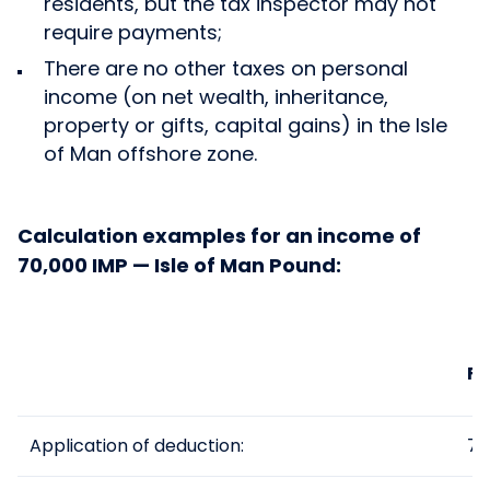
residents, but the tax inspector may not
require payments;
There are no other taxes on personal
income (on net wealth, inheritance,
property or gifts, capital gains) in the Isle
of Man offshore zone.
Calculation examples for an income of
70,000 IMP — Isle of Man Pound:
Fo
Application of deduction:
70