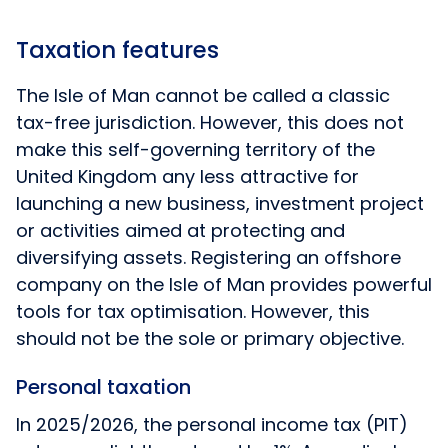
Taxation features
The Isle of Man cannot be called a classic
tax-free jurisdiction. However, this does not
make this self-governing territory of the
United Kingdom any less attractive for
launching a new business, investment project
or activities aimed at protecting and
diversifying assets. Registering an offshore
company on the Isle of Man provides powerful
tools for tax optimisation. However, this
should not be the sole or primary objective.
Personal taxation
In 2025/2026, the personal income tax (PIT)