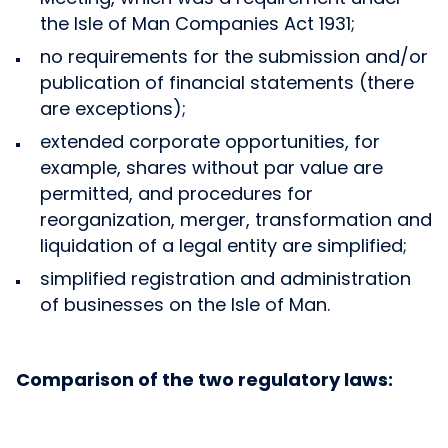
the Isle of Man Companies Act 1931;
no requirements for the submission and/or
publication of financial statements (there
are exceptions);
extended corporate opportunities, for
example, shares without par value are
permitted, and procedures for
reorganization, merger, transformation and
liquidation of a legal entity are simplified;
simplified registration and administration
of businesses on the Isle of Man.
Comparison of the two regulatory laws: