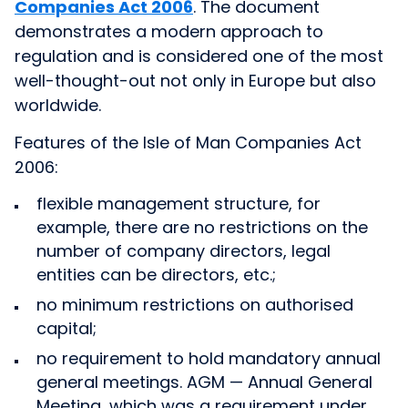
Companies Act 2006
. The document
demonstrates a modern approach to
regulation and is considered one of the most
well-thought-out not only in Europe but also
worldwide.
Features of the Isle of Man Companies Act
2006:
flexible management structure, for
example, there are no restrictions on the
number of company directors, legal
entities can be directors, etc.;
no minimum restrictions on authorised
capital;
no requirement to hold mandatory annual
general meetings. AGM — Annual General
Meeting, which was a requirement under