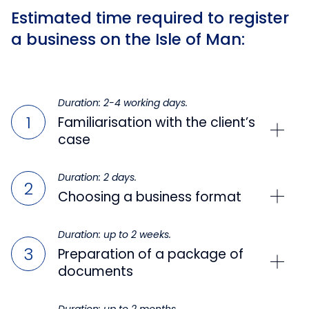
Estimated time required to register
a business on the Isle of Man:
Duration: 2-4 working days.
Familiarisation with the client’s
case
Duration: 2 days.
Choosing a business format
Duration: up to 2 weeks.
Preparation of a package of
documents