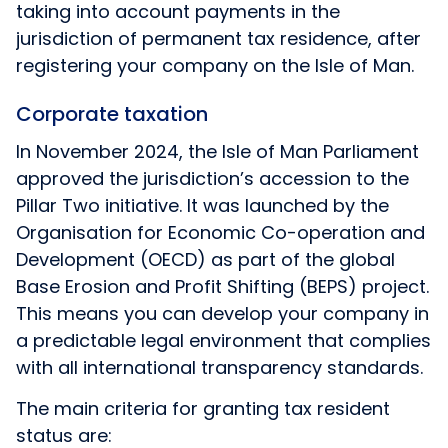
taking into account payments in the
jurisdiction of permanent tax residence, after
registering your company on the Isle of Man.
Corporate taxation
In November 2024, the Isle of Man Parliament
approved the jurisdiction’s accession to the
Pillar Two initiative. It was launched by the
Organisation for Economic Co-operation and
Development (OECD) as part of the global
Base Erosion and Profit Shifting (BEPS) project.
This means you can develop your company in
a predictable legal environment that complies
with all international transparency standards.
The main criteria for granting tax resident
status are: