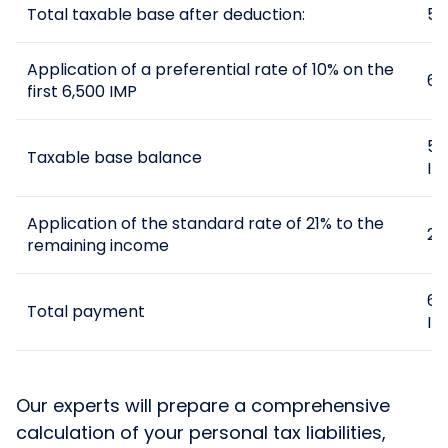
Total taxable base after deduction:
55
Application of a preferential rate of 10% on the
65
first 6,500 IMP
55
Taxable base balance
IM
Application of the standard rate of 21% to the
21
remaining income
65
Total payment
IM
Our experts will prepare a comprehensive
calculation of your personal tax liabilities,