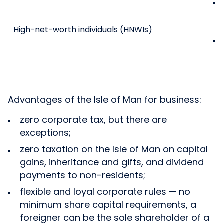
High-net-worth individuals (HNWIs)
Advantages of the Isle of Man for business:
zero corporate tax, but there are
exceptions;
zero taxation on the Isle of Man on capital
gains, inheritance and gifts, and dividend
payments to non-residents;
flexible and loyal corporate rules — no
minimum share capital requirements, a
foreigner can be the sole shareholder of a