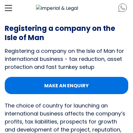
Registering a company on the
Isle of Man
Registering a company on the Isle of Man for
international business - tax reduction, asset
protection and fast turnkey setup
MAKE AN ENQUIRY
The choice of country for launching an
international business affects the company’s
profits, tax liabilities, prospects for growth
and development of the project, reputation,