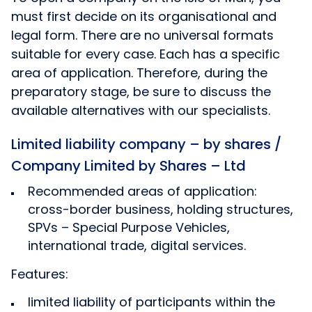
must first decide on its organisational and
legal form. There are no universal formats
suitable for every case. Each has a specific
area of application. Therefore, during the
preparatory stage, be sure to discuss the
available alternatives with our specialists.
Limited liability company – by shares /
Company Limited by Shares – Ltd
Recommended areas of application:
cross-border business, holding structures,
SPVs – Special Purpose Vehicles,
international trade, digital services.
Features:
limited liability of participants within the