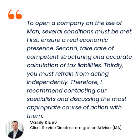
To open a company on the Isle of
Man, several conditions must be met.
First, ensure a real economic
presence. Second, take care of
competent structuring and accurate
calculation of tax liabilities. Thirdly,
you must refrain from acting
independently. Therefore, I
recommend contacting our
specialists and discussing the most
appropriate course of action with
them.
Vasily Kluev
Client Service Director, Immigration Adviser (IAA)