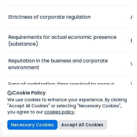
Strictness of corporate regulation
Av
Requirements for actual economic presence
Exi
(substance)
Reputation in the business and corporate
Ve
environment
Ease of registration, time required to open a
If
company
da
Cookie Policy
We use cookies to enhance your experience. By clicking
"Accept All Cookies" or selecting "Necessary Cookies",
Possible tax risks
Lo
you agree to our
cookies policy
.
Necessary Cookies
Accept All Cookies
How we can help
ax-free comparison
Imperial & Legal cooperation
FAQs