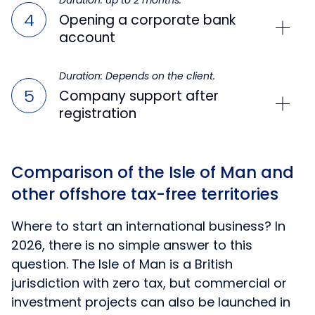
Duration: up to 2 months.
Opening a corporate bank
account
Duration: Depends on the client.
Company support after
registration
Comparison of the Isle of Man and
other offshore tax-free territories
Where to start an international business? In
2026, there is no simple answer to this
question. The Isle of Man is a British
jurisdiction with zero tax, but commercial or
investment projects can also be launched in