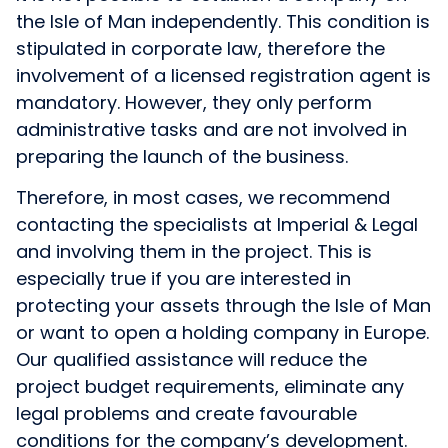
the Isle of Man independently. This condition is
stipulated in corporate law, therefore the
involvement of a licensed registration agent is
mandatory. However, they only perform
administrative tasks and are not involved in
preparing the launch of the business.
Therefore, in most cases, we recommend
contacting the specialists at Imperial & Legal
and involving them in the project. This is
especially true if you are interested in
protecting your assets through the Isle of Man
or want to open a holding company in Europe.
Our qualified assistance will reduce the
project budget requirements, eliminate any
legal problems and create favourable
conditions for the company’s development.