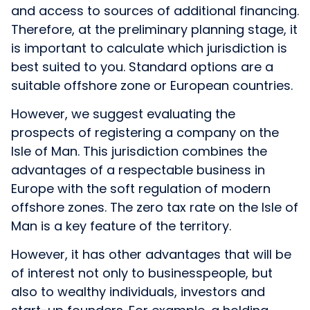
and access to sources of additional financing.
Therefore, at the preliminary planning stage, it
is important to calculate which jurisdiction is
best suited to you. Standard options are a
suitable offshore zone or European countries.
However, we suggest evaluating the
prospects of registering a company on the
Isle of Man. This jurisdiction combines the
advantages of a respectable business in
Europe with the soft regulation of modern
offshore zones. The zero tax rate on the Isle of
Man is a key feature of the territory.
However, it has other advantages that will be
of interest not only to businesspeople, but
also to wealthy individuals, investors and