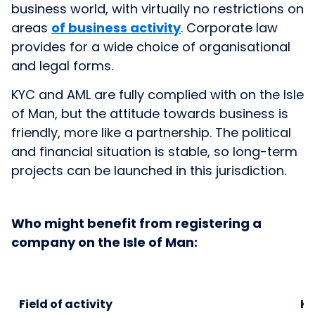
business world, with virtually no restrictions on
areas
of business activity
. Corporate law
provides for a wide choice of organisational
and legal forms.
KYC and AML are fully complied with on the Isle
of Man, but the attitude towards business is
friendly, more like a partnership. The political
and financial situation is stable, so long-term
projects can be launched in this jurisdiction.
Who might benefit from registering a
company on the Isle of Man:
Field of activity
Ke