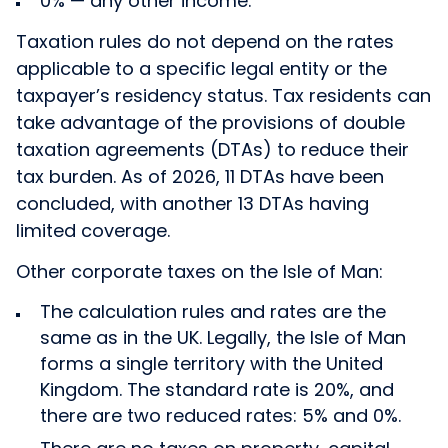
0% — any other income.
Taxation rules do not depend on the rates
applicable to a specific legal entity or the
taxpayer’s residency status. Tax residents can
take advantage of the provisions of double
taxation agreements (DTAs) to reduce their
tax burden. As of 2026, 11 DTAs have been
concluded, with another 13 DTAs having
limited coverage.
Other corporate taxes on the Isle of Man:
The calculation rules and rates are the
same as in the UK. Legally, the Isle of Man
forms a single territory with the United
Kingdom. The standard rate is 20%, and
there are two reduced rates: 5% and 0%.