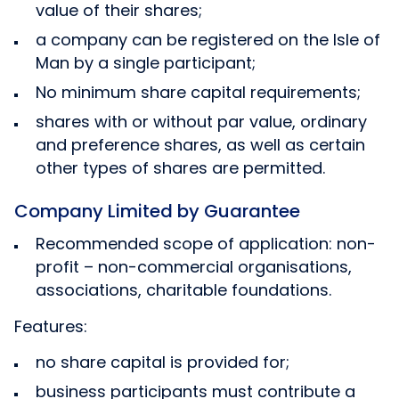
value of their shares;
a company can be registered on the Isle of
Man by a single participant;
No minimum share capital requirements;
shares with or without par value, ordinary
and preference shares, as well as certain
other types of shares are permitted.
Company Limited by Guarantee
Recommended scope of application: non-
profit – non-commercial organisations,
associations, charitable foundations.
Features:
no share capital is provided for;
business participants must contribute a