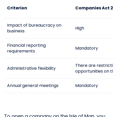
Criterion
Companies Act 2006
Impact of bureaucracy on
High
business
Financial reporting
Mandatory
requirements
There are restriction
Administrative flexibility
opportunities on the
Annual general meetings
Mandatory
To open a company on the Isle of Man, you