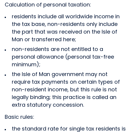
Calculation of personal taxation:
residents include all worldwide income in
the tax base, non-residents only include
the part that was received on the Isle of
Man or transferred here;
non-residents are not entitled to a
personal allowance (personal tax-free
minimum);
the Isle of Man government may not
require tax payments on certain types of
non-resident income, but this rule is not
legally binding; this practice is called an
extra statutory concession.
Basic rules:
the standard rate for single tax residents is