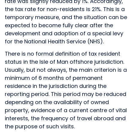
rate was slightly reduced by 1%. Accordingly,
the tax rate for non-residents is 21%. This is a
temporary measure, and the situation can be
expected to become fully clear after the
development and adoption of a special levy
for the National Health Service (NHS).
There is no formal definition of tax resident
status in the Isle of Man offshore jurisdiction.
Usually, but not always, the main criterion is a
minimum of 6 months of permanent
residence in the jurisdiction during the
reporting period. This period may be reduced
depending on the availability of owned
property, evidence of a current centre of vital
interests, the frequency of travel abroad and
the purpose of such visits.