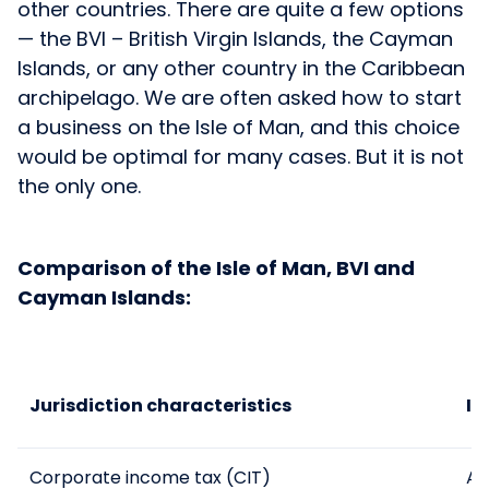
other countries. There are quite a few options
— the BVI – British Virgin Islands, the Cayman
Islands, or any other country in the Caribbean
archipelago. We are often asked how to start
a business on the Isle of Man, and this choice
would be optimal for many cases. But it is not
the only one.
Comparison of the Isle of Man, BVI and
Cayman Islands:
Jurisdiction characteristics
Is
Corporate income tax (CIT)
Al