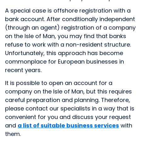
A special case is offshore registration with a
bank account. After conditionally independent
(through an agent) registration of a company
on the Isle of Man, you may find that banks
refuse to work with a non-resident structure.
Unfortunately, this approach has become
commonplace for European businesses in
recent years.
It is possible to open an account for a
company on the Isle of Man, but this requires
careful preparation and planning. Therefore,
please contact our specialists in a way that is
convenient for you and discuss your request
and
a list of suitable business services
with
them.