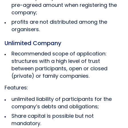
pre-agreed amount when registering the
company;
profits are not distributed among the
organisers.
Unlimited Company
Recommended scope of application:
structures with a high level of trust
between participants, open or closed
(private) or family companies.
Features:
unlimited liability of participants for the
company’s debts and obligations;
Share capital is possible but not
mandatory.