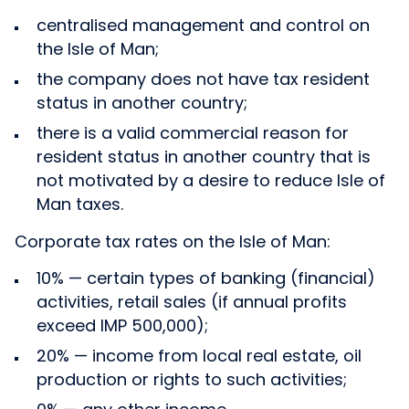
centralised management and control on
the Isle of Man;
the company does not have tax resident
status in another country;
there is a valid commercial reason for
resident status in another country that is
not motivated by a desire to reduce Isle of
Man taxes.
Corporate tax rates on the Isle of Man:
10% — certain types of banking (financial)
activities, retail sales (if annual profits
exceed IMP 500,000);
20% — income from local real estate, oil
production or rights to such activities;