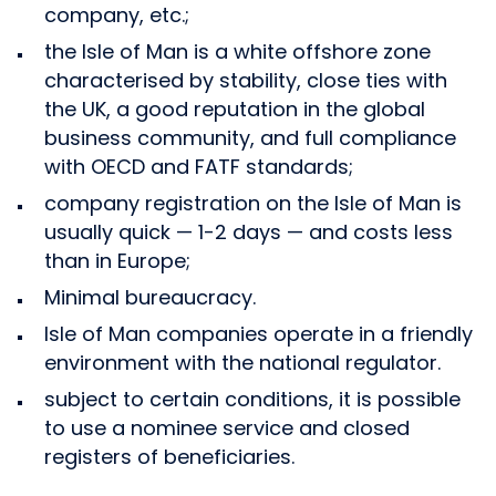
company, etc.;
the Isle of Man is a white offshore zone
characterised by stability, close ties with
the UK, a good reputation in the global
business community, and full compliance
with OECD and FATF standards;
company registration on the Isle of Man is
usually quick — 1-2 days — and costs less
than in Europe;
Minimal bureaucracy.
Isle of Man companies operate in a friendly
environment with the national regulator.
subject to certain conditions, it is possible
to use a nominee service and closed
registers of beneficiaries.