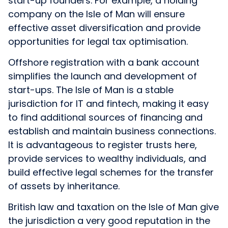
start-up founders. For example, a holding
company on the Isle of Man will ensure
effective asset diversification and provide
opportunities for legal tax optimisation.
Offshore registration with a bank account
simplifies the launch and development of
start-ups. The Isle of Man is a stable
jurisdiction for IT and fintech, making it easy
to find additional sources of financing and
establish and maintain business connections.
It is advantageous to register trusts here,
provide services to wealthy individuals, and
build effective legal schemes for the transfer
of assets by inheritance.
British law and taxation on the Isle of Man give
the jurisdiction a very good reputation in the