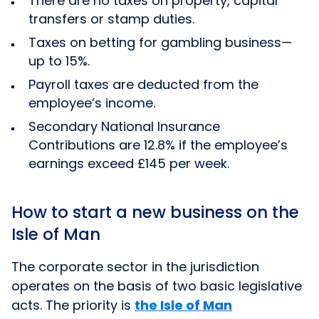
There are no taxes on property, capital
transfers or stamp duties.
Taxes on betting for gambling business—
up to 15%.
Payroll taxes are deducted from the
employee’s income.
Secondary National Insurance
Contributions are 12.8% if the employee’s
earnings exceed £145 per week.
How to start a new business on the
Isle of Man
The corporate sector in the jurisdiction
operates on the basis of two basic legislative
acts. The priority is
the Isle of Man