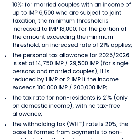
10%; for married couples with an income of
up to IMP 6,500 who are subject to joint
taxation, the minimum threshold is
increased to IMP 13,000; for the portion of
the amount exceeding the minimum
threshold, an increased rate of 21% applies;
the personal tax allowance for 2025/2026
is set at 14,750 IMP / 29,500 IMP (for single
persons and married couples), it is
reduced by 1 IMP or 2 IMP if the income
exceeds 100,000 IMP / 200,000 IMP;
the tax rate for non-residents is 21% (only
on domestic income), with no tax-free
allowance;
the withholding tax (WHT) rate is 20%, the
base is formed from payments to non-