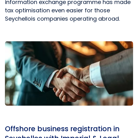
information exchange programme has made
tax optimisation even easier for those
Seychellois companies operating abroad.
Offshore business registration in