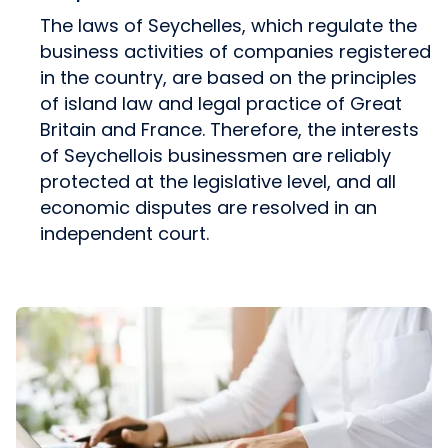
The laws of Seychelles, which regulate the
business activities of companies registered
in the country, are based on the principles
of island law and legal practice of Great
Britain and France. Therefore, the interests
of Seychellois businessmen are reliably
protected at the legislative level, and all
economic disputes are resolved in an
independent court.