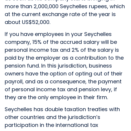
more than 2,000,000 Seychelles rupees, which
at the current exchange rate of the year is
about US$52,000.
If you have employees in your Seychelles
company, 15% of the accrued salary will be
personal income tax and 2% of the salary is
paid by the employer as a contribution to the
pension fund. In this jurisdiction, business
owners have the option of opting out of their
payroll, and as a consequence, the payment
of personal income tax and pension levy, if
they are the only employee in their firm.
Seychelles has double taxation treaties with
other countries and the jurisdiction’s
participation in the international tax