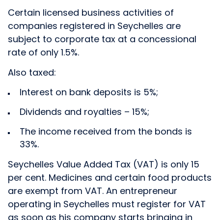
Certain licensed business activities of
companies registered in Seychelles are
subject to corporate tax at a concessional
rate of only 1.5%.
Also taxed:
Interest on bank deposits is 5%;
Dividends and royalties – 15%;
The income received from the bonds is
33%.
Seychelles Value Added Tax (VAT) is only 15
per cent. Medicines and certain food products
are exempt from VAT. An entrepreneur
operating in Seychelles must register for VAT
as soon as his company starts bringing in