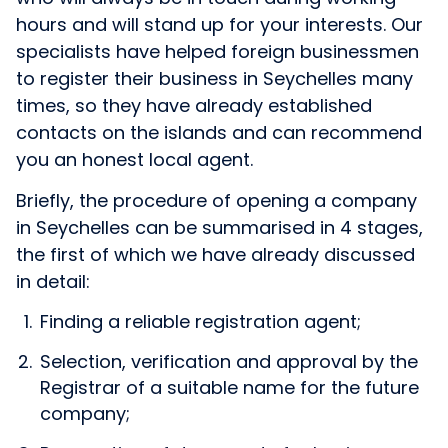
hours and will stand up for your interests. Our
specialists have helped foreign businessmen
to register their business in Seychelles many
times, so they have already established
contacts on the islands and can recommend
you an honest local agent.
Briefly, the procedure of opening a company
in Seychelles can be summarised in 4 stages,
the first of which we have already discussed
in detail:
Finding a reliable registration agent;
Selection, verification and approval by the
Registrar of a suitable name for the future
company;