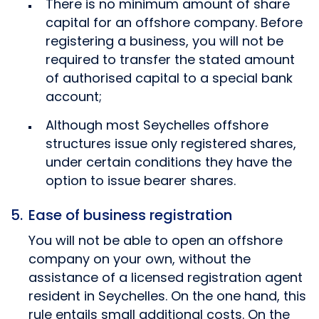
There is no minimum amount of share
capital for an offshore company. Before
registering a business, you will not be
required to transfer the stated amount
of authorised capital to a special bank
account;
Although most Seychelles offshore
structures issue only registered shares,
under certain conditions they have the
option to issue bearer shares.
Ease of business registration
You will not be able to open an offshore
company on your own, without the
assistance of a licensed registration agent
resident in Seychelles. On the one hand, this
rule entails small additional costs. On the