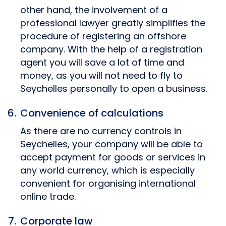
other hand, the involvement of a
professional lawyer greatly simplifies the
procedure of registering an offshore
company. With the help of a registration
agent you will save a lot of time and
money, as you will not need to fly to
Seychelles personally to open a business.
Convenience of calculations
As there are no currency controls in
Seychelles, your company will be able to
accept payment for goods or services in
any world currency, which is especially
convenient for organising international
online trade.
Corporate law