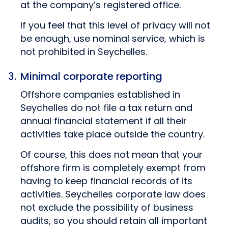
at the company’s registered office.
If you feel that this level of privacy will not
be enough, use nominal service, which is
not prohibited in Seychelles.
Minimal corporate reporting
Offshore companies established in
Seychelles do not file a tax return and
annual financial statement if all their
activities take place outside the country.
Of course, this does not mean that your
offshore firm is completely exempt from
having to keep financial records of its
activities. Seychelles corporate law does
not exclude the possibility of business
audits, so you should retain all important