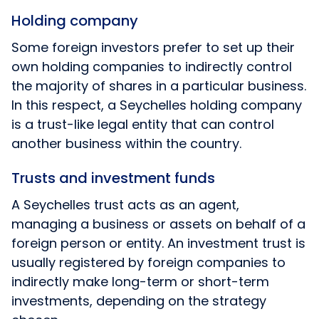
Holding company
Some foreign investors prefer to set up their
own holding companies to indirectly control
the majority of shares in a particular business.
In this respect, a Seychelles holding company
is a trust-like legal entity that can control
another business within the country.
Trusts and investment funds
A Seychelles trust acts as an agent,
managing a business or assets on behalf of a
foreign person or entity. An investment trust is
usually registered by foreign companies to
indirectly make long-term or short-term
investments, depending on the strategy