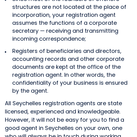
structures are not located at the place of
incorporation, your registration agent
assumes the functions of a corporate
secretary — receiving and transmitting
incoming correspondence;
Registers of beneficiaries and directors,
accounting records and other corporate
documents are kept at the office of the
registration agent. In other words, the
confidentiality of your business is ensured
by the agent.
All Seychelles registration agents are state
licensed, experienced and knowledgeable.
However, it will not be easy for you to find a
good agent in Seychelles on your own, one
who will always be in touch during working