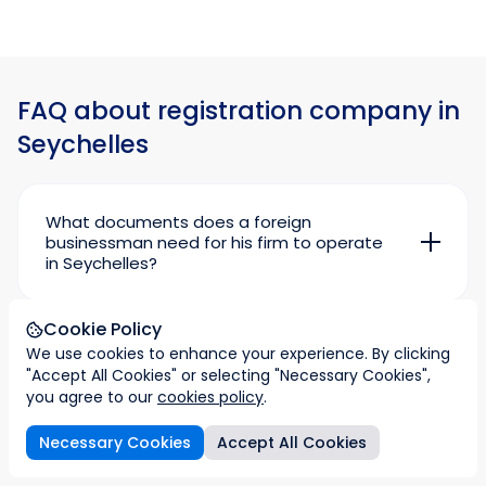
FAQ about registration company in
Seychelles
What documents does a foreign
businessman need for his firm to operate
in Seychelles?
Seychelles does not encourage private
initiative by foreign entrepreneurs unless the
Cookie Policy
authorities are satisfied that your business will
Where and how do entrepreneurs obtain a
bring real benefits to the local economy and
We use cookies to enhance your experience. By clicking
permit and licence to do business in
population.
"Accept All Cookies" or selecting "Necessary Cookies",
Seychelles?
you agree to our
cookies policy
.
The work permit is issued by the Seychelles
So before you start your business in the islands,
Investment Board, the Seychelles Investment
you need to get a work permit and licence.
Necessary Cookies
Accept All Cookies
Department based in the capital Victoria.
stration plan
Taxation
Imperial & Legal support
FAQs
What will I have to pay for when renewing