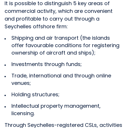
It is possible to distinguish 5 key areas of
commercial activity, which are convenient
and profitable to carry out through a
Seychelles offshore firm:
Shipping and air transport (the islands
offer favourable conditions for registering
ownership of aircraft and ships);
Investments through funds;
Trade, international and through online
venues;
Holding structures;
Intellectual property management,
licensing.
Through Seychelles-registered CSLs, activities