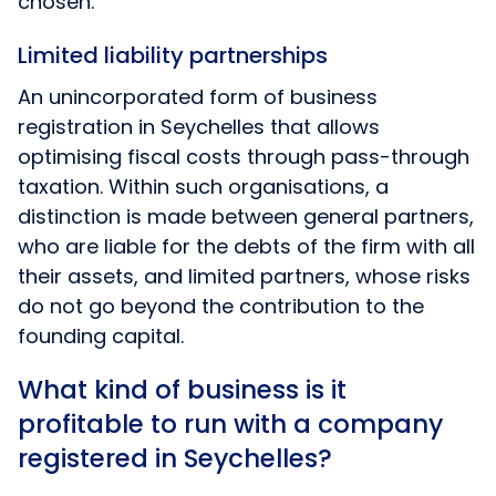
chosen.
Limited liability partnerships
An unincorporated form of business
registration in Seychelles that allows
optimising fiscal costs through pass-through
taxation. Within such organisations, a
distinction is made between general partners,
who are liable for the debts of the firm with all
their assets, and limited partners, whose risks
do not go beyond the contribution to the
founding capital.
What kind of business is it
profitable to run with a company
registered in Seychelles?