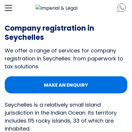
Company registration in
Seychelles
We offer a range of services for company
registration in Seychelles: from paperwork to
tax solutions.
MAKE AN ENQUIRY
Seychelles is a relatively small island
jurisdiction in the Indian Ocean. Its territory
includes 115 rocky islands, 33 of which are
inhabited.