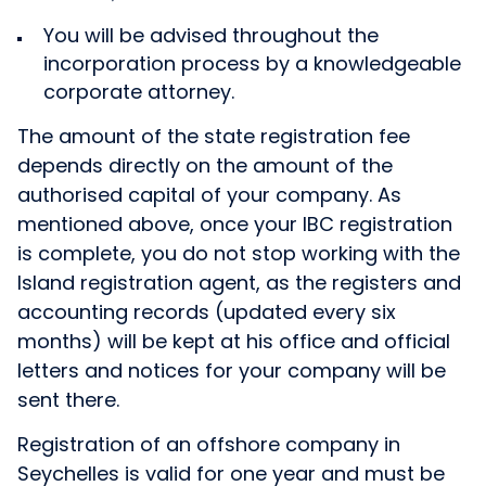
You will be advised throughout the
incorporation process by a knowledgeable
corporate attorney.
The amount of the state registration fee
depends directly on the amount of the
authorised capital of your company. As
mentioned above, once your IBC registration
is complete, you do not stop working with the
Island registration agent, as the registers and
accounting records (updated every six
months) will be kept at his office and official
letters and notices for your company will be
sent there.
Registration of an offshore company in
Seychelles is valid for one year and must be