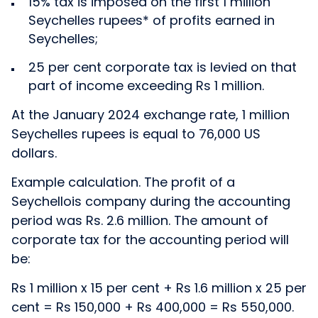
15% tax is imposed on the first 1 million
Seychelles rupees* of profits earned in
Seychelles;
25 per cent corporate tax is levied on that
part of income exceeding Rs 1 million.
At the January 2024 exchange rate, 1 million
Seychelles rupees is equal to 76,000 US
dollars.
Example calculation. The profit of a
Seychellois company during the accounting
period was Rs. 2.6 million. The amount of
corporate tax for the accounting period will
be:
Rs 1 million x 15 per cent + Rs 1.6 million x 25 per
cent = Rs 150,000 + Rs 400,000 = Rs 550,000.