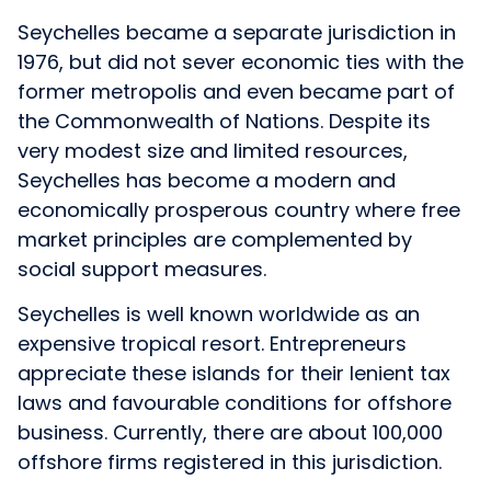
Seychelles became a separate jurisdiction in
1976, but did not sever economic ties with the
former metropolis and even became part of
the Commonwealth of Nations. Despite its
very modest size and limited resources,
Seychelles has become a modern and
economically prosperous country where free
market principles are complemented by
social support measures.
Seychelles is well known worldwide as an
expensive tropical resort. Entrepreneurs
appreciate these islands for their lenient tax
laws and favourable conditions for offshore
business. Currently, there are about 100,000
offshore firms registered in this jurisdiction.