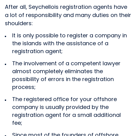
After all, Seychellois registration agents have
a lot of responsibility and many duties on their
shoulders:
It is only possible to register a company in
the islands with the assistance of a
registration agent;
The involvement of a competent lawyer
almost completely eliminates the
possibility of errors in the registration
process;
The registered office for your offshore
company is usually provided by the
registration agent for a small additional
fee;
Since most of the founders of offshore