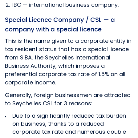
IBC — international business company.
Special Licence Company / CSL — a
company with a special licence
This is the name given to a corporate entity in
tax resident status that has a special licence
from SIBA, the Seychelles International
Business Authority, which imposes a
preferential corporate tax rate of 1.5% on all
corporate income.
Generally, foreign businessmen are attracted
to Seychelles CSL for 3 reasons:
Due to a significantly reduced tax burden
on business, thanks to a reduced
corporate tax rate and numerous double