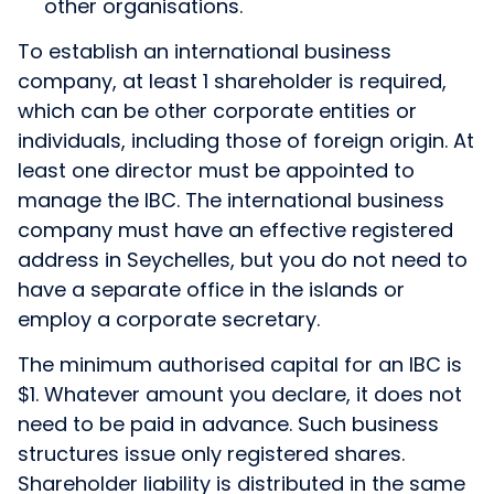
other organisations.
To establish an international business
company, at least 1 shareholder is required,
which can be other corporate entities or
individuals, including those of foreign origin. At
least one director must be appointed to
manage the IBC. The international business
company must have an effective registered
address in Seychelles, but you do not need to
have a separate office in the islands or
employ a corporate secretary.
The minimum authorised capital for an IBC is
$1. Whatever amount you declare, it does not
need to be paid in advance. Such business
structures issue only registered shares.
Shareholder liability is distributed in the same