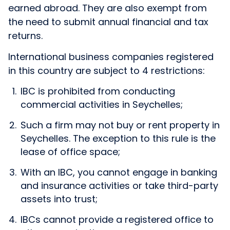
earned abroad. They are also exempt from
the need to submit annual financial and tax
returns.
International business companies registered
in this country are subject to 4 restrictions:
IBC is prohibited from conducting
commercial activities in Seychelles;
Such a firm may not buy or rent property in
Seychelles. The exception to this rule is the
lease of office space;
With an IBC, you cannot engage in banking
and insurance activities or take third-party
assets into trust;
IBCs cannot provide a registered office to