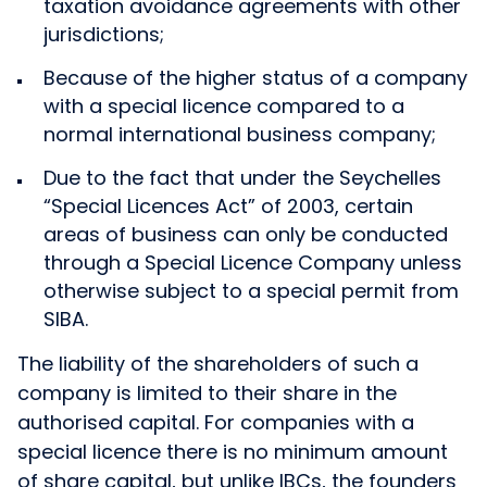
taxation avoidance agreements with other
jurisdictions;
Because of the higher status of a company
with a special licence compared to a
normal international business company;
Due to the fact that under the Seychelles
“Special Licences Act” of 2003, certain
areas of business can only be conducted
through a Special Licence Company unless
otherwise subject to a special permit from
SIBA.
The liability of the shareholders of such a
company is limited to their share in the
authorised capital. For companies with a
special licence there is no minimum amount
of share capital, but unlike IBCs, the founders