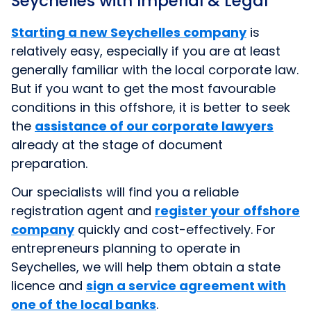
Seychelles with Imperial & Legal
Starting a new Seychelles company
is
relatively easy, especially if you are at least
generally familiar with the local corporate law.
But if you want to get the most favourable
conditions in this offshore, it is better to seek
the
assistance of our corporate lawyers
already at the stage of document
preparation.
Our specialists will find you a reliable
registration agent and
register your offshore
company
quickly and cost-effectively. For
entrepreneurs planning to operate in
Seychelles, we will help them obtain a state
licence and
sign a service agreement with
one of the local banks
.