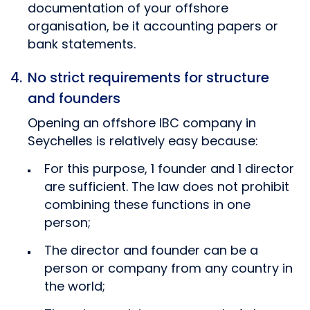
documentation of your offshore
organisation, be it accounting papers or
bank statements.
No strict requirements for structure
and founders
Opening an offshore IBC company in
Seychelles is relatively easy because:
For this purpose, 1 founder and 1 director
are sufficient. The law does not prohibit
combining these functions in one
person;
The director and founder can be a
person or company from any country in
the world;