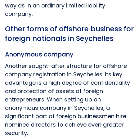
way as in an ordinary limited liability
company.
Other forms of offshore business for
foreign nationals in Seychelles
Anonymous company
Another sought-after structure for offshore
company registration in Seychelles. Its key
advantage is a high degree of confidentiality
and protection of assets of foreign
entrepreneurs. When setting up an
anonymous company in Seychelles, a
significant part of foreign businessmen hire
nominee directors to achieve even greater
security.