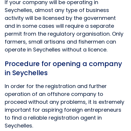
If your company will be operating in
Seychelles, almost any type of business
activity will be licensed by the government
and in some cases will require a separate
permit from the regulatory organisation. Only
farmers, small artisans and fishermen can
operate in Seychelles without a licence.
Procedure for opening a company
in Seychelles
In order for the registration and further
operation of an offshore company to
proceed without any problems, it is extremely
important for aspiring foreign entrepreneurs
to find a reliable registration agent in
Seychelles.