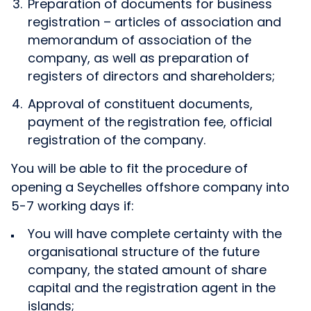
Preparation of documents for business
registration – articles of association and
memorandum of association of the
company, as well as preparation of
registers of directors and shareholders;
Approval of constituent documents,
payment of the registration fee, official
registration of the company.
You will be able to fit the procedure of
opening a Seychelles offshore company into
5-7 working days if:
You will have complete certainty with the
organisational structure of the future
company, the stated amount of share
capital and the registration agent in the
islands;