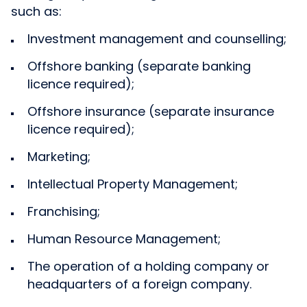
such as:
Investment management and counselling;
Offshore banking (separate banking
licence required);
Offshore insurance (separate insurance
licence required);
Marketing;
Intellectual Property Management;
Franchising;
Human Resource Management;
The operation of a holding company or
headquarters of a foreign company.