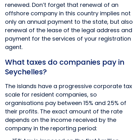
renewed. Don’t forget that renewal of an
offshore company in this country implies not
only an annual payment to the state, but also
renewal of the lease of the legal address and
payment for the services of your registration
agent.
What taxes do companies pay in
Seychelles?
The islands have a progressive corporate tax
scale for resident companies, so
organisations pay between 15% and 25% of
their profits. The exact amount of the rate
depends on the income received by the
company in the reporting period: