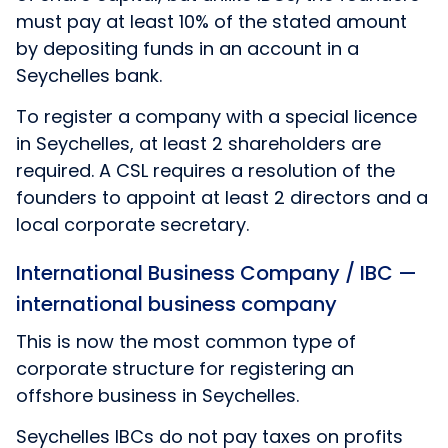
must pay at least 10% of the stated amount
by depositing funds in an account in a
Seychelles bank.
To register a company with a special licence
in Seychelles, at least 2 shareholders are
required. A CSL requires a resolution of the
founders to appoint at least 2 directors and a
local corporate secretary.
International Business Company / IBC —
international business company
This is now the most common type of
corporate structure for registering an
offshore business in Seychelles.
Seychelles IBCs do not pay taxes on profits