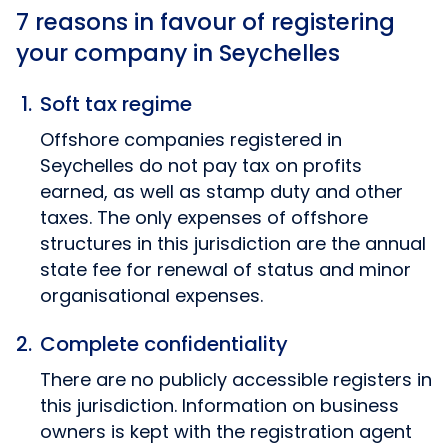
7 reasons in favour of registering
your company in Seychelles
Soft tax regime
Offshore companies registered in
Seychelles do not pay tax on profits
earned, as well as stamp duty and other
taxes. The only expenses of offshore
structures in this jurisdiction are the annual
state fee for renewal of status and minor
organisational expenses.
Complete confidentiality
There are no publicly accessible registers in
this jurisdiction. Information on business
owners is kept with the registration agent