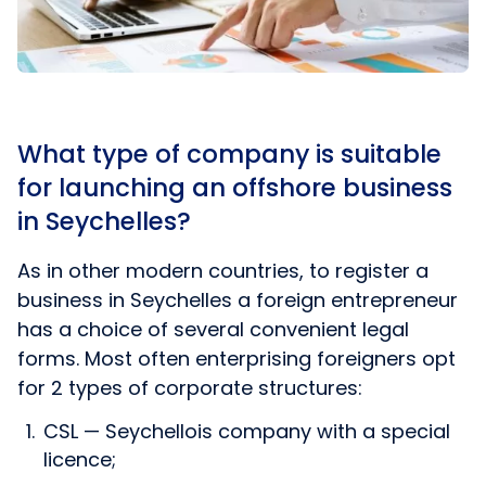
What type of company is suitable
for launching an offshore business
in Seychelles?
As in other modern countries, to register a
business in Seychelles a foreign entrepreneur
has a choice of several convenient legal
forms. Most often enterprising foreigners opt
for 2 types of corporate structures:
CSL — Seychellois company with a special
licence;