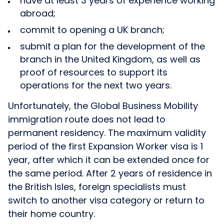
have at least 3 years of experience working
abroad;
commit to opening a UK branch;
submit a plan for the development of the
branch in the United Kingdom, as well as
proof of resources to support its
operations for the next two years.
Unfortunately, the Global Business Mobility
immigration route does not lead to
permanent residency. The maximum validity
period of the first Expansion Worker visa is 1
year, after which it can be extended once for
the same period. After 2 years of residence in
the British Isles, foreign specialists must
switch to another visa category or return to
their home country.