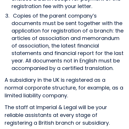
registration fee with your letter.
Copies of the parent company’s
documents must be sent together with the
application for registration of a branch: the
articles of association and memorandum
of association, the latest financial
statements and financial report for the last
year. All documents not in English must be
accompanied by a certified translation.
A subsidiary in the UK is registered as a
normal corporate structure, for example, as a
limited liability company.
The staff at Imperial & Legal will be your
reliable assistants at every stage of
registering a British branch or subsidiary.