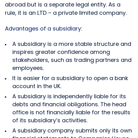
abroad but is a separate legal entity. As a
rule, it is an LTD – a private limited company.
Advantages of a subsidiary:
A subsidiary is a more stable structure and
inspires greater confidence among
stakeholders, such as trading partners and
employees.
It is easier for a subsidiary to open a bank
account in the UK.
A subsidiary is independently liable for its
debts and financial obligations. The head
office is not financially liable for the results
of its subsidiary’s activities.
A subsidiary company submits only its own