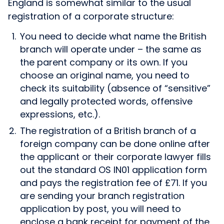
England is somewhat similar to the usual
registration of a corporate structure:
You need to decide what name the British
branch will operate under – the same as
the parent company or its own. If you
choose an original name, you need to
check its suitability (absence of “sensitive”
and legally protected words, offensive
expressions, etc.).
The registration of a British branch of a
foreign company can be done online after
the applicant or their corporate lawyer fills
out the standard OS IN01 application form
and pays the registration fee of £71. If you
are sending your branch registration
application by post, you will need to
enclose a bank receipt for payment of the