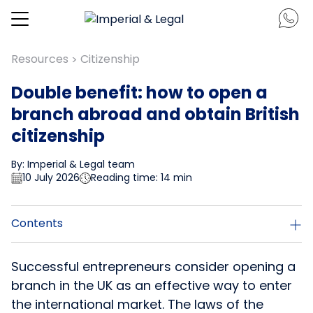
Resources
Citizenship
>
Double benefit: how to open a
branch abroad and obtain British
citizenship
By: Imperial & Legal team
10 July 2026
Reading time: 14 min
Contents
Successful entrepreneurs consider opening a
branch in the UK as an effective way to enter
the international market. The laws of the