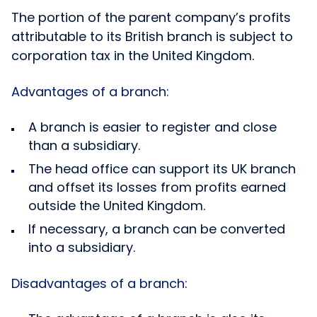
The portion of the parent company’s profits
attributable to its British branch is subject to
corporation tax in the United Kingdom.
Advantages of a branch:
A branch is easier to register and close
than a subsidiary.
The head office can support its UK branch
and offset its losses from profits earned
outside the United Kingdom.
If necessary, a branch can be converted
into a subsidiary.
Disadvantages of a branch: