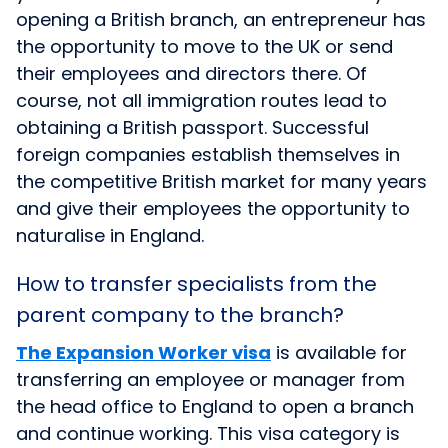
opening a British branch, an entrepreneur has
the opportunity to move to the UK or send
their employees and directors there. Of
course, not all immigration routes lead to
obtaining a British passport. Successful
foreign companies establish themselves in
the competitive British market for many years
and give their employees the opportunity to
naturalise in England.
How to transfer specialists from the
parent company to the branch?
The Expansion Worker visa
is available for
transferring an employee or manager from
the head office to England to open a branch
and continue working. This visa category is