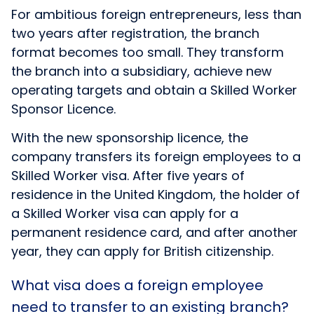
For ambitious foreign entrepreneurs, less than
two years after registration, the branch
format becomes too small. They transform
the branch into a subsidiary, achieve new
operating targets and obtain a Skilled Worker
Sponsor Licence.
With the new sponsorship licence, the
company transfers its foreign employees to a
Skilled Worker visa. After five years of
residence in the United Kingdom, the holder of
a Skilled Worker visa can apply for a
permanent residence card, and after another
year, they can apply for British citizenship.
What visa does a foreign employee
need to transfer to an existing branch?