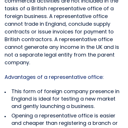
commercial activities are not included in the
tasks of a British representative office of a
foreign business. A representative office
cannot trade in England, conclude supply
contracts or issue invoices for payment to
British contractors. A representative office
cannot generate any income in the UK and is
not a separate legal entity from the parent
company.
Advantages of a representative office:
This form of foreign company presence in
England is ideal for testing a new market
and gently launching a business.
Opening a representative office is easier
and cheaper than registering a branch or