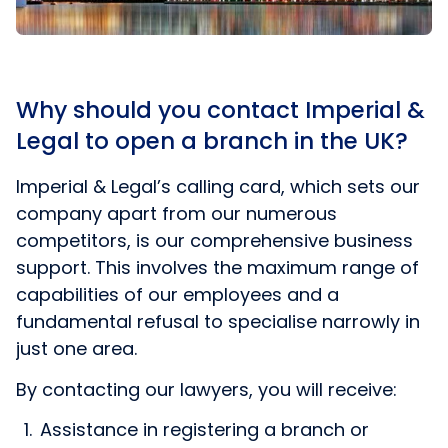
Why should you contact Imperial &
Legal to open a branch in the UK?
Imperial & Legal’s calling card, which sets our
company apart from our numerous
competitors, is our comprehensive business
support. This involves the maximum range of
capabilities of our employees and a
fundamental refusal to specialise narrowly in
just one area.
By contacting our lawyers, you will receive:
Assistance in registering a branch or