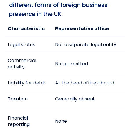
different forms of foreign business
presence in the UK
Characteristic
Representative office
Legal status
Not a separate legal entity
Commercial
Not permitted
activity
Liability for debts
At the head office abroad
Taxation
Generally absent
Financial
None
reporting