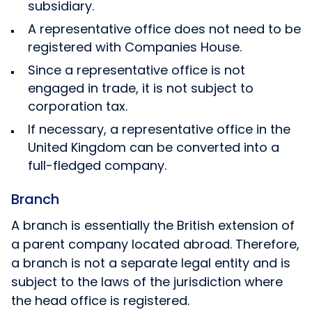
subsidiary.
A representative office does not need to be
registered with Companies House.
Since a representative office is not
engaged in trade, it is not subject to
corporation tax.
If necessary, a representative office in the
United Kingdom can be converted into a
full-fledged company.
Branch
A branch is essentially the British extension of
a parent company located abroad. Therefore,
a branch is not a separate legal entity and is
subject to the laws of the jurisdiction where
the head office is registered.