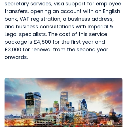
secretary services, visa support for employee
transfers, opening an account with an English
bank, VAT registration, a business address,
and business consultations with Imperial &
Legal specialists. The cost of this service
package is £4,500 for the first year and
£3,000 for renewal from the second year
onwards.