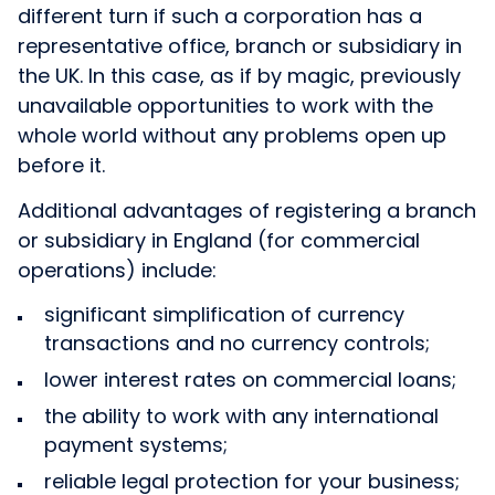
different turn if such a corporation has a
representative office, branch or subsidiary in
the UK. In this case, as if by magic, previously
unavailable opportunities to work with the
whole world without any problems open up
before it.
Additional advantages of registering a branch
or subsidiary in England (for commercial
operations) include:
significant simplification of currency
transactions and no currency controls;
lower interest rates on commercial loans;
the ability to work with any international
payment systems;
reliable legal protection for your business;