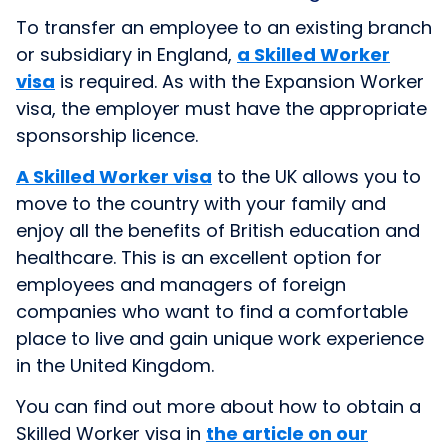
To transfer an employee to an existing branch
or subsidiary in England,
a Skilled Worker
visa
is required. As with the Expansion Worker
visa, the employer must have the appropriate
sponsorship licence.
A Skilled Worker visa
to the UK allows you to
move to the country with your family and
enjoy all the benefits of British education and
healthcare. This is an excellent option for
employees and managers of foreign
companies who want to find a comfortable
place to live and gain unique work experience
in the United Kingdom.
You can find out more about how to obtain a
Skilled Worker visa in
the article on our