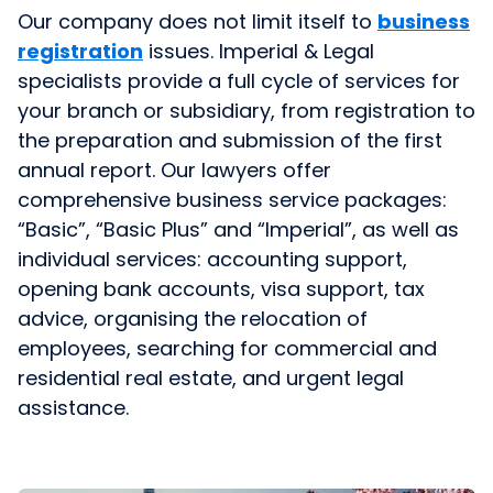
Our company does not limit itself to
business
registration
issues. Imperial & Legal
specialists provide a full cycle of services for
your branch or subsidiary, from registration to
the preparation and submission of the first
annual report. Our lawyers offer
comprehensive business service packages:
“Basic”, “Basic Plus” and “Imperial”, as well as
individual services: accounting support,
opening bank accounts, visa support, tax
advice, organising the relocation of
employees, searching for commercial and
residential real estate, and urgent legal
assistance.