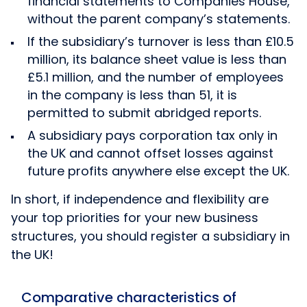
financial statements to Companies House,
without the parent company’s statements.
If the subsidiary’s turnover is less than £10.5
million, its balance sheet value is less than
£5.1 million, and the number of employees
in the company is less than 51, it is
permitted to submit abridged reports.
A subsidiary pays corporation tax only in
the UK and cannot offset losses against
future profits anywhere else except the UK.
In short, if independence and flexibility are
your top priorities for your new business
structures, you should register a subsidiary in
the UK!
Comparative characteristics of