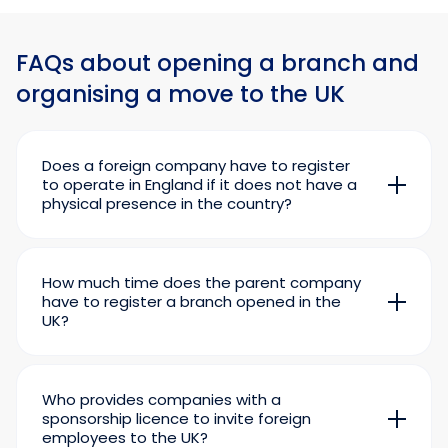
FAQs about opening a branch and
organising a move to the UK
Does a foreign company have to register
to operate in England if it does not have a
physical presence in the country?
No. The key condition for registration is the
physical presence of a foreign corporation in
the country.
How much time does the parent company
The mere fact of doing business in the UK does
have to register a branch opened in the
UK?
not oblige a foreign company to register with
Documents for registering a British branch
Companies House. For example, if transactions
must be submitted within one month of its
are conducted through an independent agent
opening.
or director who occasionally visits England and
Who provides companies with a
conducts negotiations in the lobby of the hotel
sponsorship licence to invite foreign
where he is staying, formally the foreign
employees to the UK?
company is not physically present in the UK.