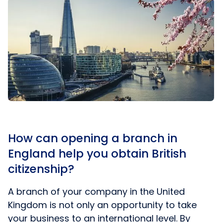
How can opening a branch in
England help you obtain British
citizenship?
A branch of your company in the United
Kingdom is not only an opportunity to take
your business to an international level. By