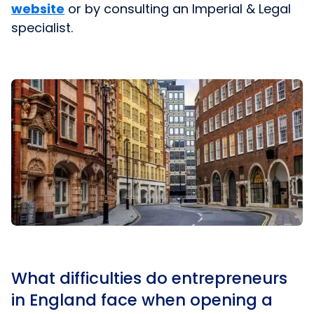
website
or by consulting an Imperial & Legal
specialist.
What difficulties do entrepreneurs
in England face when opening a