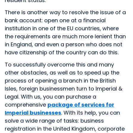
resident status.
There is another way to resolve the issue of a
bank account: open one at a financial
institution in one of the EU countries, where
the requirements are much more lenient than
in England, and even a person who does not
have citizenship of the country can do this.
To successfully overcome this and many
other obstacles, as well as to speed up the
process of opening a branch in the British
Isles, foreign businessmen turn to Imperial &
Legal. With us, you can purchase
a
comprehensive
package of services for
Imperial businesses
. With its help, you can
solve a wide range of tasks: business
registration in the United Kingdom, corporate