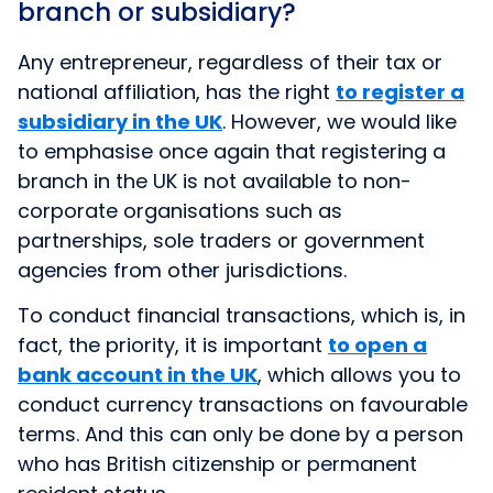
branch or subsidiary?
Any entrepreneur, regardless of their tax or
national affiliation, has the right
to register a
subsidiary in the UK
. However, we would like
to emphasise once again that registering a
branch in the UK is not available to non-
corporate organisations such as
partnerships, sole traders or government
agencies from other jurisdictions.
To conduct financial transactions, which is, in
fact, the priority, it is important
to open a
bank account in the UK
, which allows you to
conduct currency transactions on favourable
terms. And this can only be done by a person
who has British citizenship or permanent