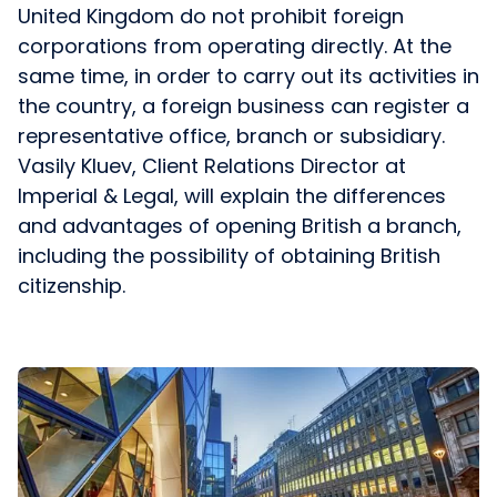
United Kingdom do not prohibit foreign
corporations from operating directly. At the
same time, in order to carry out its activities in
the country, a foreign business can register a
representative office, branch or subsidiary.
Vasily Kluev, Client Relations Director at
Imperial & Legal, will explain the differences
and advantages of opening British a branch,
including the possibility of obtaining British
citizenship.