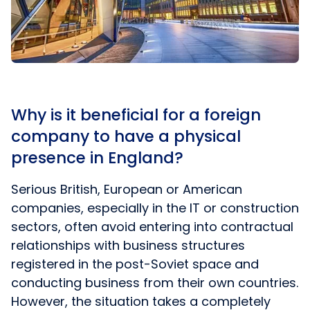
Why is it beneficial for a foreign
company to have a physical
presence in England?
Serious British, European or American
companies, especially in the IT or construction
sectors, often avoid entering into contractual
relationships with business structures
registered in the post-Soviet space and
conducting business from their own countries.
However, the situation takes a completely