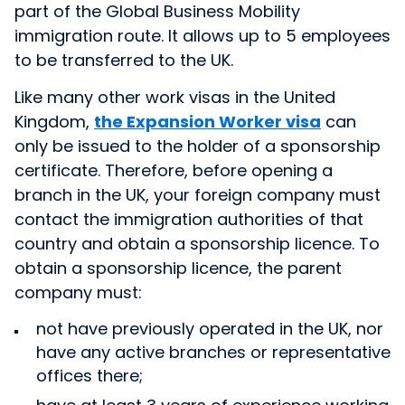
part of the Global Business Mobility
immigration route. It allows up to 5 employees
to be transferred to the UK.
Like many other work visas in the United
Kingdom,
the Expansion Worker visa
can
only be issued to the holder of a sponsorship
certificate. Therefore, before opening a
branch in the UK, your foreign company must
contact the immigration authorities of that
country and obtain a sponsorship licence. To
obtain a sponsorship licence, the parent
company must:
not have previously operated in the UK, nor
have any active branches or representative
offices there;