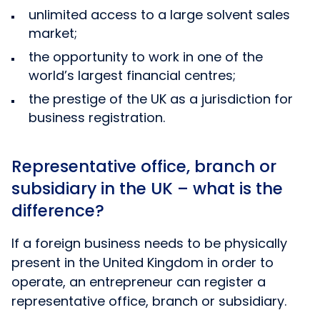
unlimited access to a large solvent sales
market;
the opportunity to work in one of the
world’s largest financial centres;
the prestige of the UK as a jurisdiction for
business registration.
Representative office, branch or
subsidiary in the UK – what is the
difference?
If a foreign business needs to be physically
present in the United Kingdom in order to
operate, an entrepreneur can register a
representative office, branch or subsidiary.