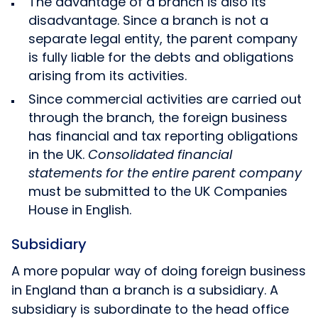
The advantage of a branch is also its
disadvantage. Since a branch is not a
separate legal entity, the parent company
is fully liable for the debts and obligations
arising from its activities.
Since commercial activities are carried out
through the branch, the foreign business
has financial and tax reporting obligations
in the UK.
Consolidated financial
statements for the entire parent company
must be submitted to the UK Companies
House in English.
Subsidiary
A more popular way of doing foreign business
in England than a branch is a subsidiary. A
subsidiary is subordinate to the head office