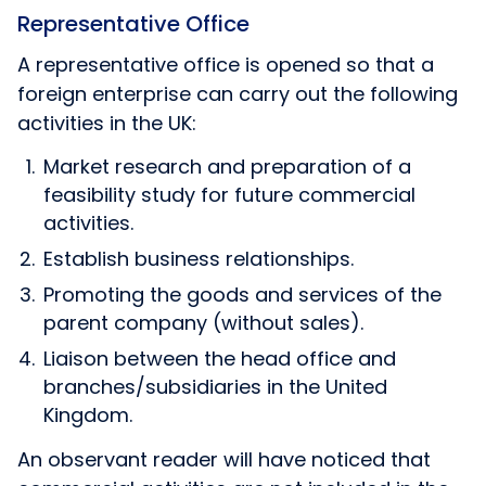
Representative Office
A representative office is opened so that a
foreign enterprise can carry out the following
activities in the UK:
Market research and preparation of a
feasibility study for future commercial
activities.
Establish business relationships.
Promoting the goods and services of the
parent company (without sales).
Liaison between the head office and
branches/subsidiaries in the United
Kingdom.
An observant reader will have noticed that