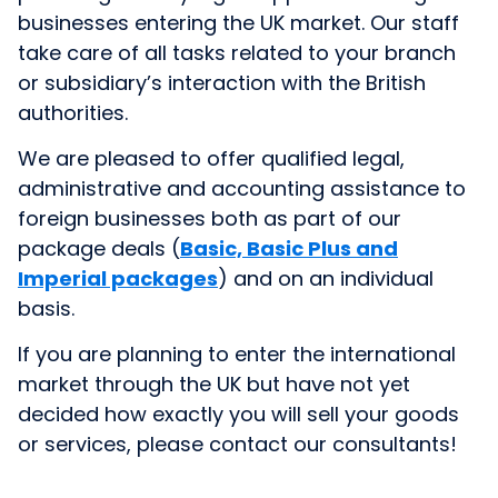
businesses entering the UK market. Our staff
take care of all tasks related to your branch
or subsidiary’s interaction with the British
authorities.
We are pleased to offer qualified legal,
administrative and accounting assistance to
foreign businesses both as part of our
package deals (
Basic, Basic Plus and
Imperial packages
) and on an individual
basis.
If you are planning to enter the international
market through the UK but have not yet
decided how exactly you will sell your goods
or services, please contact our consultants!