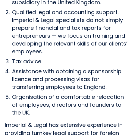
subsidiary in the United Kingdom.
Qualified legal and accounting support.
Imperial & Legal specialists do not simply
prepare financial and tax reports for
entrepreneurs — we focus on training and
developing the relevant skills of our clients’
employees.
Tax advice.
Assistance with obtaining a sponsorship
licence and processing visas for
transferring employees to England.
Organisation of a comfortable relocation
of employees, directors and founders to
the UK.
Imperial & Legal has extensive experience in
providing turnkey legal support for foreign