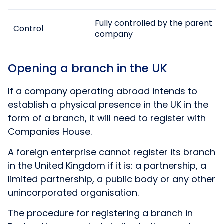
Fully controlled by the parent
Control
company
Opening a branch in the UK
If a company operating abroad intends to
establish a physical presence in the UK in the
form of a branch, it will need to register with
Companies House.
A foreign enterprise cannot register its branch
in the United Kingdom if it is: a partnership, a
limited partnership, a public body or any other
unincorporated organisation.
The procedure for registering a branch in