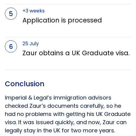
+3 weeks
5
Application is processed
25 July
6
Zaur obtains a UK Graduate visa.
Conclusion
Imperial & Legal’s immigration advisors
checked Zaur’s documents carefully, so he
had no problems with getting his UK Graduate
visa. It was issued quickly, and now, Zaur can
legally stay in the UK for two more years.