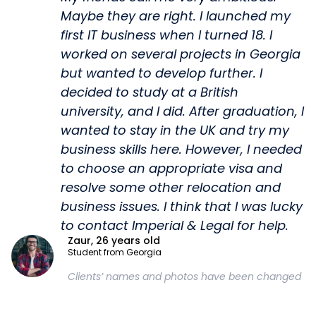
Maybe they are right. I launched my
first IT business when I turned 18. I
worked on several projects in Georgia
but wanted to develop further. I
decided to study at a British
university, and I did. After graduation, I
wanted to stay in the UK and try my
business skills here. However, I needed
to choose an appropriate visa and
resolve some other relocation and
business issues. I think that I was lucky
to contact Imperial & Legal for help.
Zaur, 26 years old
Student from Georgia
Clients’ names and photos have been changed