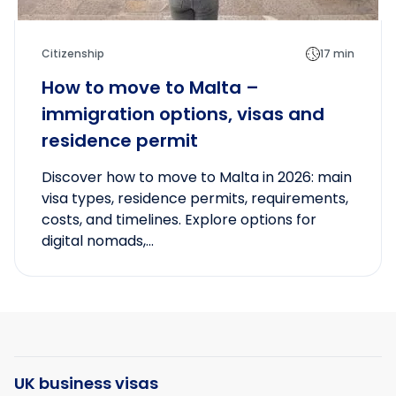
Citizenship
17 min
How to move to Malta –
immigration options, visas and
residence permit
Discover how to move to Malta in 2026: main
visa types, residence permits, requirements,
costs, and timelines. Explore options for
digital nomads,...
UK business visas