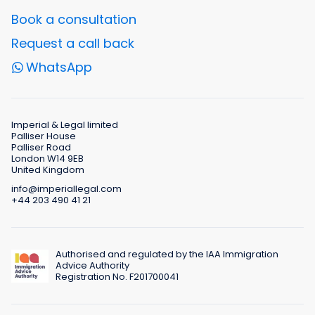
Book a consultation
Request a call back
WhatsApp
Imperial & Legal limited
Palliser House
Palliser Road
London W14 9EB
United Kingdom
info@imperiallegal.com
+44 203 490 41 21
Authorised and regulated by the IAA Immigration
Advice Authority
Registration No. F201700041