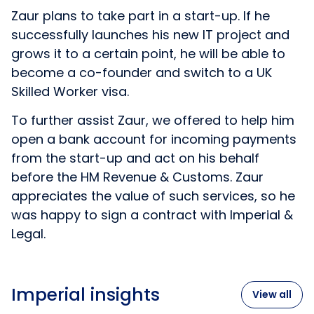
Zaur plans to take part in a start-up. If he
successfully launches his new IT project and
grows it to a certain point, he will be able to
become a co-founder and switch to a UK
Skilled Worker visa.
To further assist Zaur, we offered to help him
open a bank account for incoming payments
from the start-up and act on his behalf
before the HM Revenue & Customs. Zaur
appreciates the value of such services, so he
was happy to sign a contract with Imperial &
Legal.
Imperial insights
View all