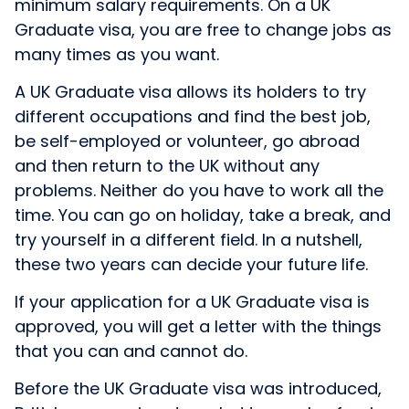
minimum salary requirements. On a UK
Graduate visa, you are free to change jobs as
many times as you want.
A UK Graduate visa allows its holders to try
different occupations and find the best job,
be self-employed or volunteer, go abroad
and then return to the UK without any
problems. Neither do you have to work all the
time. You can go on holiday, take a break, and
try yourself in a different field. In a nutshell,
these two years can decide your future life.
If your application for a UK Graduate visa is
approved, you will get a letter with the things
that you can and cannot do.
Before the UK Graduate visa was introduced,