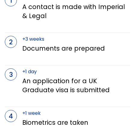
1
A contact is made with Imperial
& Legal
+3 weeks
2
Documents are prepared
+1 day
3
An application for a UK
Graduate visa is submitted
+1 week
4
Biometrics are taken