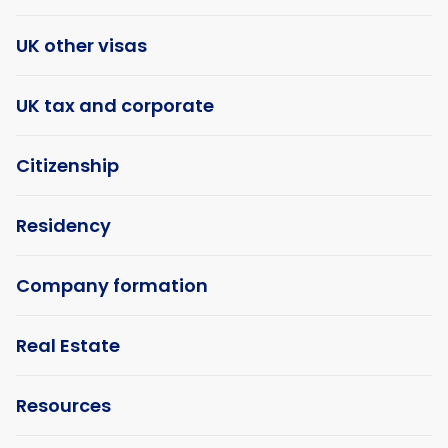
UK other visas
UK tax and corporate
Citizenship
Residency
Company formation
Real Estate
Resources