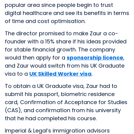
popular area since people begin to trust
digital healthcare and see its benefits in terms
of time and cost optimisation.
The director promised to make Zaur a co-
founder with a 15% share if his ideas provided
for stable financial growth. The company
would then apply for a
sponsorship licence
,
and Zaur would switch from his UK Graduate
visa to a
UK Skilled Worker visa
.
To obtain a UK Graduate visa, Zaur had to
submit his passport, biometric residence
card, Confirmation of Acceptance for Studies
(CAS), and confirmation from his university
that he had completed his course.
Imperial & Legal’s immigration advisors