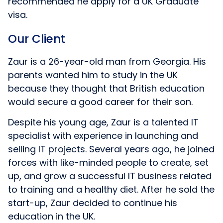
recommended he apply for a UK Graduate
visa.
Our Client
Zaur is a 26-year-old man from Georgia. His
parents wanted him to study in the UK
because they thought that British education
would secure a good career for their son.
Despite his young age, Zaur is a talented IT
specialist with experience in launching and
selling IT projects. Several years ago, he joined
forces with like-minded people to create, set
up, and grow a successful IT business related
to training and a healthy diet. After he sold the
start-up, Zaur decided to continue his
education in the UK.