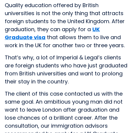
Quality education offered by British
universities is not the only thing that attracts
foreign students to the United Kingdom. After
graduation, they can apply for a
UK
Graduate visa
that allows them to live and
work in the UK for another two or three years.
That’s why, a lot of Imperial & Legal’s clients
are foreign students who have just graduated
from British universities and want to prolong
their stay in the country.
The client of this case contacted us with the
same goal. An ambitious young man did not
want to leave London after graduation and
lose chances of a brilliant career. After the
consultation, our immigration advisors