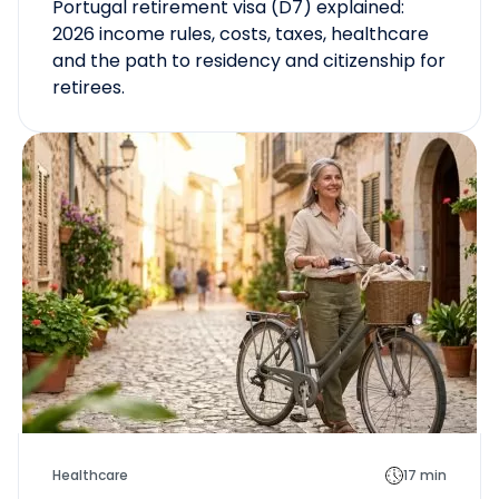
Portugal retirement visa (D7) explained:
2026 income rules, costs, taxes, healthcare
and the path to residency and citizenship for
retirees.
Healthcare
17 min