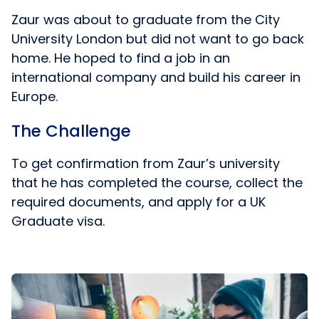
Zaur was about to graduate from the City
University London but did not want to go back
home. He hoped to find a job in an
international company and build his career in
Europe.
The Challenge
To get confirmation from Zaur’s university
that he has completed the course, collect the
required documents, and apply for a UK
Graduate visa.