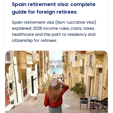
Spain retirement visa: complete
guide for foreign retirees
Spain retirement visa (Non-Lucrative Visa)
explained: 2026 income rules, costs, taxes,
healthcare and the path to residency and
citizenship for retirees.