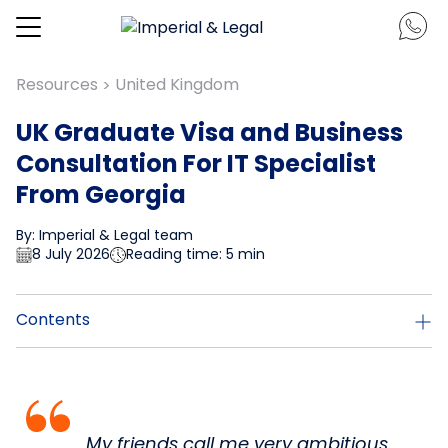
Resources
United Kingdom
>
UK Graduate Visa and Business
Consultation For IT Specialist
From Georgia
By: Imperial & Legal team
8 July 2026
Reading time: 5 min
Contents
My friends call me very ambitious.