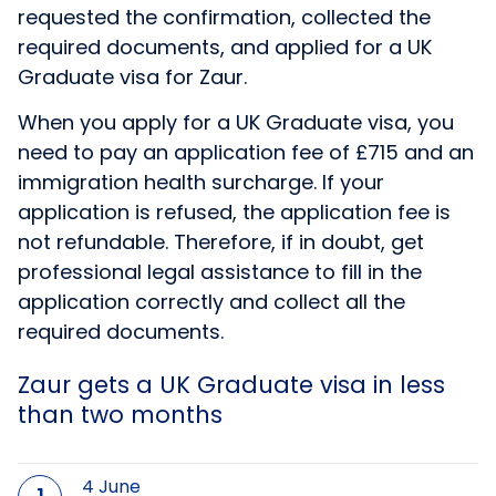
requested the confirmation, collected the
required documents, and applied for a UK
Graduate visa for Zaur.
When you apply for a UK Graduate visa, you
need to pay an application fee of £715 and an
immigration health surcharge. If your
application is refused, the application fee is
not refundable. Therefore, if in doubt, get
professional legal assistance to fill in the
application correctly and collect all the
required documents.
Zaur gets a UK Graduate visa in less
than two months
4 June