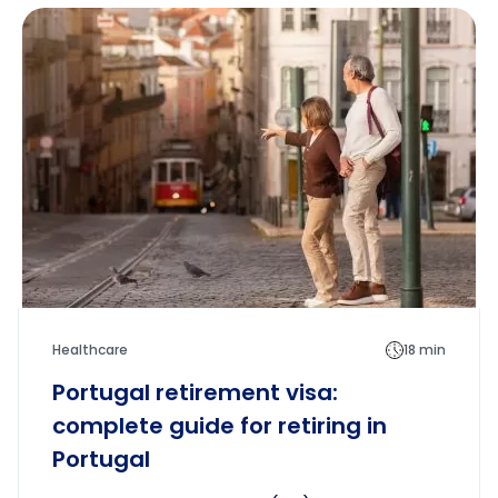
Healthcare
18 min
Portugal retirement visa:
complete guide for retiring in
Portugal