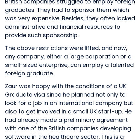
British companies struggled to employ foreign
graduates. They had to sponsor them which
was very expensive. Besides, they often lacked
administrative and financial resources to
provide such sponsorship.
The above restrictions were lifted, and now,
any company, either a large corporation or a
small-sized enterprise, can employ a talented
foreign graduate.
Zaur was happy with the conditions of a UK
Graduate visa since he planned not only to
look for a job in an international company but
also to get involved in a small UK start-up. He
had already made a preliminary agreement
with one of the British companies developing
software in the healthcare sector. This is a