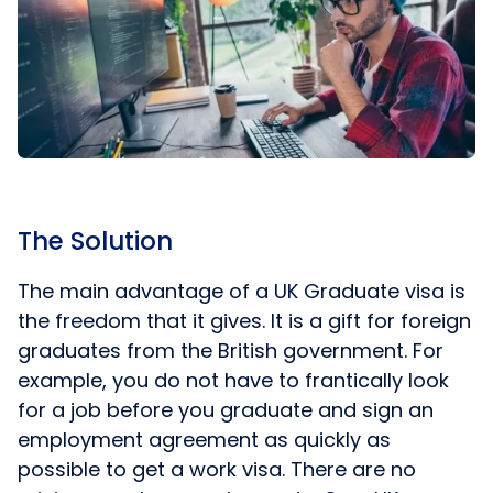
The Solution
The main advantage of a UK Graduate visa is
the freedom that it gives. It is a gift for foreign
graduates from the British government. For
example, you do not have to frantically look
for a job before you graduate and sign an
employment agreement as quickly as
possible to get a work visa. There are no