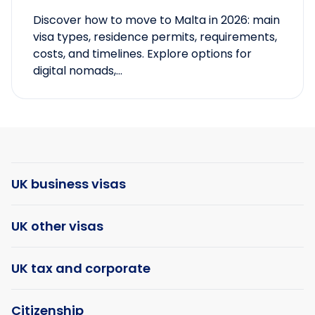
Discover how to move to Malta in 2026: main
visa types, residence permits, requirements,
costs, and timelines. Explore options for
digital nomads,...
UK business visas
UK other visas
UK tax and corporate
Citizenship