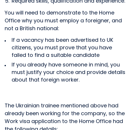
Required skills, qualification and experience.
You will need to demonstrate to the Home
Office why you must employ a foreigner, and
not a British national:
If a vacancy has been advertised to UK
citizens, you must prove that you have
failed to find a suitable candidate
If you already have someone in mind, you
must justify your choice and provide details
about that foreign worker.
The Ukrainian trainee mentioned above had
already been working for the company, so the
Work visa application to the Home Office had
the following details: