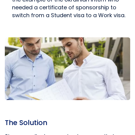
needed a certificate of sponsorship to
switch from a Student visa to a Work visa.
The Solution