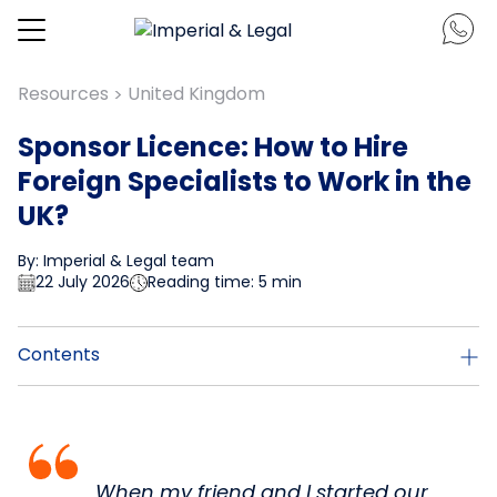
Resources
United Kingdom
>
Sponsor Licence: How to Hire
Foreign Specialists to Work in the
UK?
By: Imperial & Legal team
22 July 2026
Reading time: 5 min
Contents
When my friend and I started our