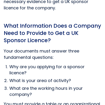
necessary evidence to get a UK sponsor
licence for the company.
What Information Does a Company
Need to Provide to Get a UK
Sponsor Licence?
Your documents must answer three
fundamental questions:
Why are you applying for a sponsor
licence?
What is your area of activity?
What are the working hours in your
company?
You must provide a table or an organizational