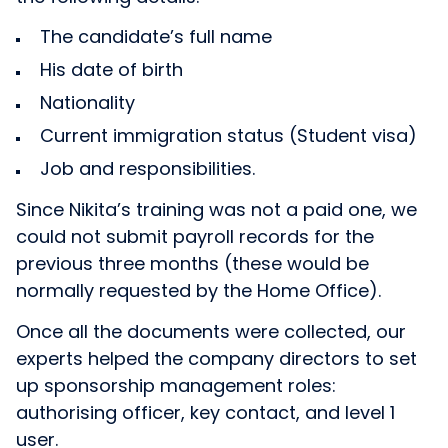
The candidate’s full name
His date of birth
Nationality
Current immigration status (Student visa)
Job and responsibilities.
Since Nikita’s training was not a paid one, we
could not submit payroll records for the
previous three months (these would be
normally requested by the Home Office).
Once all the documents were collected, our
experts helped the company directors to set
up sponsorship management roles:
authorising officer, key contact, and level 1
user.