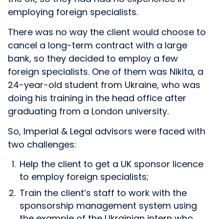
employing foreign specialists.
There was no way the client would choose to
cancel a long-term contract with a large
bank, so they decided to employ a few
foreign specialists. One of them was Nikita, a
24-year-old student from Ukraine, who was
doing his training in the head office after
graduating from a London university.
So, Imperial & Legal advisors were faced with
two challenges:
Help the client to get a UK sponsor licence
to employ foreign specialists;
Train the client’s staff to work with the
sponsorship management system using
the example of the Ukrainian intern who