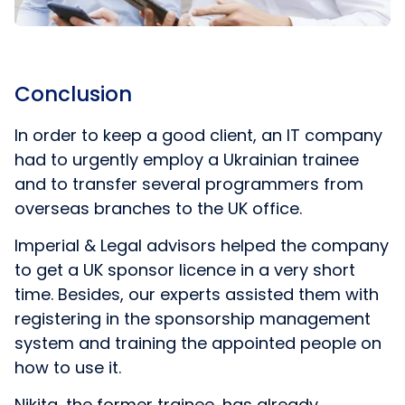
Conclusion
In order to keep a good client, an IT company
had to urgently employ a Ukrainian trainee
and to transfer several programmers from
overseas branches to the UK office.
Imperial & Legal advisors helped the company
to get a UK sponsor licence in a very short
time. Besides, our experts assisted them with
registering in the sponsorship management
system and training the appointed people on
how to use it.
Nikita, the former trainee, has already