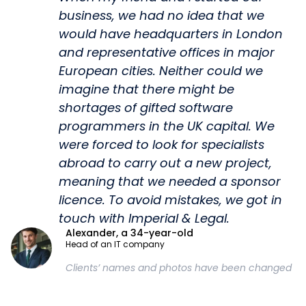
business, we had no idea that we
would have headquarters in London
and representative offices in major
European cities. Neither could we
imagine that there might be
shortages of gifted software
programmers in the UK capital. We
were forced to look for specialists
abroad to carry out a new project,
meaning that we needed a sponsor
licence. To avoid mistakes, we got in
touch with Imperial & Legal.
Alexander, a 34-year-old
Head of an IT company
Clients’ names and photos have been changed