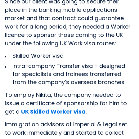
Since our client was going to secure their
place in the banking mobile applications
market and that contract could guarantee
work for a long period, they needed a Worker
licence to sponsor those coming to the UK
under the following UK Work visa routes:
Skilled Worker visa
Intra-company Transfer visa – designed
for specialists and trainees transferred
from the company’s overseas branches.
To employ Nikita, the company needed to
issue a certificate of sponsorship for him to
get
a
UK Skilled Worker visa
.
Immigration advisors at Imperial & Legal set
to work immediately and started to collect