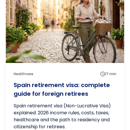
Healthcare
17 min
Spain retirement visa: complete
guide for foreign retirees
Spain retirement visa (Non-Lucrative Visa)
explained: 2026 income rules, costs, taxes,
healthcare and the path to residency and
citizenship for retirees.