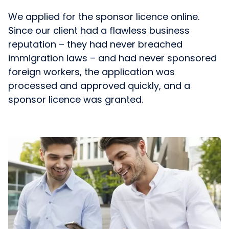
We applied for the sponsor licence online.
Since our client had a flawless business
reputation – they had never breached
immigration laws – and had never sponsored
foreign workers, the application was
processed and approved quickly, and a
sponsor licence was granted.