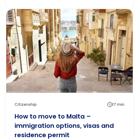
Citizenship
17 min
How to move to Malta –
immigration options, visas and
residence permit