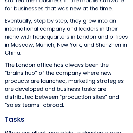
started their business in the mobile software
for businesses that was new at the time.
Eventually, step by step, they grew into an
international company and leaders in their
niche with headquarters in London and offices
in Moscow, Munich, New York, and Shenzhen in
China.
The London office has always been the
“brains hub” of the company where new
products are launched, marketing strategies
are developed and business tasks are
distributed between “production sites” and
“sales teams” abroad.
Tasks
When our client won a bid to develop a new