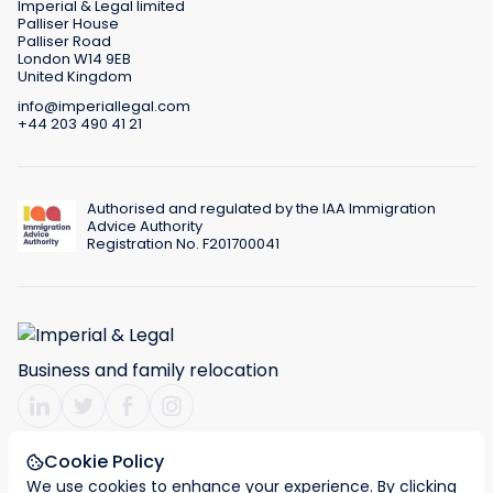
Imperial & Legal limited
Palliser House
Palliser Road
London W14 9EB
United Kingdom
info@imperiallegal.com
+44 203 490 41 21
Authorised and regulated by the IAA Immigration
Advice Authority
Registration No. F201700041
Business and family relocation
Cookie Policy
We use cookies to enhance your experience. By clicking