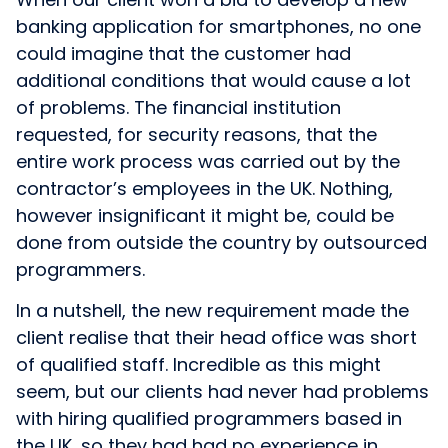
banking application for smartphones, no one
could imagine that the customer had
additional conditions that would cause a lot
of problems. The financial institution
requested, for security reasons, that the
entire work process was carried out by the
contractor’s employees in the UK. Nothing,
however insignificant it might be, could be
done from outside the country by outsourced
programmers.
In a nutshell, the new requirement made the
client realise that their head office was short
of qualified staff. Incredible as this might
seem, but our clients had never had problems
with hiring qualified programmers based in
the UK, so they had had no experience in