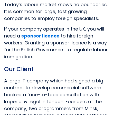
Today’s labour market knows no boundaries.
It is common for large, fast growing
companies to employ foreign specialists.
If your company operates in the UK, you will
need
a
sponsor licence
to hire foreign
workers. Granting a sponsor licence is a way
for the British Government to regulate labour
immigration.
Our Client
A large IT company which had signed a big
contract to develop commercial software
booked a face-to-face consultation with
Imperial & Legal in London. Founders of the
company, two programmers from Minsk,