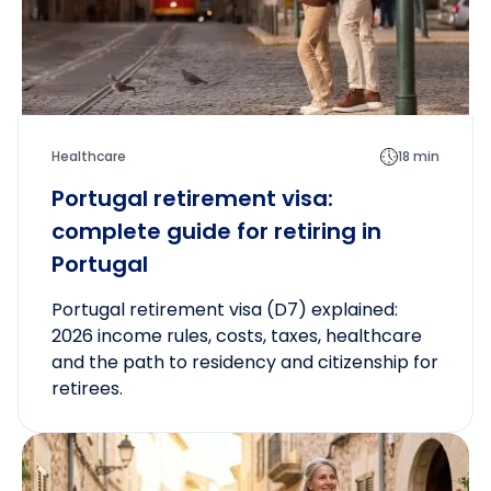
Healthcare
18 min
Portugal retirement visa:
complete guide for retiring in
Portugal
Portugal retirement visa (D7) explained:
2026 income rules, costs, taxes, healthcare
and the path to residency and citizenship for
retirees.