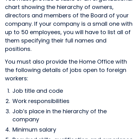
chart showing the hierarchy of owners,
directors and members of the Board of your
company. If your company is a small one with
up to 50 employees, you will have to list all of
them specifying their full names and
positions.
You must also provide the Home Office with
the following details of jobs open to foreign
workers:
Job title and code
Work responsibilities
Job’s place in the hierarchy of the
company
Minimum salary