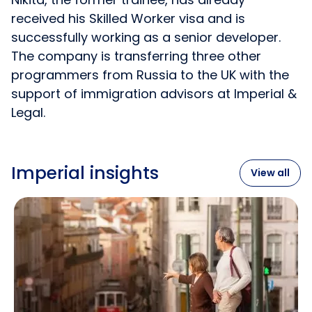
received his Skilled Worker visa and is
successfully working as a senior developer.
The company is transferring three other
programmers from Russia to the UK with the
support of immigration advisors at Imperial &
Legal.
Imperial insights
View all