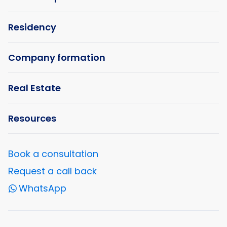
Residency
Company formation
Real Estate
Resources
Book a consultation
Request a call back
WhatsApp