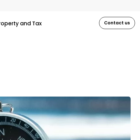
roperty and Tax
Contact us