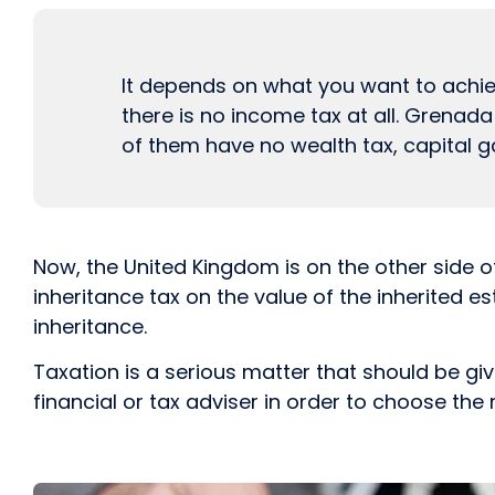
It depends on what you want to achieve
there is no income tax at all. Grenad
of them have no wealth tax, capital ga
Now, the United Kingdom is on the other side o
inheritance tax on the value of the inherited e
inheritance.
Taxation is a serious matter that should be gi
financial or tax adviser in order to choose the 