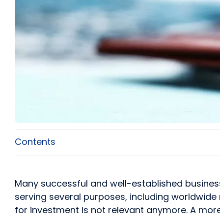
Contents
Many successful and well-established busine
serving several purposes, including worldwide 
for investment is not relevant anymore. A mor