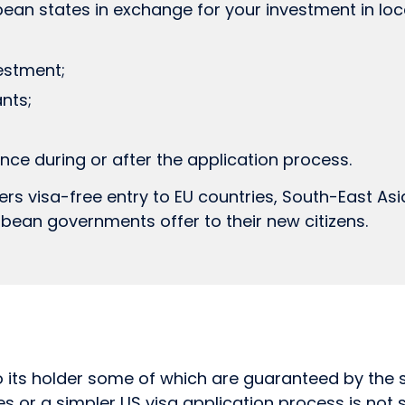
ean states in exchange for your investment in lo
estment;
nts;
ce during or after the application process.
ers visa-free entry to EU countries, South-East Asia 
bean governments offer to their new citizens.
 its holder some of which are guaranteed by the sta
s or a simpler US visa application process is not