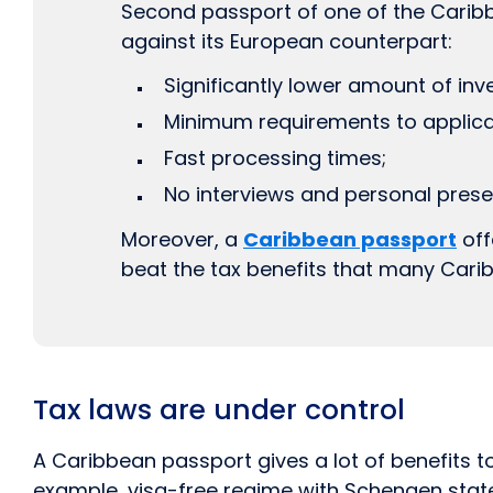
Second passport of one of the Caribb
against its European counterpart:
Significantly lower amount of inv
Minimum requirements to applica
Fast processing times;
No interviews and personal presen
Moreover, a
Caribbean passport
off
beat the tax benefits that many Carib
Tax laws are under control
A Caribbean passport gives a lot of benefits to
example, visa-free regime with Schengen state