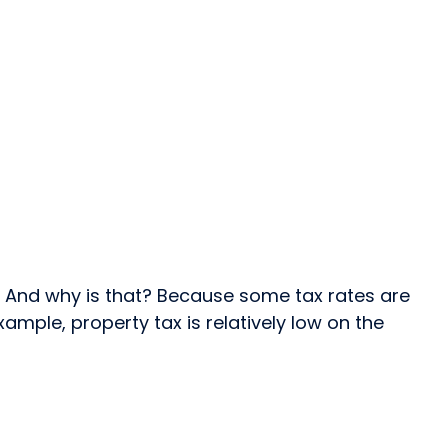
. And why is that? Because some tax rates are
ample, property tax is relatively low on the