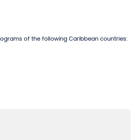
rograms of the following Caribbean countries: