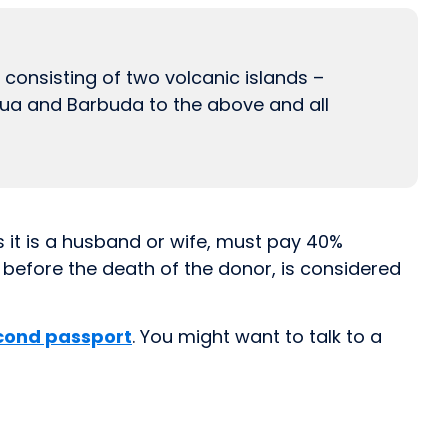
 consisting of two volcanic islands –
igua and Barbuda to the above and all
s it is a husband or wife, must pay 40%
s before the death of the donor, is considered
cond passport
. You might want to talk to a