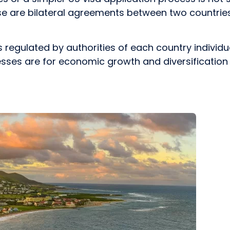
e are bilateral agreements between two countri
s regulated by authorities of each country indiv
es are for economic growth and diversification of 