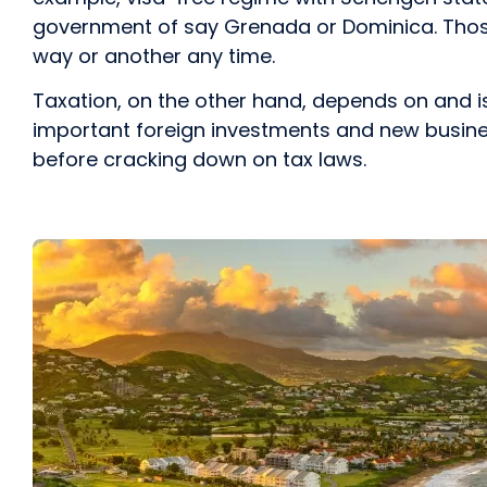
government of say Grenada or Dominica. Thos
way or another any time.
Taxation, on the other hand, depends on and i
important foreign investments and new business
before cracking down on tax laws.