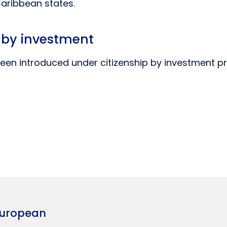
Caribbean states.
p by investment
een introduced under citizenship by investment p
European