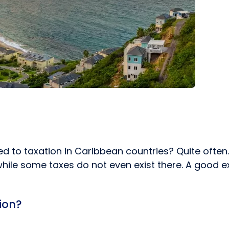
ed to taxation in Caribbean countries? Quite often
hile some taxes do not even exist there. A good ex
tion?