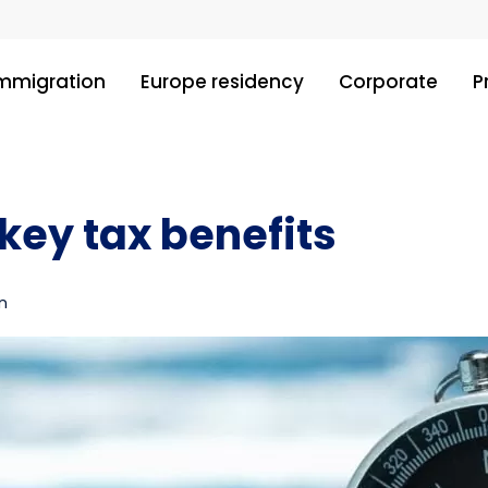
immigration
Europe residency
Corporate
P
key tax benefits
n