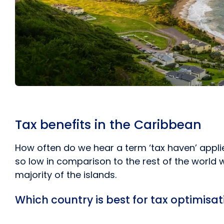
Tax benefits in the Caribbean
How often do we hear a term ‘tax haven’ appli
so low in comparison to the rest of the world w
majority of the islands.
Which country is best for tax optimisa