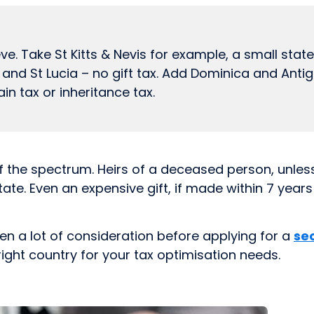
. Take St Kitts & Nevis for example, a small state
a and St Lucia – no gift tax. Add Dominica and Ant
in tax or inheritance tax.
f the spectrum. Heirs of a deceased person, unles
state. Even an expensive gift, if made within 7 year
ven a lot of consideration before applying for a
se
right country for your tax optimisation needs.