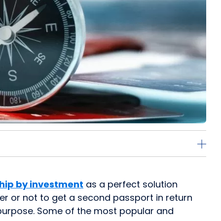
ship by investment
as a perfect solution
er or not to get a second passport in return
s purpose. Some of the most popular and