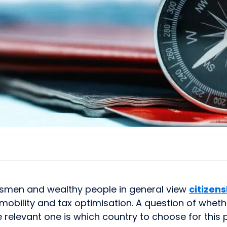
ssmen and wealthy people in general view
citizen
mobility and tax optimisation. A question of wheth
e relevant one is which country to choose for thi