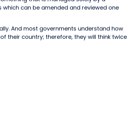
es which can be amended and reviewed one
idually. And most governments understand how
their country; therefore, they will think twice