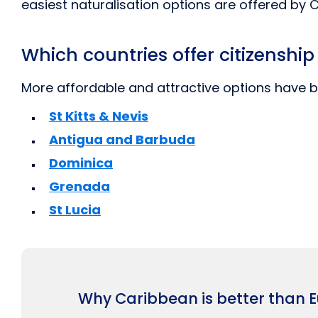
easiest naturalisation options are offered by 
Which countries offer citizenshi
More affordable and attractive options have b
St Kitts & Nevis
Antigua and Barbuda
Dominica
Grenada
St Lucia
Why Caribbean is better than 