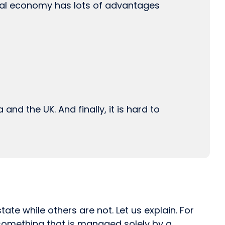
cal economy has lots of advantages
and the UK. And finally, it is hard to
te while others are not. Let us explain. For
 something that is managed solely by a