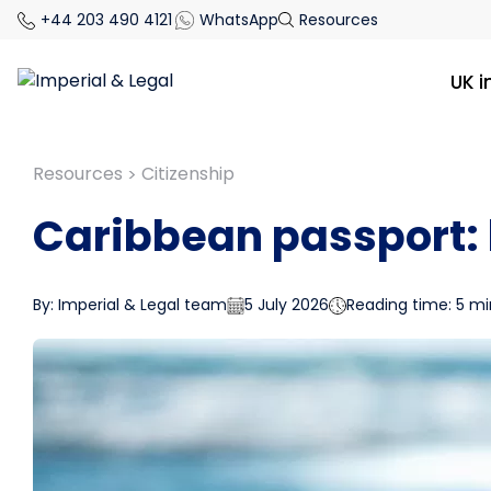
+44 203 490 4121
WhatsApp
Resources
UK 
Resources
Citizenship
>
Caribbean passport: 
By: Imperial & Legal team
5 July 2026
Reading time: 5 mi