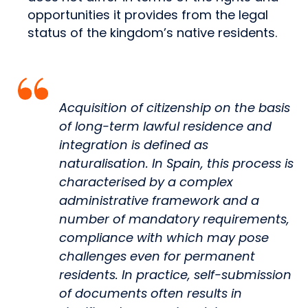
opportunities it provides from the legal
status of the kingdom’s native residents.
Acquisition of citizenship on the basis
of long-term lawful residence and
integration is defined as
naturalisation. In Spain, this process is
characterised by a complex
administrative framework and a
number of mandatory requirements,
compliance with which may pose
challenges even for permanent
residents. In practice, self-submission
of documents often results in