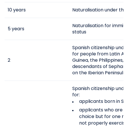
10 years
Naturalisation under th
Naturalisation for immig
5 years
status
Spanish citizenship unde
for people from Latin Am
2
Guinea, the Philippines, 
descendants of Sephardi
on the Iberian Peninsula.
Spanish citizenship unde
for:
applicants born in Spa
applicants who are eli
choice but for one r
not properly exercised