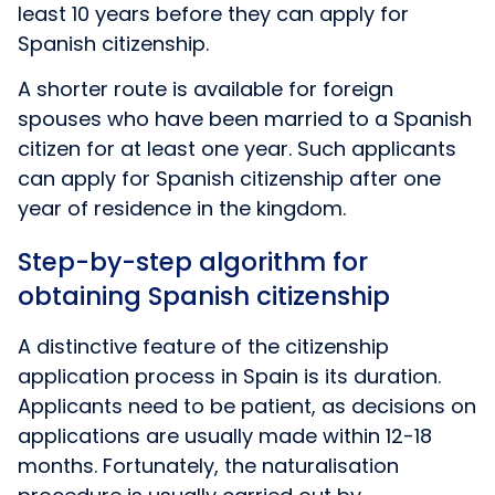
least 10 years before they can apply for
Spanish citizenship.
A shorter route is available for foreign
spouses who have been married to a Spanish
citizen for at least one year. Such applicants
can apply for Spanish citizenship after one
year of residence in the kingdom.
Step-by-step algorithm for
obtaining Spanish citizenship
A distinctive feature of the citizenship
application process in Spain is its duration.
Applicants need to be patient, as decisions on
applications are usually made within 12-18
months. Fortunately, the naturalisation