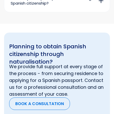
Spanish citizenship?
birth certificate;
The assistance of a qualified immigration
documents confirming successful
lawyer significantly saves the applicant time at
completion of the
DELE
and
CCSE
tests;
the stage of collecting and preparing
supporting documents.
certificate of registration at the place of
residence from the municipality;
Our specialists’ experience has shown that
receipt for payment of the registration fee.
online applications are processed faster than
applications submitted in person by
Planning to obtain Spanish
immigrants to
the Registro Civil
.
citizenship through
naturalisation?
We provide full support at every stage of
the process - from securing residence to
applying for a Spanish passport. Contact
us for a professional consultation and an
assessment of your case.
BOOK A CONSULTATION