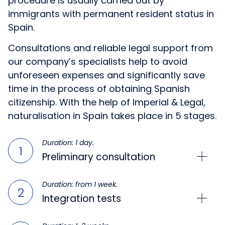
procedure is usually carried out by
immigrants with permanent resident status in
Spain.
Consultations and reliable legal support from
our company’s specialists help to avoid
unforeseen expenses and significantly save
time in the process of obtaining Spanish
citizenship. With the help of Imperial & Legal,
naturalisation in Spain takes place in 5 stages.
Duration: 1 day.
Preliminary consultation
Duration: from 1 week.
Integration tests