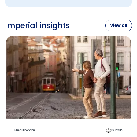
Imperial insights
View all
Healthcare
18 min