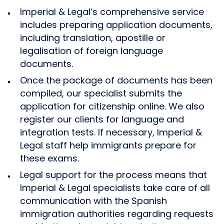
Imperial & Legal’s comprehensive service
includes preparing application documents,
including translation, apostille or
legalisation of foreign language
documents.
Once the package of documents has been
compiled, our specialist submits the
application for citizenship online. We also
register our clients for language and
integration tests. If necessary, Imperial &
Legal staff help immigrants prepare for
these exams.
Legal support for the process means that
Imperial & Legal specialists take care of all
communication with the Spanish
immigration authorities regarding requests