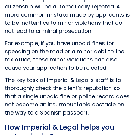
citizenship will be automatically rejected. A
more common mistake made by applicants is
to be inattentive to minor violations that do
not lead to criminal prosecution.
For example, if you have unpaid fines for
speeding on the road or a minor debt to the
tax office, these minor violations can also
cause your application to be rejected.
The key task of Imperial & Legal’s staff is to
thoroughly check the client’s reputation so
that a single unpaid fine or police record does
not become an insurmountable obstacle on
the way to a Spanish passport.
How Imperial & Legal helps you