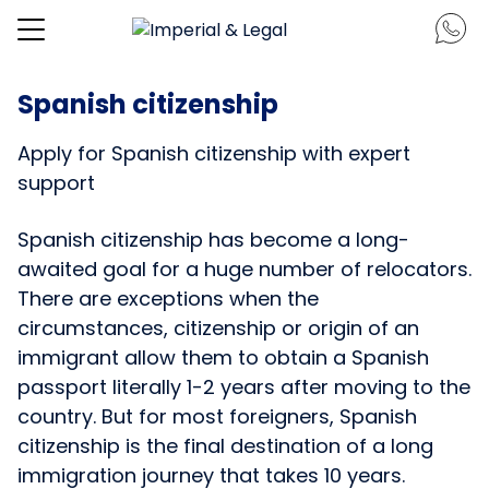
Spanish citizenship
Apply for Spanish citizenship with expert
support
Spanish citizenship has become a long-
awaited goal for a huge number of relocators.
There are exceptions when the
circumstances, citizenship or origin of an
immigrant allow them to obtain a Spanish
passport literally 1-2 years after moving to the
country. But for most foreigners, Spanish
citizenship is the final destination of a long
immigration journey that takes 10 years.