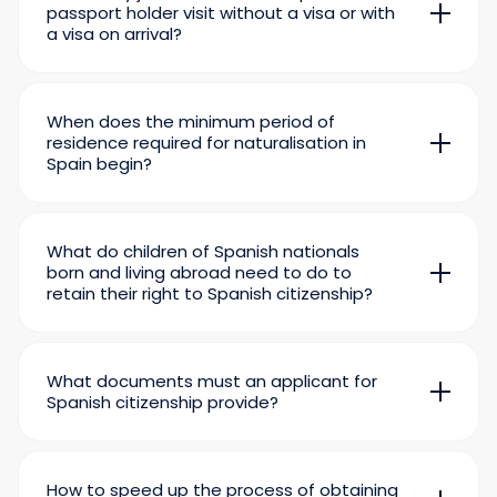
passport holder visit without a visa or with
a visa on arrival?
At the beginning of 2026, a Spanish passport
will allow you to visit 185 countries around the
world without any red tape.
When does the minimum period of
residence required for naturalisation in
Spain begin?
The countdown to residency in the country will
begin after you complete
empadronamiento
–
registration with the Spanish municipality
What do children of Spanish nationals
where you live – and receive
your Tarjeta de
born and living abroad need to do to
Residencia
– residence permit.
retain their right to Spanish citizenship?
Children of Spanish parents living abroad will
retain the possibility of obtaining Spanish
citizenship if they register their birth at the
What documents must an applicant for
nearest Spanish consulate before they turn 21.
Spanish citizenship provide?
The minimum required documents include:
a valid passport;
How to speed up the process of obtaining
TIE
– Spanish foreign resident card;