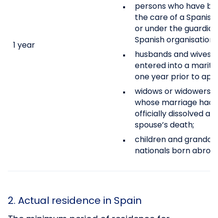
persons who have been
the care of a Spanish 
or under the guardian
Spanish organisation 
1 year
husbands and wives of
entered into a marital
one year prior to appl
widows or widowers of
whose marriage had n
officially dissolved at
spouse’s death;
children and grandchi
nationals born abroad
2. Actual residence in Spain