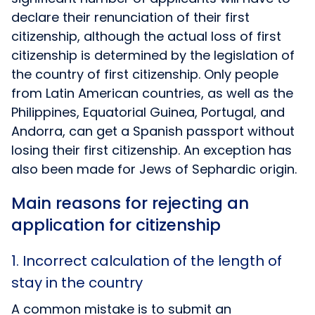
declare their renunciation of their first
citizenship, although the actual loss of first
citizenship is determined by the legislation of
the country of first citizenship. Only people
from Latin American countries, as well as the
Philippines, Equatorial Guinea, Portugal, and
Andorra, can get a Spanish passport without
losing their first citizenship. An exception has
also been made for Jews of Sephardic origin.
Main reasons for rejecting an
application for citizenship
1. Incorrect calculation of the length of
stay in the country
A common mistake is to submit an