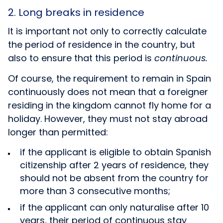
2. Long breaks in residence
It is important not only to correctly calculate
the period of residence in the country, but
also to ensure that this period is
continuous.
Of course, the requirement to remain in Spain
continuously does not mean that a foreigner
residing in the kingdom cannot fly home for a
holiday. However, they must not stay abroad
longer than permitted:
if the applicant is eligible to obtain Spanish
citizenship after 2 years of residence, they
should not be absent from the country for
more than 3 consecutive months;
if the applicant can only naturalise after 10
years, their period of continuous stay