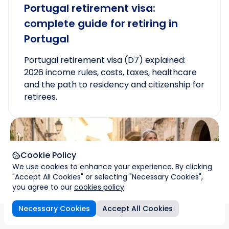
Portugal retirement visa:
complete guide for retiring in
Portugal
Portugal retirement visa (D7) explained:
2026 income rules, costs, taxes, healthcare
and the path to residency and citizenship for
retirees.
Cookie Policy
We use cookies to enhance your experience. By clicking
"Accept All Cookies" or selecting "Necessary Cookies",
you agree to our
cookies policy
.
Necessary Cookies
Accept All Cookies
sons
How we help
Family citizenship
Process
FAQs