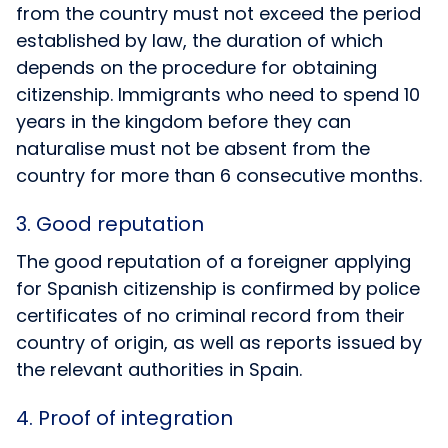
from the country must not exceed the period
established by law, the duration of which
depends on the procedure for obtaining
citizenship. Immigrants who need to spend 10
years in the kingdom before they can
naturalise must not be absent from the
country for more than 6 consecutive months.
3. Good reputation
The good reputation of a foreigner applying
for Spanish citizenship is confirmed by police
certificates of no criminal record from their
country of origin, as well as reports issued by
the relevant authorities in Spain.
4. Proof of integration