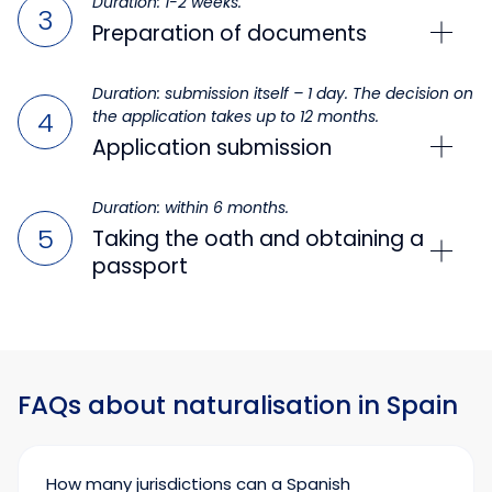
Duration: 1-2 weeks.
Preparation of documents
Duration: submission itself – 1 day. The decision on
the application takes up to 12 months.
Application submission
Duration: within 6 months.
Taking the oath and obtaining a
passport
FAQs about naturalisation in Spain
How many jurisdictions can a Spanish