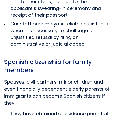
and further steps, right up to the
applicant’s swearing-in ceremony and
receipt of their passport.
Our staff become your reliable assistants
when it is necessary to challenge an
unjustified refusal by filing an
administrative or judicial appeal.
Spanish citizenship for family
members
Spouses, civil partners, minor children and
even financially dependent elderly parents of
immigrants can become Spanish citizens if
they:
They have obtained a residence permit at