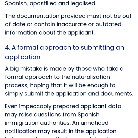
Spanish, apostilled and legalised.
The documentation provided must not be out
of date or contain inaccurate or outdated
information about the applicant.
4. A formal approach to submitting an
application
A big mistake is made by those who take a
formal approach to the naturalisation
process, hoping that it will be enough to
simply submit the application and documents.
Even impeccably prepared applicant data
may raise questions from Spanish
immigration authorities. An unnoticed
notification may result in the application