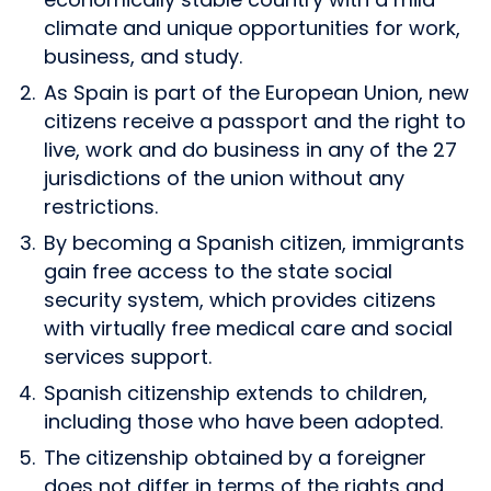
climate and unique opportunities for work,
business, and study.
As Spain is part of the European Union, new
citizens receive a passport and the right to
live, work and do business in any of the 27
jurisdictions of the union without any
restrictions.
By becoming a Spanish citizen, immigrants
gain free access to the state social
security system, which provides citizens
with virtually free medical care and social
services support.
Spanish citizenship extends to children,
including those who have been adopted.
The citizenship obtained by a foreigner
does not differ in terms of the rights and