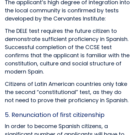
The applicant’s high degree of integration into
the local community is confirmed by tests
developed by the Cervantes Institute:
The
DELE
test requires the future citizen to
demonstrate sufficient proficiency in Spanish.
Successful completion of the
CCSE
test
confirms that the applicant is familiar with the
constitution, culture and social structure of
modern Spain.
Citizens of Latin American countries only take
the second “constitutional” test, as they do
not need to prove their proficiency in Spanish.
5. Renunciation of first citizenship
In order to become Spanish citizens, a
significant number of applicants will have to