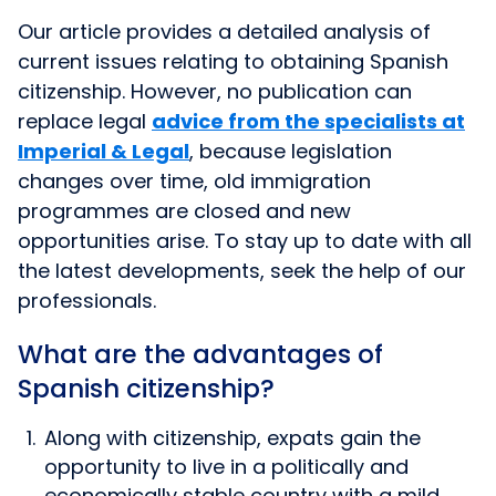
Our article provides a detailed analysis of
current issues relating to obtaining Spanish
citizenship. However, no publication can
replace legal
advice from the specialists at
Imperial & Legal
, because legislation
changes over time, old immigration
programmes are closed and new
opportunities arise. To stay up to date with all
the latest developments, seek the help of our
professionals.
What are the advantages of
Spanish citizenship?
Along with citizenship, expats gain the
opportunity to live in a politically and
economically stable country with a mild