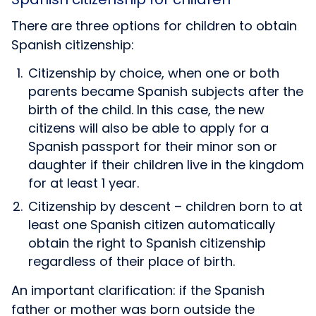
There are three options for children to obtain
Spanish citizenship:
Citizenship by choice, when one or both
parents became Spanish subjects after the
birth of the child. In this case, the new
citizens will also be able to apply for a
Spanish passport for their minor son or
daughter if their children live in the kingdom
for at least 1 year.
Citizenship by descent – children born to at
least one Spanish citizen automatically
obtain the right to Spanish citizenship
regardless of their place of birth.
An important clarification: if the Spanish
father or mother was born outside the