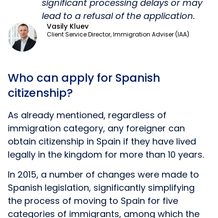
significant processing delays or may
lead to a refusal of the application.
Vasily Kluev
Client Service Director, Immigration Adviser (IAA)
Who can apply for Spanish
citizenship?
As already mentioned, regardless of
immigration category, any foreigner can
obtain citizenship in Spain if they have lived
legally in the kingdom for more than 10 years.
In 2015, a number of changes were made to
Spanish legislation, significantly simplifying
the process of moving to Spain for five
categories of immigrants, among which the