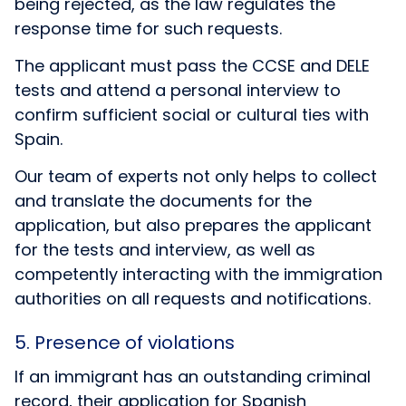
being rejected, as the law regulates the
response time for such requests.
The applicant must pass the
CCSE
and
DELE
tests and attend a personal interview to
confirm sufficient social or cultural ties with
Spain.
Our team of experts not only helps to collect
and translate the documents for the
application, but also prepares the applicant
for the tests and interview, as well as
competently interacting with the immigration
authorities on all requests and notifications.
5. Presence of violations
If an immigrant has an outstanding criminal
record, their application for Spanish