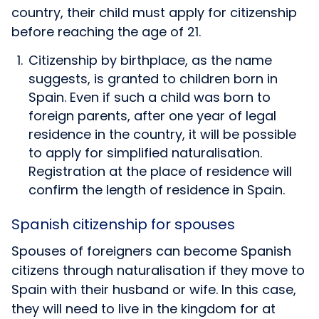
country, their child must apply for citizenship
before reaching the age of 21.
Citizenship by birthplace, as the name
suggests, is granted to children born in
Spain. Even if such a child was born to
foreign parents, after one year of legal
residence in the country, it will be possible
to apply for simplified naturalisation.
Registration at the place of residence will
confirm the length of residence in Spain.
Spanish citizenship for spouses
Spouses of foreigners can become Spanish
citizens through naturalisation if they move to
Spain with their husband or wife. In this case,
they will need to live in the kingdom for at