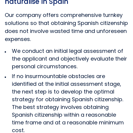
naturalise in Spain
Our company offers comprehensive turnkey
solutions so that obtaining Spanish citizenship
does not involve wasted time and unforeseen
expenses.
We conduct an initial legal assessment of
the applicant and objectively evaluate their
personal circumstances.
If no insurmountable obstacles are
identified at the initial assessment stage,
the next step is to develop the optimal
strategy for obtaining Spanish citizenship.
The best strategy involves obtaining
Spanish citizenship within a reasonable
time frame and at a reasonable minimum
cost.