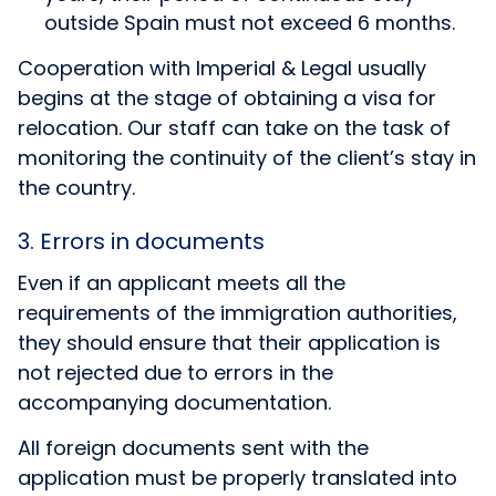
outside Spain must not exceed 6 months.
Cooperation with Imperial & Legal usually
begins at the stage of obtaining a visa for
relocation. Our staff can take on the task of
monitoring the continuity of the client’s stay in
the country.
3. Errors in documents
Even if an applicant meets all the
requirements of the immigration authorities,
they should ensure that their application is
not rejected due to errors in the
accompanying documentation.
All foreign documents sent with the
application must be properly translated into