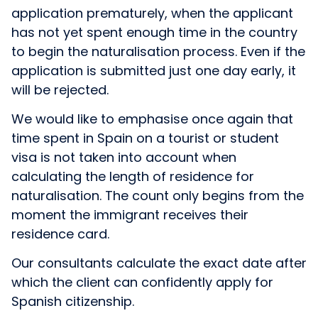
application prematurely, when the applicant
has not yet spent enough time in the country
to begin the naturalisation process. Even if the
application is submitted just one day early, it
will be rejected.
We would like to emphasise once again that
time spent in Spain on a tourist or student
visa is not taken into account when
calculating the length of residence for
naturalisation. The count only begins from the
moment the immigrant receives their
residence card.
Our consultants calculate the exact date after
which the client can confidently apply for
Spanish citizenship.