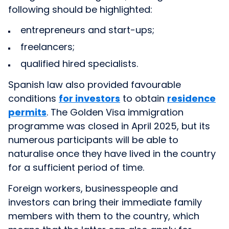
following should be highlighted:
entrepreneurs and start-ups;
freelancers;
qualified hired specialists.
Spanish law also provided favourable
conditions
for investors
to obtain
residence
permits
. The Golden Visa immigration
programme was closed in April 2025, but its
numerous participants will be able to
naturalise once they have lived in the country
for a sufficient period of time.
Foreign workers, businesspeople and
investors can bring their immediate family
members with them to the country, which