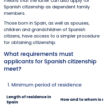
means that the latter can also apply for
Spanish citizenship as dependent family
members.
Those born in Spain, as well as spouses,
children and grandchildren of Spanish
citizens, have access to a simpler procedure
for obtaining citizenship.
What requirements must
applicants for Spanish citizenship
meet?
1. Minimum period of residence
Length of residence in
How and to whom is ci
Spain