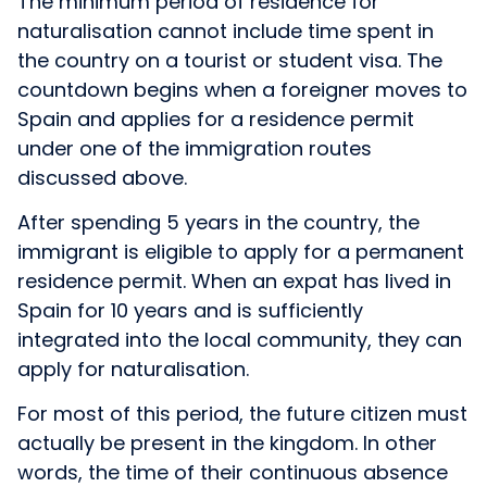
The minimum period of residence for
naturalisation cannot include time spent in
the country on a tourist or student visa. The
countdown begins when a foreigner moves to
Spain and applies for a residence permit
under one of the immigration routes
discussed above.
After spending 5 years in the country, the
immigrant is eligible to apply for a permanent
residence permit. When an expat has lived in
Spain for 10 years and is sufficiently
integrated into the local community, they can
apply for naturalisation.
For most of this period, the future citizen must
actually be present in the kingdom. In other
words, the time of their continuous absence