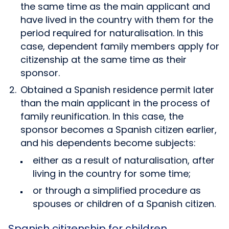
the same time as the main applicant and
have lived in the country with them for the
period required for naturalisation. In this
case, dependent family members apply for
citizenship at the same time as their
sponsor.
Obtained a Spanish residence permit later
than the main applicant in the process of
family reunification. In this case, the
sponsor becomes a Spanish citizen earlier,
and his dependents become subjects:
either as a result of naturalisation, after
living in the country for some time;
or through a simplified procedure as
spouses or children of a Spanish citizen.
Spanish citizenship for children