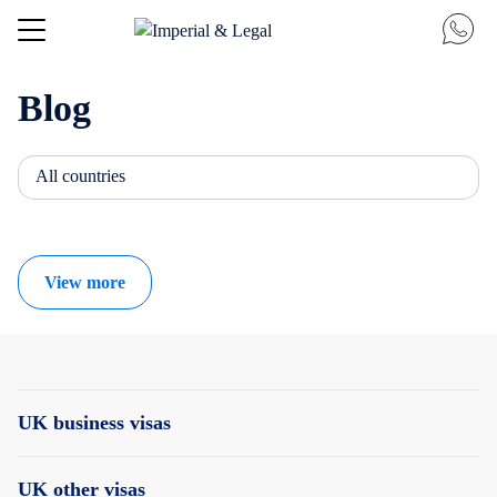
Blog
All countries
View more
UK business visas
UK other visas