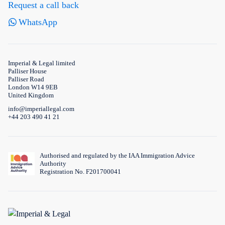
Request a call back
WhatsApp
Imperial & Legal limited
Palliser House
Palliser Road
London W14 9EB
United Kingdom
info@imperiallegal.com
+44 203 490 41 21
Authorised and regulated by the IAA Immigration Advice
Authority
Registration No. F201700041