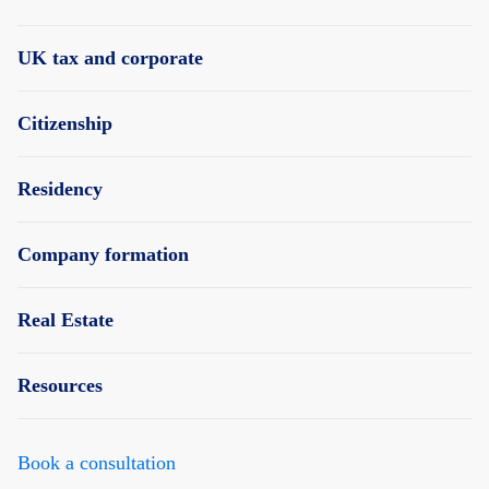
UK tax and corporate
Citizenship
Residency
Company formation
Real Estate
Resources
Book a consultation