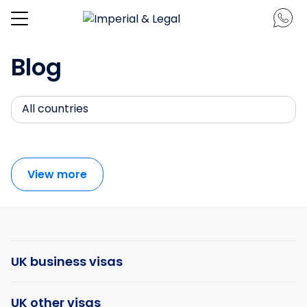
Blog
All countries
View more
UK business visas
UK other visas