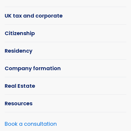
UK tax and corporate
Citizenship
Residency
Company formation
Real Estate
Resources
Book a consultation