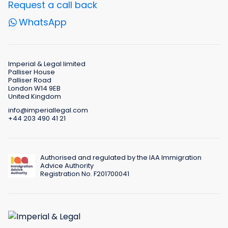
Request a call back
WhatsApp
Imperial & Legal limited
Palliser House
Palliser Road
London W14 9EB
United Kingdom
info@imperiallegal.com
+44 203 490 41 21
Authorised and regulated by the IAA Immigration
Advice Authority
Registration No. F201700041